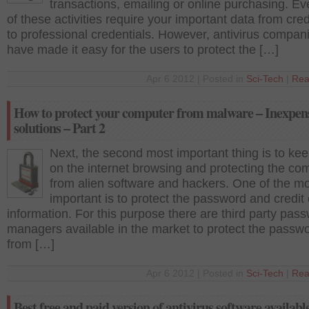
transactions, emailing or online purchasing. E
of these activities require your important data from cred
to professional credentials. However, antivirus compan
have made it easy for the users to protect the […]
Apr 6 2012 | Posted in
Sci-Tech
|
Rea
How to protect your computer from malware – Inexpen
solutions – Part 2
Next, the second most important thing is to kee
on the internet browsing and protecting the co
from alien software and hackers. One of the m
important is to protect the password and credit
information. For this purpose there are third party pas
managers available in the market to protect the passw
from […]
Apr 6 2012 | Posted in
Sci-Tech
|
Rea
Best free and paid version of antivirus software available