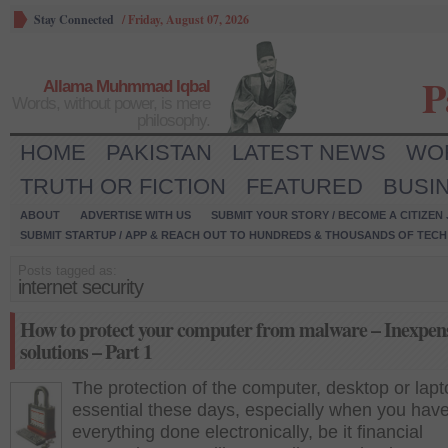
Stay Connected
/
Friday, August 07, 2026
P
Allama Muhmmad Iqbal
Words, without power, is mere
philosophy.
HOME
PAKISTAN
LATEST NEWS
WO
TRUTH OR FICTION
FEATURED
BUSI
ABOUT
ADVERTISE WITH US
SUBMIT YOUR STORY / BECOME A CITIZEN
SUBMIT STARTUP / APP & REACH OUT TO HUNDREDS & THOUSANDS OF TECH 
Posts tagged as:
internet security
How to protect your computer from malware – Inexpen
solutions – Part 1
The protection of the computer, desktop or lapt
essential these days, especially when you hav
everything done electronically, be it financial