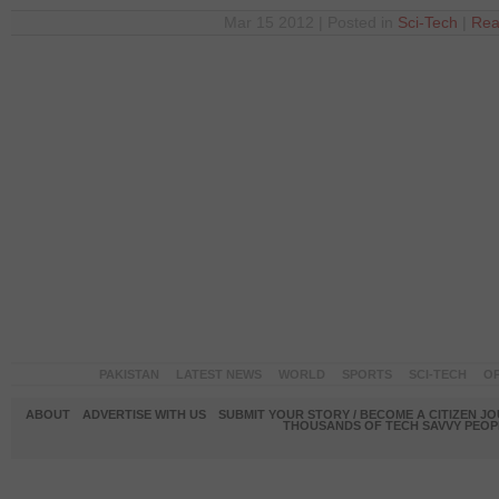
Mar 15 2012 | Posted in
Sci-Tech
|
Rea
PAKISTAN
LATEST NEWS
WORLD
SPORTS
SCI-TECH
OP
ABOUT
ADVERTISE WITH US
SUBMIT YOUR STORY / BECOME A CITIZEN J
THOUSANDS OF TECH SAVVY PEOPL