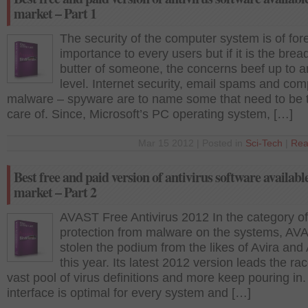
market – Part 1
The security of the computer system is of fo
importance to every users but if it is the brea
butter of someone, the concerns beef up to a
level. Internet security, email spams and com
malware – spyware are to name some that need to be 
care of. Since, Microsoft’s PC operating system, […]
Mar 15 2012 | Posted in
Sci-Tech
|
Rea
Best free and paid version of antivirus software available
market – Part 2
AVAST Free Antivirus 2012 In the category of
protection from malware on the systems, AV
stolen the podium from the likes of Avira an
this year. Its latest 2012 version leads the ra
vast pool of virus definitions and more keep pouring in. 
interface is optimal for every system and […]