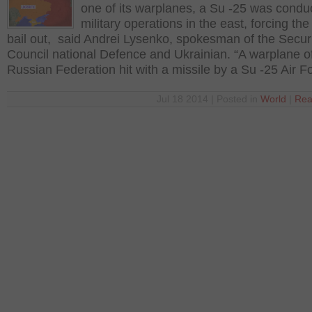
one of its warplanes, a Su -25 was condu
military operations in the east, forcing the 
bail out, said Andrei Lysenko, spokesman of the Secur
Council national Defence and Ukrainian. “A warplane o
Russian Federation hit with a missile by a Su -25 Air F
Jul 18 2014 | Posted in
World
|
Rea