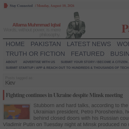
Stay Connected
/
Monday, August 10, 2026
P
Allama Muhmmad Iqbal
Words, without power, is mere
philosophy.
HOME
PAKISTAN
LATEST NEWS
WO
TRUTH OR FICTION
FEATURED
BUSI
ABOUT
ADVERTISE WITH US
SUBMIT YOUR STORY / BECOME A CITIZEN
SUBMIT STARTUP / APP & REACH OUT TO HUNDREDS & THOUSANDS OF TECH 
Posts tagged as:
Kiev
Fighting continues in Ukraine despite Minsk meeting
Stubborn and hard talks, according to the
Ukrainian president, Petro Poroshenko, h
behind closed doors with his Russian cou
Vladimir Putin on Tuesday night at Minsk produced no 