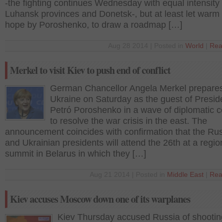
-the fighting continues Wednesday with equal intensity 
Luhansk provinces and Donetsk-, but at least let warm 
hope by Poroshenko, to draw a roadmap […]
Aug 28 2014 | Posted in
World
|
Rea
Merkel to visit Kiev to push end of conflict
German Chancellor Angela Merkel prepares 
Ukraine on Saturday as the guest of Presid
Petró Poroshenko in a wave of diplomatic c
to resolve the war crisis in the east. The
announcement coincides with confirmation that the Ru
and Ukrainian presidents will attend the 26th at a regio
summit in Belarus in which they […]
Aug 21 2014 | Posted in
Middle East
|
Rea
Kiev accuses Moscow down one of its warplanes
Kiev Thursday accused Russia of shooti