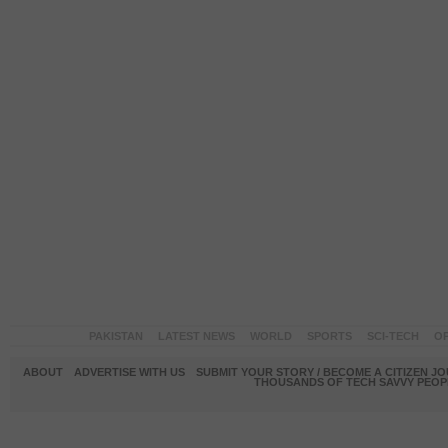
PAKISTAN
LATEST NEWS
WORLD
SPORTS
SCI-TECH
OP
ABOUT
ADVERTISE WITH US
SUBMIT YOUR STORY / BECOME A CITIZEN J
THOUSANDS OF TECH SAVVY PEOPL