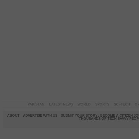
PAKISTAN
LATEST NEWS
WORLD
SPORTS
SCI-TECH
OP
ABOUT
ADVERTISE WITH US
SUBMIT YOUR STORY / BECOME A CITIZEN J
THOUSANDS OF TECH SAVVY PEOPL