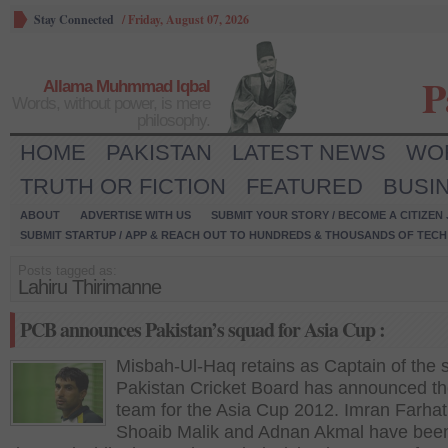
Stay Connected
/
Friday, August 07, 2026
P
Allama Muhmmad Iqbal
Words, without power, is mere
philosophy.
HOME
PAKISTAN
LATEST NEWS
WO
TRUTH OR FICTION
FEATURED
BUSI
ABOUT
ADVERTISE WITH US
SUBMIT YOUR STORY / BECOME A CITIZEN
SUBMIT STARTUP / APP & REACH OUT TO HUNDREDS & THOUSANDS OF TECH 
Posts tagged as:
Lahiru Thirimanne
PCB announces Pakistan’s squad for Asia Cup :
Misbah-Ul-Haq retains as Captain of the s
Pakistan Cricket Board has announced the
team for the Asia Cup 2012. Imran Farhat
Shoaib Malik and Adnan Akmal have bee