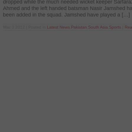
dropped while the much needed wicket keeper Sarfara
Ahmed and the left handed batsman Nasir Jamshed h
been added in the squad. Jamshed have played a […]
Mar 3 2012 | Posted in
Latest News
,
Pakistan
,
South Asia
,
Sports
|
Rea