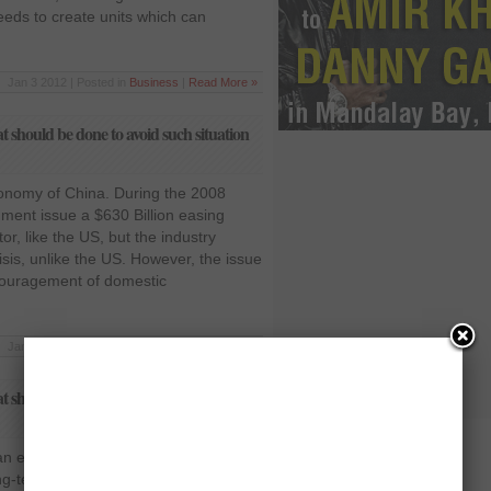
eeds to create units which can
Jan 3 2012 | Posted in
Business
|
Read More »
should be done to avoid such situation
conomy of China. During the 2008
ment issue a $630 Billion easing
r, like the US, but the industry
isis, unlike the US. However, the issue
couragement of domestic
Jan 3 2012 | Posted in
Business
|
Read More »
should be done to avoid such situation
 economy ended in a free fall, yet
g-term financial tools. The free flow