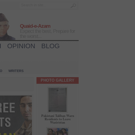
Quaid-e-Azam
Expect the best, Prepare for
the worst...
H
OPINION
BLOG
IO
WRITERS
PHOTO GALLERY
Pakistani Taliban Warn
Residents to Leave
Waziristan