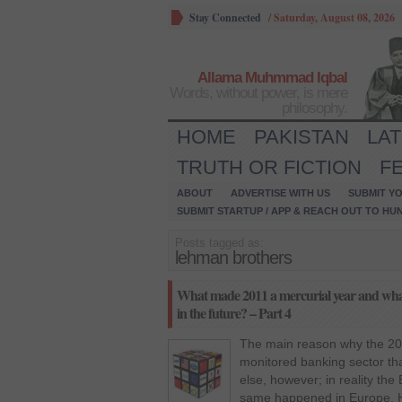
Stay Connected
/
Saturday, August 08, 2026
Allama Muhmmad Iqbal
Words, without power, is mere
philosophy.
HOME
PAKISTAN
LA
TRUTH OR FICTION
F
ABOUT
ADVERTISE WITH US
SUBMIT YO
SUBMIT STARTUP / APP & REACH OUT TO HU
Posts tagged as:
lehman brothers
What made 2011 a mercurial year and what 
in the future? – Part 4
The main reason why the 20
monitored banking sector tha
else, however; in reality the
same happened in Europe. 