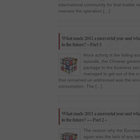
international community for that matter n
oversee the operation […]
What made 2011 a mercurial year and what 
in the future? – Part 3
More aching is the failing e
episode, the Chinese govern
package to the business secto
managed to get out of the cr
that remained un addressed was the en
consumption. The […]
What made 2011 a mercurial year and what 
in the future? — Part 2 –
The reason why the European
again was the lack of any lon