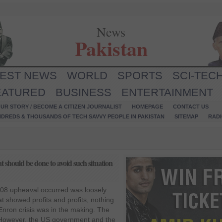
News
Pakistan
TEST NEWS
WORLD
SPORTS
SCI-TEC
EATURED
BUSINESS
ENTERTAINMENT
UR STORY / BECOME A CITIZEN JOURNALIST
HOMEPAGE
CONTACT US
NDREDS & THOUSANDS OF TECH SAVVY PEOPLE IN PAKISTAN
SITEMAP
RAD
should be done to avoid such situation
08 upheaval occurred was loosely
t showed profits and profits, nothing
 Enron crisis was in the making. The
However, the US government and the