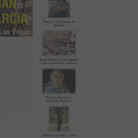
There is No Honour in
Killing
Road Obstacles throughout
Lahore and their solution
Week in Pictures –
Pakistan Week-11
Pakistan vs India – Asia