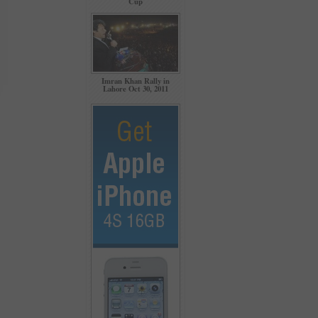
Cup
Imran Khan Rally in
Lahore Oct 30, 2011