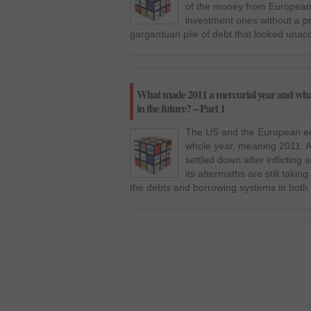
of the money from European
investment ones without a p
gargantuan pile of debt that looked unacc
What made 2011 a mercurial year and what 
in the future? – Part 1
The US and the European eco
whole year, meaning 2011. Al
settled down after inflictin
its aftermaths are still takin
the debts and borrowing systems in both