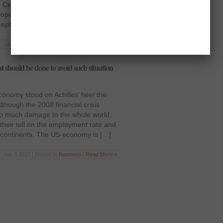
 Central Bank to the commercial and
roper check and balance resulted in a
eptable in the […]
Jan 3 2012 | Posted in
Business
|
Read More »
should be done to avoid such situation
nomy stood on Achilles’ heel the
though the 2008 financial crisis
g so much damage to the whole world,
g their toll on the employment rate and
 continents. The US economy is […]
Jan 3 2012 | Posted in
Business
|
Read More »