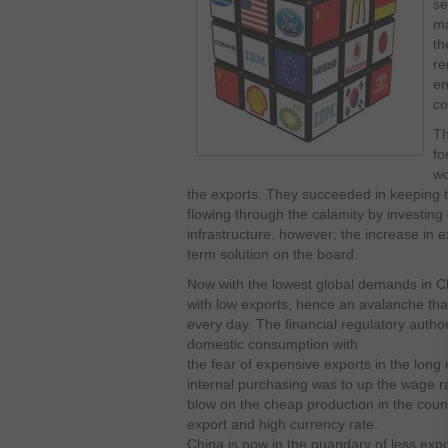
se
ma
th
re
en
co
Th
fo
wo
the exports. They succeeded in keeping
flowing through the calamity by investing
infrastructure, however; the increase in 
term solution on the board.
Now with the lowest global demands in Chi
with low exports, hence an avalanche that
every day. The financial regulatory author
domestic consumption with
the fear of expensive exports in the long 
internal purchasing was to up the wage ra
blow on the cheap production in the coun
export and high currency rate.
China is now in the quandary of less exp