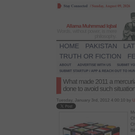
Stay Connected
/
Sunday, August 09, 2026
Allama Muhmmad Iqbal
Words, without power, is mere
philosophy.
HOME
PAKISTAN
LA
TRUTH OR FICTION
F
ABOUT
ADVERTISE WITH US
SUBMIT YO
SUBMIT STARTUP / APP & REACH OUT TO HU
What made 2011 a mercuria
done to avoid such situation
Tuesday, January 3rd, 2012 4:00:10 by
U
Mo
Ch
Ch
Bi