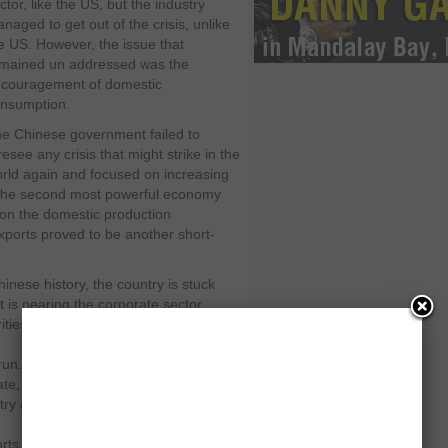
ctor, like the US, but the industry
naged to get out of the crisis, unlike
e US. However, the issue that
mained un addressed was the
couragement of domestic
nsumption.
e Chinese government failed to
resee any crisis that might strike in the
rld again and focused on increasing
 the second most powerful economy
 on the domestic production
exports proved to be another short-
nese history, the country is stuck
 is nearing the corporate sector
ities in China failed to encourage the
run. There viewpoint of increasing the
te, which would eventually strike a
try and eventually an expensive
orts and even lesser domestic