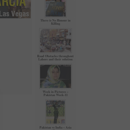
There is No Honour in
Killing
Road Obstacles throughout
Lahore and their solution
Week in Pictures –
Pakistan Week-11
Pakistan vs India – Asia