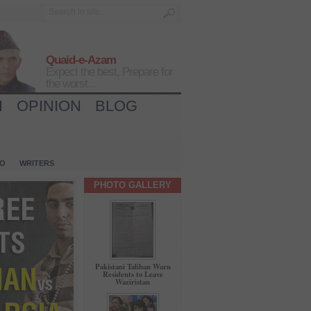
Quaid-e-Azam
Expect the best, Prepare for
the worst...
H
OPINION
BLOG
IO
WRITERS
PHOTO GALLERY
Pakistani Taliban Warn
Residents to Leave
Waziristan