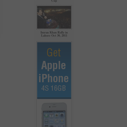
Cup
Imran Khan Rally in
Lahore Oct 30, 2011