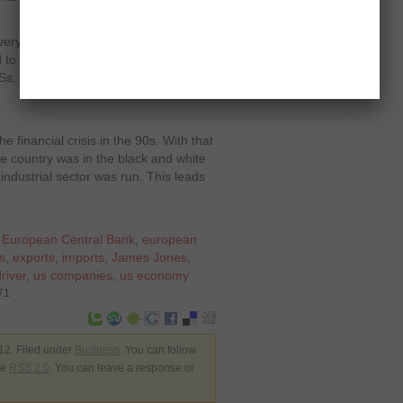
very ordeal and best and nearest is in
to think in longer sights. They need
Ss, that might bring slow appreciation
e financial crisis in the 90s. With that
e country was in the black and white
 industrial sector was run. This leads
,
European Central Bank
,
european
s
,
exports
,
imports
,
James Jones
,
river
,
us companies
,
us economy
71
12. Filed under
Business
. You can follow
he
RSS 2.0
. You can leave a response or