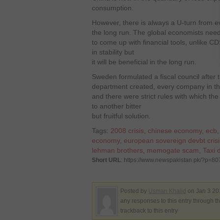
consumption.
However, there is always a U-turn from e
the long run. The global economists need 
to come up with financial tools, unlike CD
in stability but
it will be beneficial in the long run.
Sweden formulated a fiscal council after th
department created, every company in th
and there were strict rules with which the
to another bitter
but fruitful solution.
Tags:
2008 crisis
,
chinese economy
,
ecb
economy
,
european sovereign devbt crisi
lehman brothers
,
memogate scam
,
Taxi d
Short URL
: https://www.newspakistan.pk/?p=80
Posted by
Usman Khalid
on Jan 3 20
any responses to this entry through t
trackback to this entry