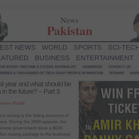
News
Pakistan
TEST NEWS
WORLD
SPORTS
SCI-TEC
EATURED
BUSINESS
ENTERTAINMENT
UR STORY / BECOME A CITIZEN JOURNALIST
HOMEPAGE
CONTACT US
NDREDS & THOUSANDS OF TECH SAVVY PEOPLE IN PAKISTAN
SITEMAP
RAD
l year and what should be
 in the future? – Part 3
sman Khalid
re aching is the failing economy of
ina. During the 2008 episode, the
inese government issue a $630
llion easing package to the business