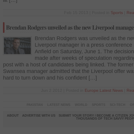
at […]
Feb 15 2013 | Posted in
Sports
|
Rea
Brendan Rodgers unveiled as the new Liverpool manage
Brendan Rodgers was unveiled as the n
Liverpool manager in a press conference 
Anfield on Saturday, June 1. The decisio
made after weeks of speculation regardin
post with a host of candidates being linked. The former
Swansea manager admitted that the Liverpool offer wa
hard to turn down and his confident […]
Jun 2 2012 | Posted in
Europe
,
Latest News
|
Rea
PAKISTAN
LATEST NEWS
WORLD
SPORTS
SCI-TECH
OP
ABOUT
ADVERTISE WITH US
SUBMIT YOUR STORY / BECOME A CITIZEN J
THOUSANDS OF TECH SAVVY PEOPL