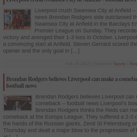
Liverpool crush Swansea City at Anfield – 
news Brendan Rodgers side outclassed t
Swansea City at Anfield in the Barclays E
Premier League on Sunday. They recorde
victory and avenged their 1-3 loss in October. Liverpo
a convincing start at Anfield. Steven Gerrard scored th
opener and the only goal in […]
Feb 18 2013 | Posted in
Sports
|
Rea
Brendan Rodgers believes Liverpool can make a comeba
football news
Brendan Rodgers believes Liverpool can
comeback – football news Liverpool’s bo
Brendan Rodgers thinks the Reds can m
comeback at the Europa League. They suffered a 2-0 d
the hands of the Russian giants, Zenit St Petersburg o
Thursday and dealt a major blow to the progression of 