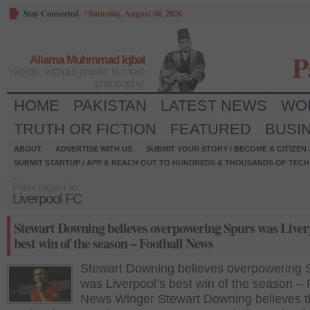
Stay Connected
/
Saturday, August 08, 2026
P
Allama Muhmmad Iqbal
Words, without power, is mere
philosophy.
HOME
PAKISTAN
LATEST NEWS
WO
TRUTH OR FICTION
FEATURED
BUSI
ABOUT
ADVERTISE WITH US
SUBMIT YOUR STORY / BECOME A CITIZEN
SUBMIT STARTUP / APP & REACH OUT TO HUNDREDS & THOUSANDS OF TECH 
Posts tagged as:
Liverpool FC
Stewart Downing believes overpowering Spurs was Liver
best win of the season – Football News
Stewart Downing believes overpowering 
was Liverpool’s best win of the season – 
News Winger Stewart Downing believes t