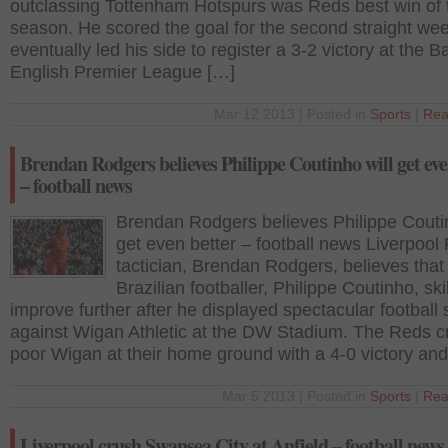
outclassing Tottenham Hotspurs was Reds best win of 
season. He scored the goal for the second straight we
eventually led his side to register a 3-2 victory at the B
English Premier League […]
Mar 12 2013 | Posted in
Sports
|
Rea
Brendan Rodgers believes Philippe Coutinho will get eve
– football news
Brendan Rodgers believes Philippe Coutin
get even better – football news Liverpool
tactician, Brendan Rodgers, believes that
Brazilian footballer, Philippe Coutinho, skil
improve further after he displayed spectacular football s
against Wigan Athletic at the DW Stadium. The Reds 
poor Wigan at their home ground with a 4-0 victory an
Mar 5 2013 | Posted in
Sports
|
Rea
Liverpool crush Swansea City at Anfield – football news