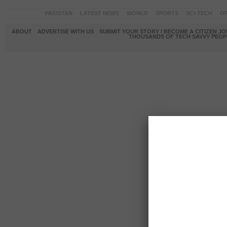
PAKISTAN
LATEST NEWS
WORLD
SPORTS
SCI-TECH
OP
ABOUT
ADVERTISE WITH US
SUBMIT YOUR STORY / BECOME A CITIZEN J
THOUSANDS OF TECH SAVVY PEOPL