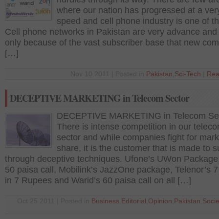
where our nation has progressed at a very
speed and cell phone industry is one of t
Cell phone networks in Pakistan are very advance and i
only because of the vast subscriber base that new co
[…]
Nov 10 2011 | Posted in
Pakistan
,
Sci-Tech
|
Rea
DECEPTIVE MARKETING in Telecom Sector
DECEPTIVE MARKETING in Telecom Se
There is intense competition in our telec
sector and while companies fight for mark
share, it is the customer that is made to s
through deceptive techniques. Ufone’s UWon Package
50 paisa call, Mobilink’s JazzOne package, Telenor’s 7
in 7 Rupees and Warid’s 60 paisa call on all […]
Oct 25 2011 | Posted in
Business
,
Editorial
,
Opinion
,
Pakistan
,
Socie