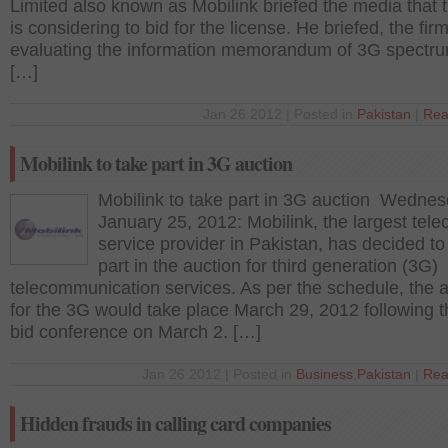
Limited also known as Mobilink briefed the media that t
is considering to bid for the license. He briefed, the firm
evaluating the information memorandum of 3G spectr
[…]
Jan 26 2012 | Posted in
Pakistan
|
Rea
Mobilink to take part in 3G auction
Mobilink to take part in 3G auction Wednes
January 25, 2012: Mobilink, the largest tel
service provider in Pakistan, has decided to
part in the auction for third generation (3G)
telecommunication services. As per the schedule, the 
for the 3G would take place March 29, 2012 following t
bid conference on March 2. […]
Jan 26 2012 | Posted in
Business
,
Pakistan
|
Rea
Hidden frauds in calling card companies