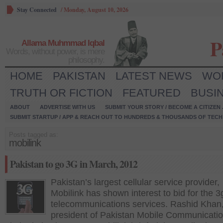
Stay Connected
/
Monday, August 10, 2026
P
Allama Muhmmad Iqbal
Words, without power, is mere
philosophy.
HOME
PAKISTAN
LATEST NEWS
WO
TRUTH OR FICTION
FEATURED
BUSI
ABOUT
ADVERTISE WITH US
SUBMIT YOUR STORY / BECOME A CITIZEN
SUBMIT STARTUP / APP & REACH OUT TO HUNDREDS & THOUSANDS OF TECH 
Posts tagged as:
mobilink
Pakistan to go 3G in March, 2012
Pakistan’s largest cellular service provider,
Mobilink has shown interest to bid for the 3
telecommunications services. Rashid Khan,
president of Pakistan Mobile Communicati