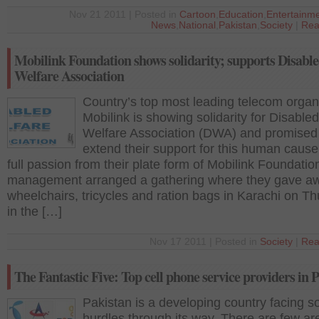
Nov 21 2011 | Posted in
Cartoon
,
Education
,
Entertainm
News
,
National
,
Pakistan
,
Society
|
Rea
Mobilink Foundation shows solidarity; supports Disabl
Welfare Association
Country’s top most leading telecom organ
Mobilink is showing solidarity for Disabled
Welfare Association (DWA) and promised
extend their support for this human cause
full passion from their plate form of Mobilink Foundation
management arranged a gathering where they gave a
wheelchairs, tricycles and ration bags in Karachi on T
in the […]
Nov 17 2011 | Posted in
Society
|
Rea
The Fantastic Five: Top cell phone service providers in 
Pakistan is a developing country facing 
hurdles through its way. There are few ar