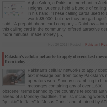
Agha Saleh, a Pakistani merchant in Jac
Heights, Queens, held a bundle of calling
in his hand. “These calling cards used to 
worth $5,000, but now they are garbage,”
said. “A prepaid phone card company – Rainbow – int
this calling card in the community, offered attractive de
more minutes, made money […]
Nov 26 2011 | Posted in
Pakistan
|
Rea
Pakistan’s cellular networks to apply obscene text mess
from today
Pakistan’s cellular networks to apply obs
text message ban from today Pakistan’s 
operators were Sunday scrambling to bloc
messages containing any of over 1,600 "
obscene" terms banned by the country’s telecoms autho
ahead of a Monday deadline. The list, including words 
"quickie" to "fairy" to "Jesus Christ" and obtained by AF