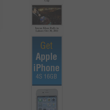
Cup
Imran Khan Rally in
Lahore Oct 30, 2011