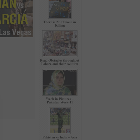
There is No Honour in
Killing
Road Obstacles throughout
Lahore and their solution
Week in Pictures –
Pakistan Week-11
Pakistan vs India – Asia