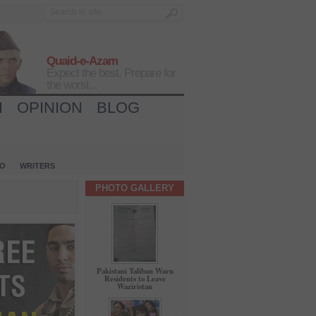
Quaid-e-Azam
Expect the best, Prepare for
the worst...
H
OPINION
BLOG
IO
WRITERS
PHOTO GALLERY
Pakistani Taliban Warn
Residents to Leave
Waziristan