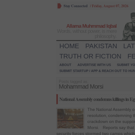
Stay Connected
/
Friday, August 07, 2026
Allama Muhmmad Iqbal
Words, without power, is mere
philosophy.
HOME
PAKISTAN
LA
TRUTH OR FICTION
F
ABOUT
ADVERTISE WITH US
SUBMIT YO
SUBMIT STARTUP / APP & REACH OUT TO HU
Posts tagged as:
Mohammad Morsi
National Assembly condemns killings in Eg
The National Assembly 
resolution‚ condemning the
crackdown on the suppo
Morsi. Reports say that
security forces stormed two camps which