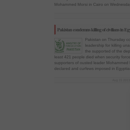
Mohammed Morsi in Cairo on Wednesday.
Pakistan condemns killing of civilians in Eg
Pakistan on Thursday co
leadership for killing un
the supported of the dep
least 421 people died when security for
supporters of ousted leader Mohammed M
declared and curfews imposed in Egyptian
Aug 15 2013