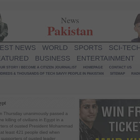
News
Pakistan
TEST NEWS
WORLD
SPORTS
SCI-TEC
EATURED
BUSINESS
ENTERTAINMENT
UR STORY / BECOME A CITIZEN JOURNALIST
HOMEPAGE
CONTACT US
NDREDS & THOUSANDS OF TECH SAVVY PEOPLE IN PAKISTAN
SITEMAP
RAD
ypt
on Thursday unanimously passed a
 killing of civilians in Egypt in a
rters of ousted President Mohammad
 at least 421 people died when
 supporters of ousted leader