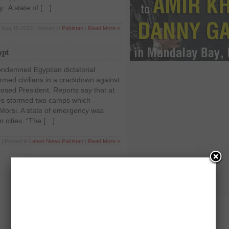
 A state of […]
Aug 15 2013 | Posted in
Pakistan
|
Read More »
ypt
ndemned Egyptian dictatorial
armed civilians in a crackdown against
osed President. Reports say that at
ces stormed two camps which
orsi. A state of emergency was
 cities. “The […]
 | Posted in
Latest News
,
Pakistan
|
Read More »