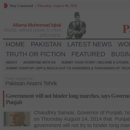
Stay Connected
/
Thursday, August 06, 2026
P
Allama Muhmmad Iqbal
Words, without power, is mere
philosophy.
HOME
PAKISTAN
LATEST NEWS
WO
TRUTH OR FICTION
FEATURED
BUSI
ABOUT
ADVERTISE WITH US
SUBMIT YOUR STORY / BECOME A CITIZEN
SUBMIT STARTUP / APP & REACH OUT TO HUNDREDS & THOUSANDS OF TECH 
Posts tagged as:
Pakistan Awami Tehrik
Government will not hinder long marches, says Govern
Punjab
Chaudhry Sarwar, Governor of Punjab, ha
on Thursday August 14, 2014 that Punja
government will not try to hinder long ma