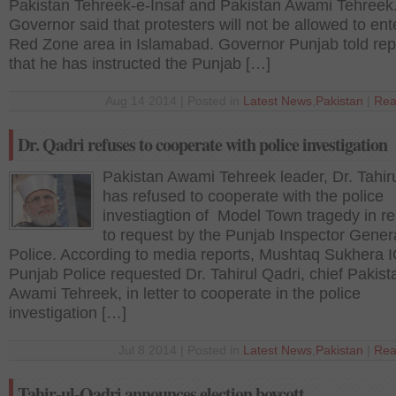
Pakistan Tehreek-e-Insaf and Pakistan Awami Tehreek
Governor said that protesters will not be allowed to ent
Red Zone area in Islamabad. Governor Punjab told rep
that he has instructed the Punjab […]
Aug 14 2014 | Posted in
Latest News
,
Pakistan
|
Rea
Dr. Qadri refuses to cooperate with police investigation
Pakistan Awami Tehreek leader, Dr. Tahir
has refused to cooperate with the police
investiagtion of Model Town tragedy in r
to request by the Punjab Inspector Genera
Police. According to media reports, Mushtaq Sukhera 
Punjab Police requested Dr. Tahirul Qadri, chief Pakist
Awami Tehreek, in letter to cooperate in the police
investigation […]
Jul 8 2014 | Posted in
Latest News
,
Pakistan
|
Rea
Tahir-ul-Qadri announces election boycott