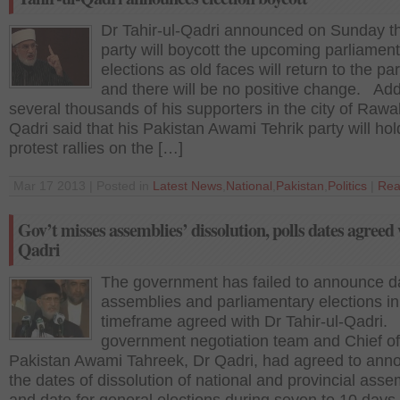
Dr Tahir-ul-Qadri announced on Sunday th
party will boycott the upcoming parliamen
elections as old faces will return to the pa
and there will be no positive change. Ad
several thousands of his supporters in the city of Rawal
Qadri said that his Pakistan Awami Tehrik party will hol
protest rallies on the […]
Mar 17 2013 | Posted in
Latest News
,
National
,
Pakistan
,
Politics
|
Rea
Gov’t misses assemblies’ dissolution, polls dates agreed
Qadri
The government has failed to announce da
assemblies and parliamentary elections in
timeframe agreed with Dr Tahir-ul-Qadri.
government negotiation team and Chief of
Pakistan Awami Tahreek, Dr Qadri, had agreed to ann
the dates of dissolution of national and provincial asse