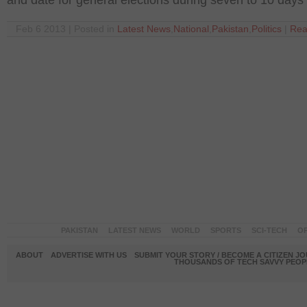
and date for general elections during seven to 10 days
Feb 6 2013 | Posted in
Latest News
,
National
,
Pakistan
,
Politics
|
Rea
PAKISTAN
LATEST NEWS
WORLD
SPORTS
SCI-TECH
OP
ABOUT
ADVERTISE WITH US
SUBMIT YOUR STORY / BECOME A CITIZEN J
THOUSANDS OF TECH SAVVY PEOPL