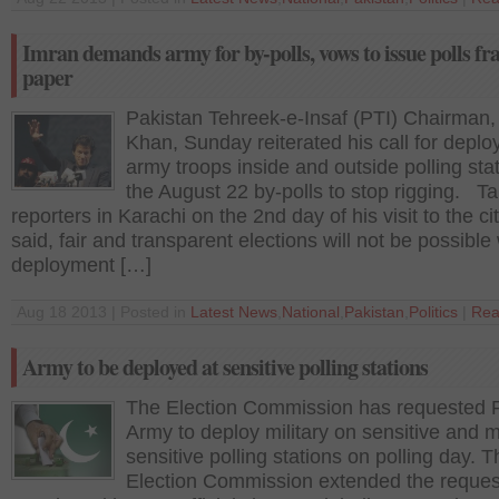
Imran demands army for by-polls, vows to issue polls fr
paper
Pakistan Tehreek-e-Insaf (PTI) Chairman,
Khan, Sunday reiterated his call for deplo
army troops inside and outside polling stat
the August 22 by-polls to stop rigging. Ta
reporters in Karachi on the 2nd day of his visit to the ci
said, fair and transparent elections will not be possible
deployment […]
Aug 18 2013 | Posted in
Latest News
,
National
,
Pakistan
,
Politics
|
Rea
Army to be deployed at sensitive polling stations
The Election Commission has requested 
Army to deploy military on sensitive and 
sensitive polling stations on polling day. T
Election Commission extended the request