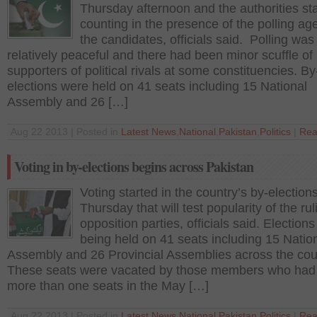
Thursday afternoon and the authorities st
counting in the presence of the polling ag
the candidates, officials said. Polling was
relatively peaceful and there had been minor scuffle of
supporters of political rivals at some constituencies. By
elections were held on 41 seats including 15 National
Assembly and 26 […]
Aug 22 2013 | Posted in
Latest News
,
National
,
Pakistan
,
Politics
|
Rea
Voting in by-elections begins across Pakistan
Voting started in the country’s by-election
Thursday that will test popularity of the ru
opposition parties, officials said. Elections
being held on 41 seats including 15 Natio
Assembly and 26 Provincial Assemblies across the cou
These seats were vacated by those members who ha
more than one seats in the May […]
Aug 22 2013 | Posted in
Latest News
,
National
,
Pakistan
,
Politics
|
Rea