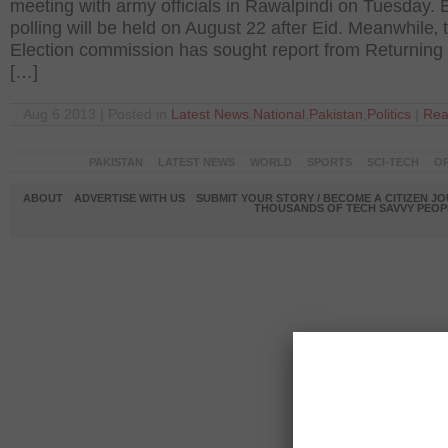
meeting with army officials in Rawalpindi on Tuesday. 
polling will be held on August 22 after Eid. Meanwhile‚ 
Election commission has sought report from Returning 
[…]
Aug 6 2013 | Posted in
Latest News
,
National
,
Pakistan
,
Politics
|
Rea
PAKISTAN
LATEST NEWS
WORLD
SPORTS
SCI-TECH
OP
ABOUT
ADVERTISE WITH US
SUBMIT YOUR STORY / BECOME A CITIZEN J
THOUSANDS OF TECH SAVVY PEOPL