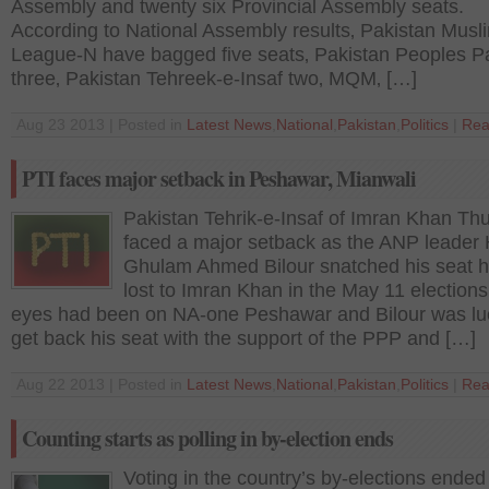
Assembly and twenty six Provincial Assembly seats.
According to National Assembly results‚ Pakistan Musl
League-N have bagged five seats‚ Pakistan Peoples P
three‚ Pakistan Tehreek-e-Insaf two‚ MQM‚ […]
Aug 23 2013 | Posted in
Latest News
,
National
,
Pakistan
,
Politics
|
Rea
PTI faces major setback in Peshawar, Mianwali
Pakistan Tehrik-e-Insaf of Imran Khan Th
faced a major setback as the ANP leader 
Ghulam Ahmed Bilour snatched his seat 
lost to Imran Khan in the May 11 elections
eyes had been on NA-one Peshawar and Bilour was lu
get back his seat with the support of the PPP and […]
Aug 22 2013 | Posted in
Latest News
,
National
,
Pakistan
,
Politics
|
Rea
Counting starts as polling in by-election ends
Voting in the country’s by-elections ended