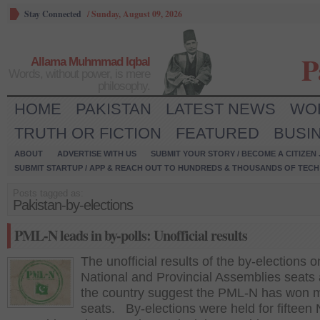
Stay Connected
/
Sunday, August 09, 2026
P
Allama Muhmmad Iqbal
Words, without power, is mere
philosophy.
HOME
PAKISTAN
LATEST NEWS
WO
TRUTH OR FICTION
FEATURED
BUSI
ABOUT
ADVERTISE WITH US
SUBMIT YOUR STORY / BECOME A CITIZEN
SUBMIT STARTUP / APP & REACH OUT TO HUNDREDS & THOUSANDS OF TECH 
Posts tagged as:
Pakistan-by-elections
PML-N leads in by-polls: Unofficial results
The unofficial results of the by-elections o
National and Provincial Assemblies seats
the country suggest the PML-N has won m
seats. By-elections were held for fifteen 