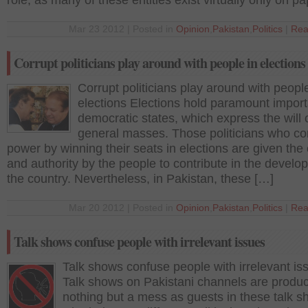
role, as many of these entities exist virtually only on pa
Mar 23 2012 | Posted in
Opinion
,
Pakistan
,
Politics
|
Rea
Corrupt politicians play around with people in elections
Corrupt politicians play around with people
elections Elections hold paramount import
democratic states, which express the will 
general masses. Those politicians who co
power by winning their seats in elections are given th
and authority by the people to contribute in the develo
the country. Nevertheless, in Pakistan, these […]
Mar 20 2012 | Posted in
Opinion
,
Pakistan
,
Politics
|
Rea
Talk shows confuse people with irrelevant issues
Talk shows confuse people with irrelevant is
Talk shows on Pakistani channels are produ
nothing but a mess as guests in these talk s