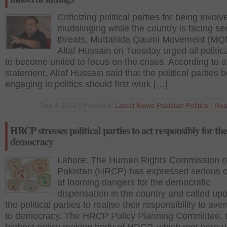
Criticizing political parties for being involv
mudslinging while the country is facing se
threats, Muttahida Qaumi Movement (MQM
Altaf Hussain on Tuesday urged all politica
to become united to focus on the crises. According to 
statement, Altaf Hussain said that the political parties 
engaging in politics should first work […]
Sep 4 2012 | Posted in
Latest News
,
Pakistan
,
Politics
|
Rea
HRCP stresses political parties to act responsibly for the
democracy
Lahore: The Human Rights Commission o
Pakistan (HRCP) has expressed serious 
at looming dangers for the democratic
dispensation in the country and called up
the political parties to realise their responsibility to aver
to democracy. The HRCP Policy Planning Committee, 