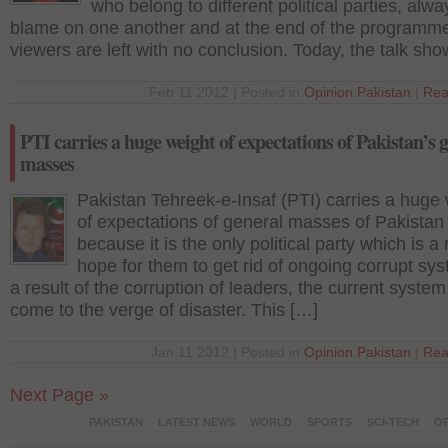
who belong to different political parties, alway
blame on one another and at the end of the programme
viewers are left with no conclusion. Today, the talk sh
Feb 11 2012 | Posted in
Opinion
,
Pakistan
|
Rea
PTI carries a huge weight of expectations of Pakistan’s 
masses
Pakistan Tehreek-e-Insaf (PTI) carries a huge
of expectations of general masses of Pakistan
because it is the only political party which is a 
hope for them to get rid of ongoing corrupt sy
a result of the corruption of leaders, the current syste
come to the verge of disaster. This […]
Jan 11 2012 | Posted in
Opinion
,
Pakistan
|
Rea
Next Page »
PAKISTAN
LATEST NEWS
WORLD
SPORTS
SCI-TECH
OP