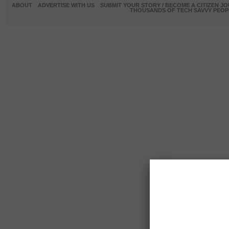
ABOUT
ADVERTISE WITH US
SUBMIT YOUR STORY / BECOME A CITIZEN J
THOUSANDS OF TECH SAVVY PEOPL