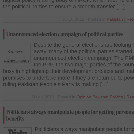
highest policy making body of HRCP, which met here 
the political parties to ensure a smooth transfer […]
Jul 18 2012 | Posted in
Pakistan
|
Rea
Unannounced election campaign of political parties
Despite the general elections are looking 
away, many of the political parties started
unannounced election campaign. The PM
the PPP, the two major parties of the coun
busy in highlighting their development projects and ma
promises to undertake more if they are returned to pow
ruling Pakistan People’s Party is making […]
May 1 2012 | Posted in
Opinion
,
Pakistan
,
Politics
|
Rea
Politicians always manipulate people for getting persona
benefits
Politicians always manipulate people for g