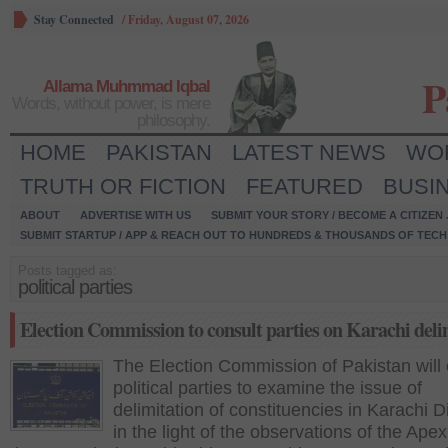
Stay Connected
/
Friday, August 07, 2026
P
Allama Muhmmad Iqbal
Words, without power, is mere
philosophy.
HOME
PAKISTAN
LATEST NEWS
WO
TRUTH OR FICTION
FEATURED
BUSI
ABOUT
ADVERTISE WITH US
SUBMIT YOUR STORY / BECOME A CITIZEN
SUBMIT STARTUP / APP & REACH OUT TO HUNDREDS & THOUSANDS OF TECH 
Posts tagged as:
political parties
Election Commission to consult parties on Karachi deli
The Election Commission of Pakistan will 
political parties to examine the issue of
delimitation of constituencies in Karachi D
in the light of the observations of the Apex