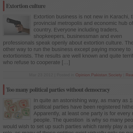
Extortion culture
Extortion business is not new in Karachi, 
provincial metropolis and economic hub of
country. Everyone including traders,
shopkeepers, businessman and even
professionals speak openly about extortion culture. The
other way to run the business except paying money to
extortionists. The results are well known and quite terri
who refuse to cooperate […]
Mar 23 2012 | Posted in
Opinion
,
Pakistan
,
Society
|
Rea
Too many political parties without democracy
In quite an astonishing way, as many as 
political parties have been registered hithe
Apparently, at least one party is for every 
people. The question is why so many peo
would wish to set up such parties which rarely play a u