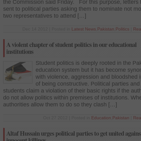
the Commission said Friday. For this purpose, letters
sent to political parties asking them to nominate not m
two representatives to attend […]
Dec 14 2012 | Posted in
Latest News
,
Pakistan
,
Politics
|
Rea
A violent chapter of student politics in our educational
institutions
Student politics is deeply rooted in the Pa
education system but it has become syn
with violence, aggression and bloodshed 
of being constructive. Political parties and
students claim a violation of their basic rights if the auth
do not allow politics within premises of institutions. Wh
authorities allow them to do so they clash […]
Oct 27 2012 | Posted in
Education
,
Pakistan
|
Rea
Altaf Hussain urges political parties to get united agains
innocent killings