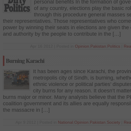
personal benefits In the formation of gov
of any country, elections play the basic ro
through this procedure general masses se
their representatives. Those representatives who come
power by winning their seats in elections are given th
and authority by the people to contribute in the […]
Apr 16 2012 | Posted in
Opinion
,
Pakistan
,
Politics
|
Rea
Burning Karachi
It has been ages since Karachi, the provin
metropolis city of Sindh, is burning, whethe
ethnic violence or political parties’ dispute
city burns for any reason. It doesn’t matter
burns major or minor. Many analysts believe that the 
coalition government and its allies are equally responsi
the massacre in […]
Apr 9 2012 | Posted in
National
,
Opinion
,
Pakistan
,
Society
|
Rea