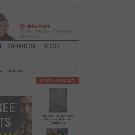
Quaid-e-Azam
Expect the best, Prepare for
the worst...
H
OPINION
BLOG
IO
WRITERS
PHOTO GALLERY
Pakistani Taliban Warn
Residents to Leave
Waziristan