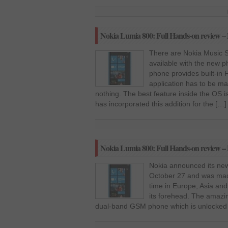
Nokia Lumia 800: Full Hands-on review – 
There are Nokia Music S
available with the new 
phone provides built-in
application has to be ma
nothing. The best feature inside the OS is
has incorporated this addition for the […]
Nokia Lumia 800: Full Hands-on review – 
Nokia announced its ne
October 27 and was made
time in Europe, Asia and 
its forehead. The amazing
dual-band GSM phone which is unlocked 