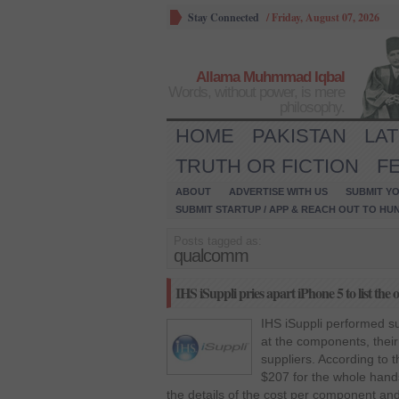
Stay Connected
/
Friday, August 07, 2026
Allama Muhmmad Iqbal
Words, without power, is mere
philosophy.
HOME
PAKISTAN
LA
TRUTH OR FICTION
F
ABOUT
ADVERTISE WITH US
SUBMIT YO
SUBMIT STARTUP / APP & REACH OUT TO HU
Posts tagged as:
qualcomm
IHS iSuppli pries apart iPhone 5 to list the 
IHS iSuppli performed su
at the components, thei
suppliers. According to 
$207 for the whole hand
the details of the cost per component an