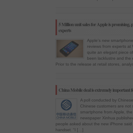
5 Million unit sales for Apple is promising, 
experts
Apple’s new smartphone,
reviews from experts at 
quite an elegant piece o
been lacklustre and the 
Prior to the release at retail stores, anal
China Mobile deal is extremely important fo
A poll conducted by Chinese
Chinese customers are not s
smartphone from Apple, the 
newspaper Xinhua published 
people asked about the new iPhone said t
handset. “I […]