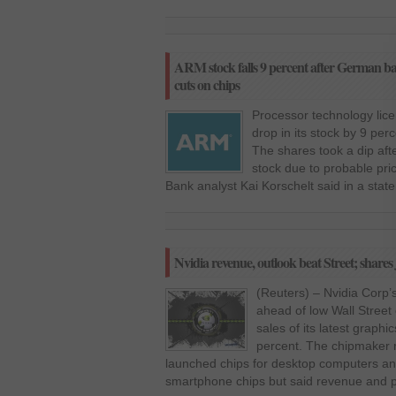
ARM stock falls 9 percent after German bank
cuts on chips
Processor technology li
drop in its stock by 9 per
The shares took a dip aft
stock due to probable pri
Bank analyst Kai Korschelt said in a stat
Nvidia revenue, outlook beat Street; share
(Reuters) – Nvidia Corp’
ahead of low Wall Street
sales of its latest graphi
percent. The chipmaker r
launched chips for desktop computers and
smartphone chips but said revenue and pr