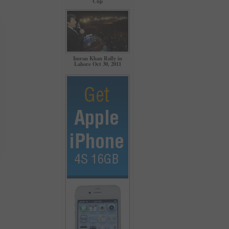
Cup
Imran Khan Rally in
Lahore Oct 30, 2011