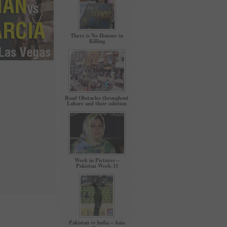
There is No Honour in
Killing
Road Obstacles throughout
Lahore and their solution
Week in Pictures –
Pakistan Week-11
Pakistan vs India – Asia