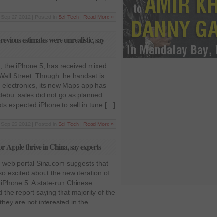
Sep 27 2012 | Posted in
Sci-Tech
|
Read More »
previous estimates were unrealistic, say
 the iPhone 5, has received mixed
Wall Street. Though the handset is
f electronics, its new Maps app has
debut sales did not go as planned.
ysts expected iPhone to sell in tune […]
Sep 26 2012 | Posted in
Sci-Tech
|
Read More »
r Apple thrive in China, say experts
 web portal Sina.com suggests that
o excited about the new iteration of
iPhone 5. A state-run Chinese
the report saying that majority of the
hey are not interested in the