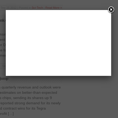
Sep 15 2012 | Posted in
Sci-Tech
|
Read More »
 cuts its ratings due to possible price
censing company, ARM Holdings saw a
cent in afternoon trading on Tuesday.
er Deutsche Bank cut its rating on the
ce fall in the coming months. Deutsche
ement that the coming […]
Sep 5 2012 | Posted in
Sci-Tech
|
Read More »
s jump
s quarterly revenue and outlook were
 estimates on better-than-expected
cs chips, sending its shares up 9
eported strong demand for its newly
 contract wins for its Tegra
ofit […]