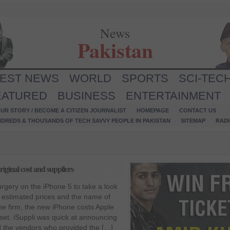
News
Pakistan
TEST NEWS
WORLD
SPORTS
SCI-TEC
EATURED
BUSINESS
ENTERTAINMENT
UR STORY / BECOME A CITIZEN JOURNALIST
HOMEPAGE
CONTACT US
NDREDS & THOUSANDS OF TECH SAVVY PEOPLE IN PAKISTAN
SITEMAP
RAD
original cost and suppliers
rgery on the iPhone 5 to take a look
r estimated prices and the name of
the firm, the new iPhone costs Apple
set. iSuppli was quick at announcing
d the vendors who provided the […]