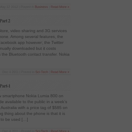
May 12 2012 | Posted in
Business
|
Read More »
Part 2
tore, video sharing and 3G services
phone. Among several features, the
 Facebook app however; the Twitter
nually downloaded but it costs
 the Bluetooth contact transfer. Nokia
Dec 4 2011 | Posted in
Sci-Tech
|
Read More »
Part-1
w smartphone Nokia Lumia 800 on
 available to the public in a week’s
Australia with a price tag of $585 on
 thing about the phone is that it is
to be used […]
Dec 4 2011 | Posted in
Sci-Tech
|
Read More »