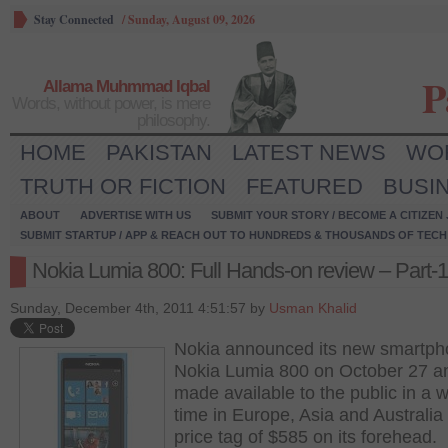
Stay Connected
/
Sunday, August 09, 2026
P
Allama Muhmmad Iqbal
Words, without power, is mere
philosophy.
HOME
PAKISTAN
LATEST NEWS
WO
TRUTH OR FICTION
FEATURED
BUSI
ABOUT
ADVERTISE WITH US
SUBMIT YOUR STORY / BECOME A CITIZEN
SUBMIT STARTUP / APP & REACH OUT TO HUNDREDS & THOUSANDS OF TECH 
Nokia Lumia 800: Full Hands-on review – Part-1
Sunday, December 4th, 2011 4:51:57 by
Usman Khalid
Nokia announced its new smartp
Nokia Lumia 800 on October 27 a
made available to the public in a 
time in Europe, Asia and Australia
price tag of $585 on its forehead.