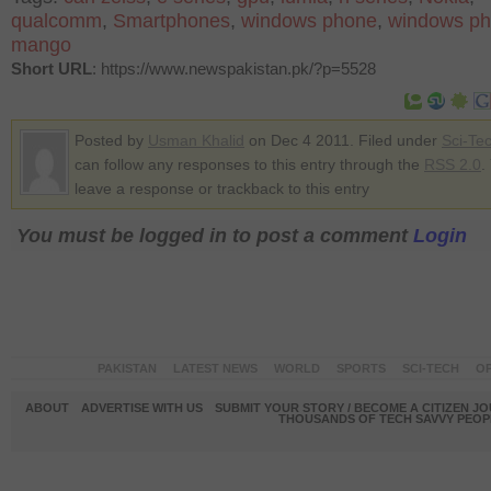
qualcomm
,
Smartphones
,
windows phone
,
windows ph
mango
Short URL
: https://www.newspakistan.pk/?p=5528
Posted by
Usman Khalid
on Dec 4 2011. Filed under
Sci-Te
can follow any responses to this entry through the
RSS 2.0
.
leave a response or trackback to this entry
You must be logged in to post a comment
Login
PAKISTAN
LATEST NEWS
WORLD
SPORTS
SCI-TECH
OP
ABOUT
ADVERTISE WITH US
SUBMIT YOUR STORY / BECOME A CITIZEN J
THOUSANDS OF TECH SAVVY PEOPL