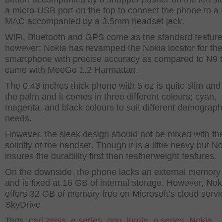
a micro-USB port on the top to connect the phone to a
MAC accompanied by a 3.5mm headset jack.
WiFi, Bluetooth and GPS come as the standard featur
however; Nokia has revamped the Nokia locator for th
smartphone with precise accuracy as compared to N9 
came with MeeGo 1.2 Harmattan.
The 0.48 inches thick phone with 5 oz is quite slim and 
the palm and it comes in three different colours; cyan,
magenta, and black colours to suit different demograph
needs.
However, the sleek design should not be mixed with th
solidity of the handset. Though it is a little heavy but N
insures the durability first than featherweight features.
On the downside, the phone lacks an external memory
and is fixed at 16 GB of internal storage. However, Nok
offers 32 GB of memory free on Microsoft’s cloud servi
SkyDrive.
Tags:
carl zeiss
,
e series
,
gpu
,
lumia
,
n series
,
Nokia
,