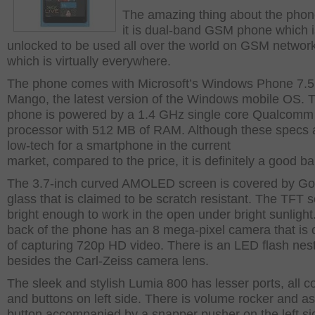
The amazing thing about the phone
it is dual-band GSM phone which i
unlocked to be used all over the world on GSM networ
which is virtually everywhere.
The phone comes with Microsoft’s Windows Phone 7.5
Mango, the latest version of the Windows mobile OS. 
phone is powered by a 1.4 GHz single core Qualcomm
processor with 512 MB of RAM. Although these specs ar
low-tech for a smartphone in the current
market, compared to the price, it is definitely a good ba
The 3.7-inch curved AMOLED screen is covered by Gor
glass that is claimed to be scratch resistant. The TFT s
bright enough to work in the open under bright sunlight
back of the phone has an 8 mega-pixel camera that is
of capturing 720p HD video. There is an LED flash nes
besides the Carl-Zeiss camera lens.
The sleek and stylish Lumia 800 has lesser ports, all 
and buttons on left side. There is volume rocker and a
button accompanied by a snapper pusher on the left s