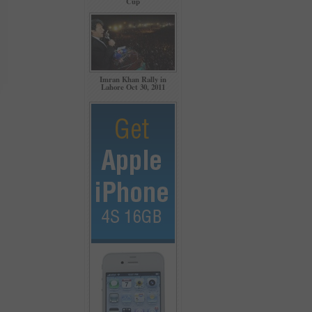
Cup
Imran Khan Rally in
Lahore Oct 30, 2011