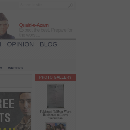
Quaid-e-Azam
Expect the best, Prepare for
the worst...
H
OPINION
BLOG
IO
WRITERS
PHOTO GALLERY
Pakistani Taliban Warn
Residents to Leave
Waziristan