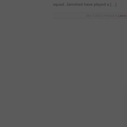
squad. Jamshed have played a […]
Mar 3 2012 | Posted in
Lates