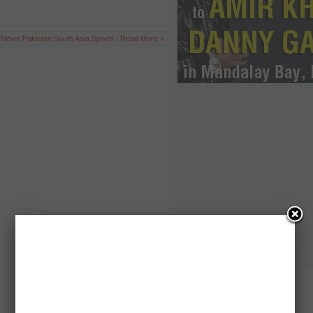
t News
,
Pakistan
,
South Asia
,
Sports
|
Read More »