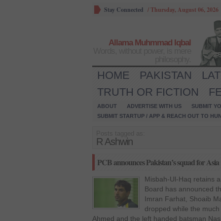
Stay Connected
/
Thursday, August 06, 2026
Allama Muhmmad Iqbal
Words, without power, is mere
philosophy.
HOME
PAKISTAN
LA
TRUTH OR FICTION
F
ABOUT
ADVERTISE WITH US
SUBMIT YO
SUBMIT STARTUP / APP & REACH OUT TO HU
Posts tagged as:
R Ashwin
PCB announces Pakistan’s squad for Asia
Misbah-Ul-Haq retains as
Board has announced the
Imran Farhat, Shoaib M
dropped while the much
Ahmed and the left handed batsman Nas