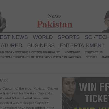
News
Pakistan
TEST NEWS
WORLD
SPORTS
SCI-TEC
EATURED
BUSINESS
ENTERTAINMENT
UR STORY / BECOME A CITIZEN JOURNALIST
HOMEPAGE
CONTACT US
NDREDS & THOUSANDS OF TECH SAVVY PEOPLE IN PAKISTAN
SITEMAP
RAD
 Cup :
 Captain of the side: Pakistan Cricket
 final team for the Asia Cup 2012.
alik and Adnan Akmal have been
 needed wicket keeper Sarfaraz
ir Jamshed have been added in the