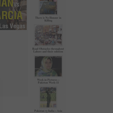
There is No Honour in
Killing
Road Obstacles throughout
Lahore and their solution
Week in Pictures –
Pakistan Week-11
Pakistan vs India – Asia