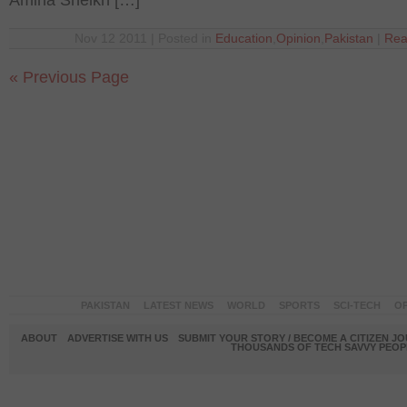
Amina Sheikh […]
Nov 12 2011 | Posted in
Education
,
Opinion
,
Pakistan
|
Rea
« Previous Page
PAKISTAN
LATEST NEWS
WORLD
SPORTS
SCI-TECH
OP
ABOUT
ADVERTISE WITH US
SUBMIT YOUR STORY / BECOME A CITIZEN J
THOUSANDS OF TECH SAVVY PEOPL