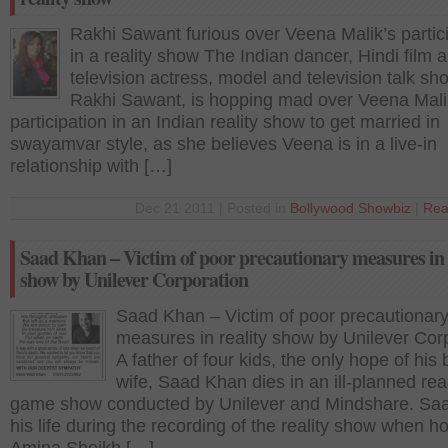
Rakhi Sawant furious over Veena Malik’s partic
in a reality show The Indian dancer, Hindi film 
television actress, model and television talk sh
Rakhi Sawant, is hopping mad over Veena Mali
participation in an Indian reality show to get married in
swayamvar style, as she believes Veena is in a live-in
relationship with […]
Dec 21 2011 | Posted in
Bollywood
,
Showbiz
|
Rea
Saad Khan – Victim of poor precautionary measures in 
show by Unilever Corporation
Saad Khan – Victim of poor precautionar
measures in reality show by Unilever Cor
A father of four kids, the only hope of his
wife, Saad Khan dies in an ill-planned real
game show conducted by Unilever and Mindshare. Saa
his life during the recording of the reality show when ho