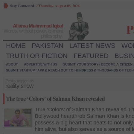
Stay Connected
/
Thursday, August 06, 2026
P
Allama Muhmmad Iqbal
Words, without power, is mere
philosophy.
HOME
PAKISTAN
LATEST NEWS
WO
TRUTH OR FICTION
FEATURED
BUSI
ABOUT
ADVERTISE WITH US
SUBMIT YOUR STORY / BECOME A CITIZEN
SUBMIT STARTUP / APP & REACH OUT TO HUNDREDS & THOUSANDS OF TECH 
Posts tagged as:
reality show
The true ‘Colors’ of Salman Khan revealed
True ‘Colors’ of Salman Khan revealed T
Bollywood heartthrob Salman Khan is kn
possess a big heart that beats to not onl
him alive, but also serves as a source of l