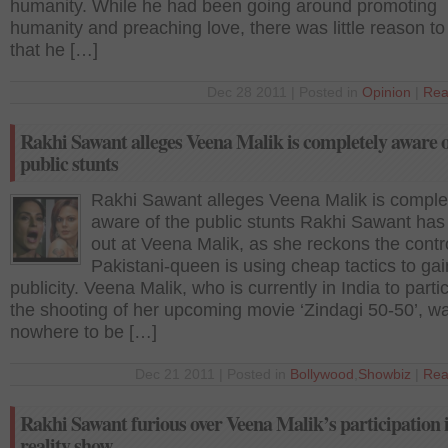
humanity. While he had been going around promoting
humanity and preaching love, there was little reason to
that he […]
Dec 28 2011 | Posted in
Opinion
|
Rea
Rakhi Sawant alleges Veena Malik is completely aware o
public stunts
Rakhi Sawant alleges Veena Malik is comple
aware of the public stunts Rakhi Sawant has
out at Veena Malik, as she reckons the contr
Pakistani-queen is using cheap tactics to gai
publicity. Veena Malik, who is currently in India to partic
the shooting of her upcoming movie ‘Zindagi 50-50’, w
nowhere to be […]
Dec 21 2011 | Posted in
Bollywood
,
Showbiz
|
Rea
Rakhi Sawant furious over Veena Malik’s participation 
reality show