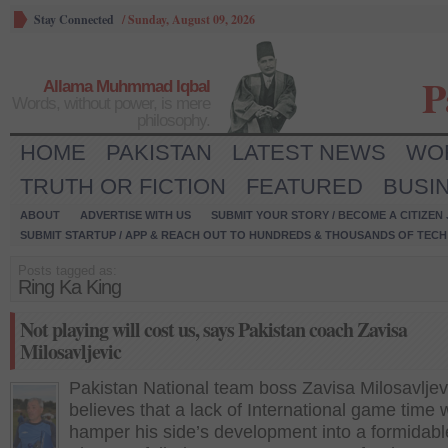
Stay Connected
/
Sunday, August 09, 2026
P
Allama Muhmmad Iqbal
Words, without power, is mere
philosophy.
HOME
PAKISTAN
LATEST NEWS
WO
TRUTH OR FICTION
FEATURED
BUSI
ABOUT
ADVERTISE WITH US
SUBMIT YOUR STORY / BECOME A CITIZEN
SUBMIT STARTUP / APP & REACH OUT TO HUNDREDS & THOUSANDS OF TECH 
Posts tagged as:
Ring Ka King
Not playing will cost us, says Pakistan coach Zavisa
Milosavljevic
Pakistan National team boss Zavisa Milosavljev
believes that a lack of International game time w
hamper his side’s development into a formidabl