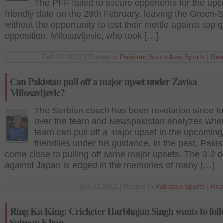
The PFF failed to secure opponents for the up
friendly date on the 29th February, leaving the Green-S
without the opportunity to test their mettle against top q
opposition. Milosavljevic, who took […]
Feb 22 2012 | Posted in
Pakistan
,
South Asia
,
Sports
|
Rea
Can Pakistan pull off a major upset under Zavisa
Milosavljevic?
The Serbian coach has been revelation since t
over the team and Newspakistan analyzes whet
team can pull off a major upset in the upcoming
friendlies under his guidance. In the past, Paki
come close to pulling off some major upsets. The 3-2 d
against Japan is edged in the memories of many […]
Jan 31 2012 | Posted in
Pakistan
,
Sports
|
Rea
Ring Ka King: Cricketer Harbhajan Singh wants to fol
Salman Khan