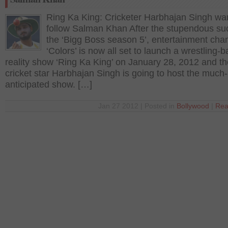
Ring Ka King: Cricketer Harbhajan Singh wan
follow Salman Khan After the stupendous su
the ‘Bigg Boss season 5’, entertainment cha
‘Colors’ is now all set to launch a wrestling-
reality show ‘Ring Ka King’ on January 28, 2012 and th
cricket star Harbhajan Singh is going to host the much-
anticipated show. […]
Jan 27 2012 | Posted in
Bollywood
|
Rea