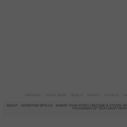
PAKISTAN
LATEST NEWS
WORLD
SPORTS
SCI-TECH
OP
ABOUT
ADVERTISE WITH US
SUBMIT YOUR STORY / BECOME A CITIZEN J
THOUSANDS OF TECH SAVVY PEOPL