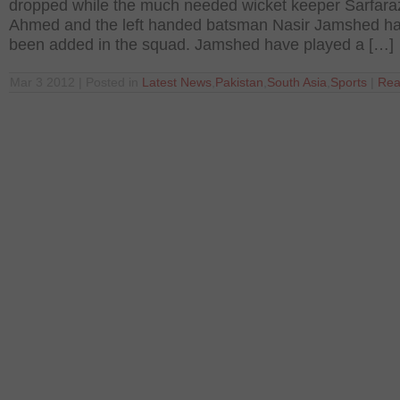
dropped while the much needed wicket keeper Sarfara
Ahmed and the left handed batsman Nasir Jamshed h
been added in the squad. Jamshed have played a […]
Mar 3 2012 | Posted in
Latest News
,
Pakistan
,
South Asia
,
Sports
|
Rea