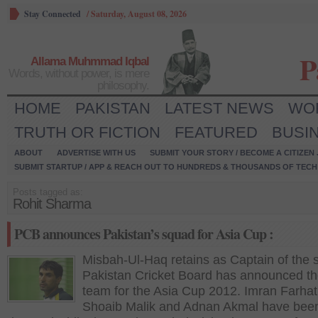
Stay Connected
/
Saturday, August 08, 2026
P
Allama Muhmmad Iqbal
Words, without power, is mere
philosophy.
HOME
PAKISTAN
LATEST NEWS
WO
TRUTH OR FICTION
FEATURED
BUSI
ABOUT
ADVERTISE WITH US
SUBMIT YOUR STORY / BECOME A CITIZEN
SUBMIT STARTUP / APP & REACH OUT TO HUNDREDS & THOUSANDS OF TECH 
Posts tagged as:
Rohit Sharma
PCB announces Pakistan’s squad for Asia Cup :
Misbah-Ul-Haq retains as Captain of the s
Pakistan Cricket Board has announced the
team for the Asia Cup 2012. Imran Farhat
Shoaib Malik and Adnan Akmal have bee