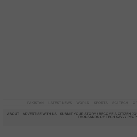
PAKISTAN
LATEST NEWS
WORLD
SPORTS
SCI-TECH
OP
ABOUT
ADVERTISE WITH US
SUBMIT YOUR STORY / BECOME A CITIZEN J
THOUSANDS OF TECH SAVVY PEOPL