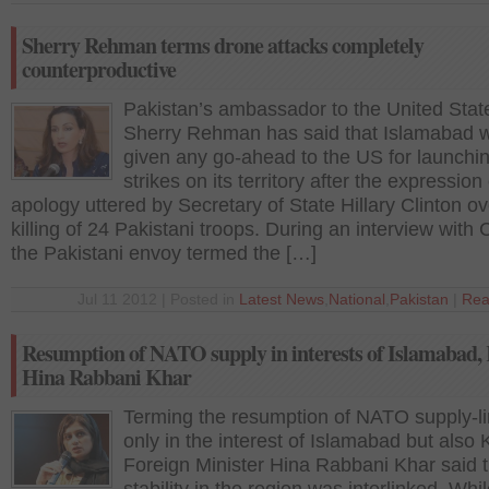
Sherry Rehman terms drone attacks completely
counterproductive
Pakistan’s ambassador to the United Stat
Sherry Rehman has said that Islamabad w
given any go-ahead to the US for launchi
strikes on its territory after the expression 
apology uttered by Secretary of State Hillary Clinton ov
killing of 24 Pakistani troops. During an interview with
the Pakistani envoy termed the […]
Jul 11 2012 | Posted in
Latest News
,
National
,
Pakistan
|
Rea
Resumption of NATO supply in interests of Islamabad,
Hina Rabbani Khar
Terming the resumption of NATO supply-li
only in the interest of Islamabad but also 
Foreign Minister Hina Rabbani Khar said t