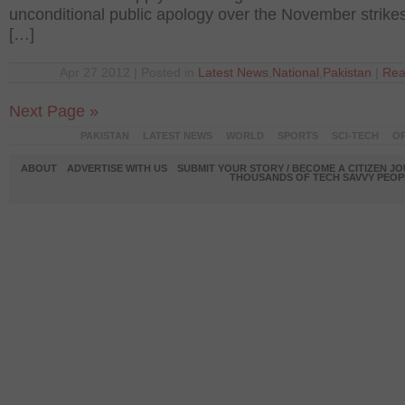
unconditional public apology over the November strikes
[…]
Apr 27 2012 | Posted in
Latest News
,
National
,
Pakistan
|
Rea
Next Page »
PAKISTAN
LATEST NEWS
WORLD
SPORTS
SCI-TECH
OP
ABOUT
ADVERTISE WITH US
SUBMIT YOUR STORY / BECOME A CITIZEN J
THOUSANDS OF TECH SAVVY PEOPL