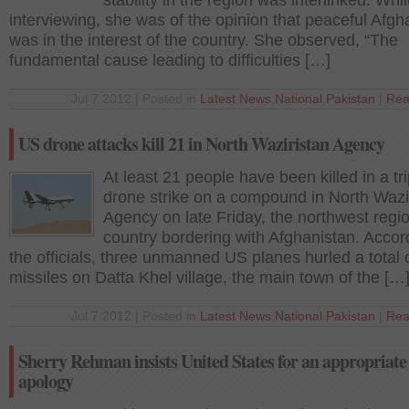
stability in the region was interlinked. Whi
interviewing, she was of the opinion that peaceful Afgh
was in the interest of the country. She observed, “The
fundamental cause leading to difficulties […]
Jul 7 2012 | Posted in
Latest News
,
National
,
Pakistan
|
Rea
US drone attacks kill 21 in North Waziristan Agency
At least 21 people have been killed in a tr
drone strike on a compound in North Wazi
Agency on late Friday, the northwest regio
country bordering with Afghanistan. Accor
the officials, three unmanned US planes hurled a total o
missiles on Datta Khel village, the main town of the […
Jul 7 2012 | Posted in
Latest News
,
National
,
Pakistan
|
Rea
Sherry Rehman insists United States for an appropriate
apology