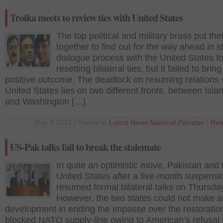
Troika meets to review ties with United States
The top political and military brass put th
together to find out for the way ahead in s
dialogue process with the United States fo
resetting bilateral ties, but it failed to brin
positive outcome. The deadlock on resuming relations 
United States lies on two different fronts, between Isl
and Washington […]
May 3 2012 | Posted in
Latest News
,
National
,
Pakistan
|
Rea
US-Pak talks fail to break the stalemate
In quite an optimistic move, Pakistan and 
United States after a five-month suspensi
resumed formal bilateral talks on Thursda
However, the two states could not make 
development in ending the impasse over the restoratio
blocked NATO supply-line owing to American’s refusal t