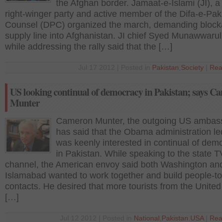
the Afghan border. Jamaat-e-Islami (JI), a
right-winger party and active member of the Difa-e-Pak
Counsel (DPC) organized the march, demanding block
supply line into Afghanistan. JI chief Syed Munawwaru
while addressing the rally said that the […]
Jul 17 2012 | Posted in
Pakistan
,
Society
|
Rea
US looking continual of democracy in Pakistan; says C
Munter
Cameron Munter, the outgoing US ambas
has said that the Obama administration le
was keenly interested in continual of dem
in Pakistan. While speaking to the state T
channel, the American envoy said both Washington an
Islamabad wanted to work together and build people-t
contacts. He desired that more tourists from the United
[…]
Jul 12 2012 | Posted in
National
,
Pakistan
,
USA
|
Rea