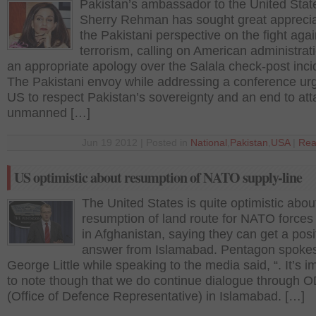
Pakistan’s ambassador to the United Stat
Sherry Rehman has sought great apprecia
the Pakistani perspective on the fight agai
terrorism, calling on American administrati
an appropriate apology over the Salala check-post inci
The Pakistani envoy while addressing a conference ur
US to respect Pakistan’s sovereignty and an end to att
unmanned […]
Jun 19 2012 | Posted in
National
,
Pakistan
,
USA
|
Rea
US optimistic about resumption of NATO supply-line
The United States is quite optimistic abou
resumption of land route for NATO forces 
in Afghanistan, saying they can get a posi
answer from Islamabad. Pentagon spoke
George Little while speaking to the media said, “. It’s i
to note though that we do continue dialogue through
(Office of Defence Representative) in Islamabad. […]