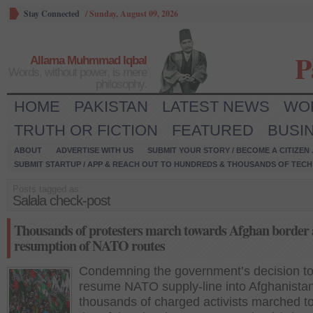
Stay Connected
/
Sunday, August 09, 2026
P
Allama Muhmmad Iqbal
Words, without power, is mere
philosophy.
HOME
PAKISTAN
LATEST NEWS
WO
TRUTH OR FICTION
FEATURED
BUSI
ABOUT
ADVERTISE WITH US
SUBMIT YOUR STORY / BECOME A CITIZEN
SUBMIT STARTUP / APP & REACH OUT TO HUNDREDS & THOUSANDS OF TECH 
Posts tagged as:
Salala check-post
Thousands of protesters march towards Afghan border 
resumption of NATO routes
Condemning the government’s decision t
resume NATO supply-line into Afghanistan
thousands of charged activists marched t