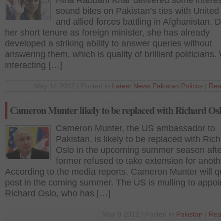
Hina Rabbani Khar delivered some interes
sound bites on Pakistan’s ties with United
and allied forces battling in Afghanistan. 
her short tenure as foreign minister, she has already
developed a striking ability to answer queries without
answering them, which is quality of brilliant politicians.
interacting […]
May 14 2012 | Posted in
Latest News
,
Pakistan
,
Politics
|
Rea
Cameron Munter likely to be replaced with Richard Os
Cameron Munter, the US ambassador to
Pakistan, is likely to be replaced with Ric
Oslo in the upcoming summer season afte
former refused to take extension for anoth
According to the media reports, Cameron Munter will qu
post in the coming summer. The US is mulling to appoi
Richard Oslo, who has […]
May 8 2012 | Posted in
Pakistan
|
Rea