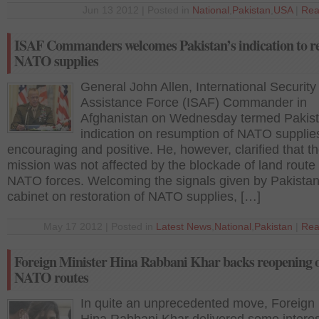
Jun 13 2012 | Posted in
National
,
Pakistan
,
USA
|
Rea
ISAF Commanders welcomes Pakistan’s indication to 
NATO supplies
General John Allen, International Security
Assistance Force (ISAF) Commander in
Afghanistan on Wednesday termed Pakist
indication on resumption of NATO supplie
encouraging and positive. He, however, clarified that th
mission was not affected by the blockade of land route 
NATO forces. Welcoming the signals given by Pakistan
cabinet on restoration of NATO supplies, […]
May 17 2012 | Posted in
Latest News
,
National
,
Pakistan
|
Rea
Foreign Minister Hina Rabbani Khar backs reopening 
NATO routes
In quite an unprecedented move, Foreign 