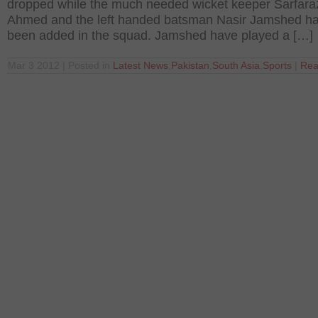
dropped while the much needed wicket keeper Sarfara
Ahmed and the left handed batsman Nasir Jamshed h
been added in the squad. Jamshed have played a […]
Mar 3 2012 | Posted in
Latest News
,
Pakistan
,
South Asia
,
Sports
|
Rea