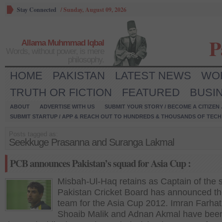
Stay Connected
/
Sunday, August 09, 2026
P
Allama Muhmmad Iqbal
Words, without power, is mere
philosophy.
HOME
PAKISTAN
LATEST NEWS
WO
TRUTH OR FICTION
FEATURED
BUSI
ABOUT
ADVERTISE WITH US
SUBMIT YOUR STORY / BECOME A CITIZEN
SUBMIT STARTUP / APP & REACH OUT TO HUNDREDS & THOUSANDS OF TECH 
Posts tagged as:
Seekkuge Prasanna and Suranga Lakmal
PCB announces Pakistan’s squad for Asia Cup :
Misbah-Ul-Haq retains as Captain of the s
Pakistan Cricket Board has announced the
team for the Asia Cup 2012. Imran Farhat
Shoaib Malik and Adnan Akmal have bee