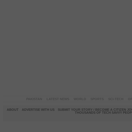
PAKISTAN
LATEST NEWS
WORLD
SPORTS
SCI-TECH
OP
ABOUT
ADVERTISE WITH US
SUBMIT YOUR STORY / BECOME A CITIZEN J
THOUSANDS OF TECH SAVVY PEOPL