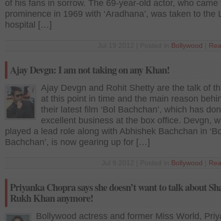
of his fans in sorrow. The 69-year-old actor, who came 
prominence in 1969 with ‘Aradhana’, was taken to the L
hospital […]
Jul 19 2012 | Posted in
Bollywood
|
Rea
Ajay Devgn: I am not taking on any Khan!
Ajay Devgn and Rohit Shetty are the talk of t
at this point in time and the main reason behin
their latest film ‘Bol Bachchan’, which has do
excellent business at the box office. Devgn, 
played a lead role along with Abhishek Bachchan in ‘Bo
Bachchan’, is now gearing up for […]
Jul 9 2012 | Posted in
Bollywood
|
Rea
Priyanka Chopra says she doesn’t want to talk about Sh
Rukh Khan anymore!
Bollywood actress and former Miss World, Pri