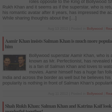
roles opposite to the King of Bollywood 
Rukh Khan and it seems as if the superstar, who is retu
his romantic avatar after 8 years, has impressed the ac
While sharing thoughts about the […]
Aug 13 2012 | Posted in
Bollywood
|
Rea
Aamir Khan insists Salman Khan is much more popula
him
Bollywood superstar Aamir Khan, who is 
known as Mr. Perfectionist, has revealed 
is a fan of Salman Khan and loves to wat
movies. Aamir himself has a huge fan foll
India and across the border as well but he believes his
popularity is nothing in front of Salman Khan’s populari
Aug 11 2012 | Posted in
Bollywood
|
Rea
Shah Rukh Khan: Salman Khan and Katrina Kaif look
wonderful together!