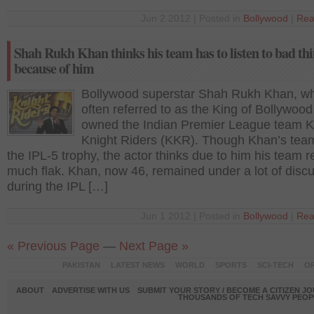
Jun 2 2012 | Posted in
Bollywood
|
Rea
Shah Rukh Khan thinks his team has to listen to bad th
because of him
Bollywood superstar Shah Rukh Khan, wh
often referred to as the King of Bollywood
owned the Indian Premier League team K
Knight Riders (KKR). Though Khan’s te
the IPL-5 trophy, the actor thinks due to him his team 
much flak. Khan, now 46, remained under a lot of disc
during the IPL […]
Jun 1 2012 | Posted in
Bollywood
|
Rea
« Previous Page
—
Next Page »
PAKISTAN
LATEST NEWS
WORLD
SPORTS
SCI-TECH
OP
ABOUT
ADVERTISE WITH US
SUBMIT YOUR STORY / BECOME A CITIZEN J
THOUSANDS OF TECH SAVVY PEOPL