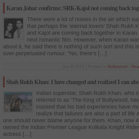
Karan Johar confirms: SRK-Kajol not coming back tog
There were a lot of noises in the air which s
that perhaps the ‘eternal lovers’ Shah Rukh 
and Kajol are coming back together in Karan
next romantic film. However, when Karan wa
about it, he said there is nothing of such sort and this is
over-perpetuated rumour. “No, there’s […]
Jun 8 2012 | Posted in
Bollywood
|
Rea
Shah Rukh Khan: I have changed and realized I can also
Indian superstar, Shah Rukh Khan, who is
referred to as ‘The King of Bollywood, ha
insisted that his bad experiences have m
realize that failures are also a part of life 
one should never blame anyone for them. Khan, now 4
owned the Indian Premier League Kolkata Knight Rider
actress […]