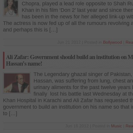
Chopra, played a lead role opposite to Shah R
Khan in his film ‘Don 2’ last year and since the
has been in the news for her alleged link-up w
The actress is now fed up of all the rumours revolving
and perhaps this is […]
Jun 21 2012 | Posted in
Bollywood
|
Rea
Ali Zafar: Government should build an institution on 
Hassan’s name!
The Legendary ghazal singer of Pakistan
Hassan, was suffering from lung, chest a
urinary aliments for the past twelve years
finally lost his battle last Wednesday at 
Khan Hospital in Karachi and Ali Zafar has requested t
government to build an institution on his name so that i
to […]
Jun 16 2012 | Posted in
Music
|
Rea