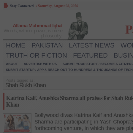
Stay Connected
/
Saturday, August 08, 2026
P
Allama Muhmmad Iqbal
Words, without power, is mere
philosophy.
HOME
PAKISTAN
LATEST NEWS
WO
TRUTH OR FICTION
FEATURED
BUSI
ABOUT
ADVERTISE WITH US
SUBMIT YOUR STORY / BECOME A CITIZEN
SUBMIT STARTUP / APP & REACH OUT TO HUNDREDS & THOUSANDS OF TECH 
Posts tagged as:
Shah Rukh Khan
Katrina Kaif, Anushka Sharma all praises for Shah Ru
Khan
Bollywood divas Katrina Kaif and Anushk
Sharma are participating in Yash Chopra’
forthcoming venture, in which they are pl