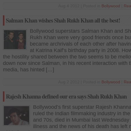
Aug 4 2012 | Posted in
Bollywood
|
Rea
Salman Khan wishes Shah Rukh Khan all the best!
Bollywood superstars Salman Khan and S
Rukh Khan were very good friends once bu
became archrivals of each other after havin
at Katrina Kaif’s birthday party in 2008. Ho
the hostility shared between the two seems to be mell
down now since Salman, in his recent interaction with 
media, has hinted […]
Aug 2 2012 | Posted in
Bollywood
|
Rea
Rajesh Khanna defined our era says Shah Rukh Khan
Bollywood’s first superstar Rajesh Khann
ruled the Indian filmmaking industry in th
and 70s, died in Mumbai last Wednesday 
illness and the news of his death has left m