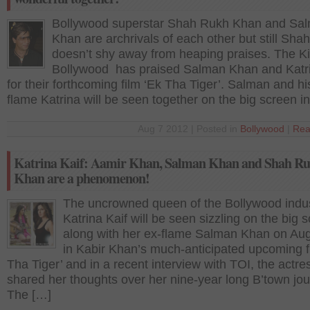
Bollywood superstar Shah Rukh Khan and Sa
Khan are archrivals of each other but still Sha
doesn’t shy away from heaping praises. The Ki
Bollywood has praised Salman Khan and Katri
for their forthcoming film ‘Ek Tha Tiger’. Salman and hi
flame Katrina will be seen together on the big screen i
Aug 7 2012 | Posted in
Bollywood
|
Rea
Katrina Kaif: Aamir Khan, Salman Khan and Shah R
Khan are a phenomenon!
The uncrowned queen of the Bollywood indu
Katrina Kaif will be seen sizzling on the big 
along with her ex-flame Salman Khan on Au
in Kabir Khan’s much-anticipated upcoming f
Tha Tiger’ and in a recent interview with TOI, the actre
shared her thoughts over her nine-year long B’town jou
The […]