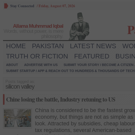
Stay Connected
/
Friday, August 07, 2026
P
Allama Muhmmad Iqbal
Words, without power, is mere
philosophy.
HOME
PAKISTAN
LATEST NEWS
WO
TRUTH OR FICTION
FEATURED
BUSI
ABOUT
ADVERTISE WITH US
SUBMIT YOUR STORY / BECOME A CITIZEN
SUBMIT STARTUP / APP & REACH OUT TO HUNDREDS & THOUSANDS OF TECH 
Posts tagged as:
silicon valley
Chine losing the battle, Industry retuning to US
China is considered to be the fastest gro
economy, but things are not as simple as
look. Attracted by subsidies, cheap labour
tax regulations, several American-based