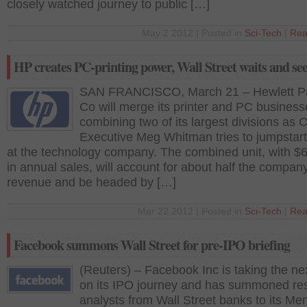
closely watched journey to public […]
May 2 2012 | Posted in
Sci-Tech
|
Rea
HP creates PC-printing power, Wall Street waits and se
SAN FRANCISCO, March 21 – Hewlett P
Co will merge its printer and PC business
combining two of its largest divisions as C
Executive Meg Whitman tries to jumpstar
at the technology company. The combined unit, with $65
in annual sales, will account for about half the compan
revenue and be headed by […]
Mar 22 2012 | Posted in
Sci-Tech
|
Rea
Facebook summons Wall Street for pre-IPO briefing
(Reuters) – Facebook Inc is taking the ne
on its IPO journey and has summoned re
analysts from Wall Street banks to its Me