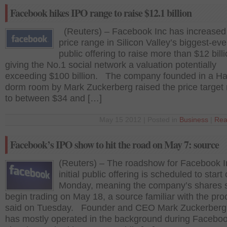
Facebook hikes IPO range to raise $12.1 billion
(Reuters) – Facebook Inc has increased
price range in Silicon Valley’s biggest-ever 
public offering to raise more than $12 billi
giving the No.1 social network a valuation potentially
exceeding $100 billion. The company founded in a Ha
dorm room by Mark Zuckerberg raised the price target
to between $34 and […]
May 15 2012 | Posted in
Business
|
Rea
Facebook’s IPO show to hit the road on May 7: source
(Reuters) – The roadshow for Facebook I
initial public offering is scheduled to start
Monday, meaning the company’s shares 
begin trading on May 18, a source familiar with the pr
said on Tuesday. Founder and CEO Mark Zuckerberg
has mostly operated in the background during Faceboo