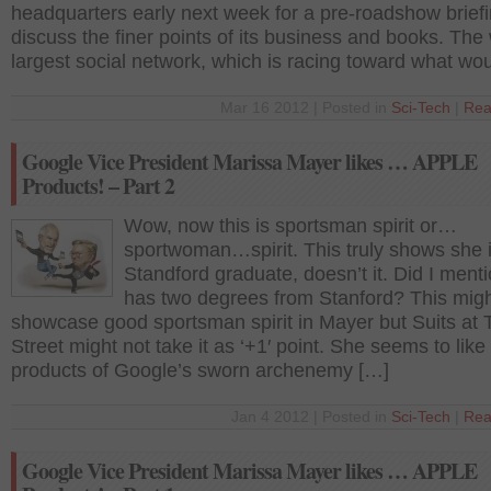
headquarters early next week for a pre-roadshow briefi
discuss the finer points of its business and books. The 
largest social network, which is racing toward what wo
Mar 16 2012 | Posted in
Sci-Tech
|
Rea
Google Vice President Marissa Mayer likes … APPLE
Products! – Part 2
Wow, now this is sportsman spirit or…
sportwoman…spirit. This truly shows she 
Standford graduate, doesn’t it. Did I ment
has two degrees from Stanford? This mig
showcase good sportsman spirit in Mayer but Suits at 
Street might not take it as ‘+1′ point. She seems to like
products of Google’s sworn archenemy […]
Jan 4 2012 | Posted in
Sci-Tech
|
Rea
Google Vice President Marissa Mayer likes … APPLE