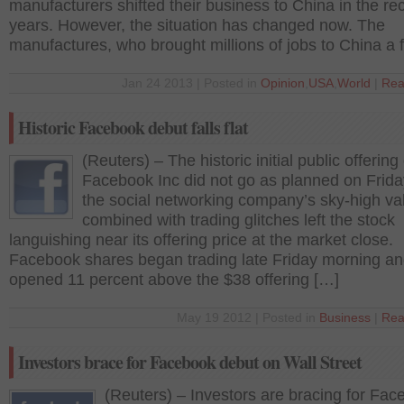
manufacturers shifted their business to China in the re
years. However, the situation has changed now. The
manufactures, who brought millions of jobs to China a 
Jan 24 2013 | Posted in
Opinion
,
USA
,
World
|
Rea
Historic Facebook debut falls flat
(Reuters) – The historic initial public offering 
Facebook Inc did not go as planned on Frida
the social networking company’s sky-high va
combined with trading glitches left the stock
languishing near its offering price at the market close.
Facebook shares began trading late Friday morning a
opened 11 percent above the $38 offering […]
May 19 2012 | Posted in
Business
|
Rea
Investors brace for Facebook debut on Wall Street
(Reuters) – Investors are bracing for Fac