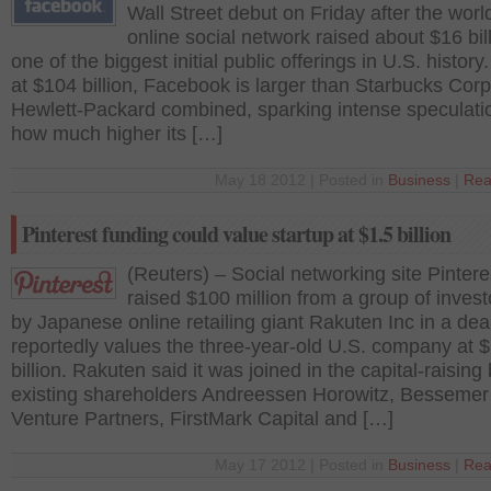
Wall Street debut on Friday after the worl
online social network raised about $16 bill
one of the biggest initial public offerings in U.S. history
at $104 billion, Facebook is larger than Starbucks Cor
Hewlett-Packard combined, sparking intense speculati
how much higher its […]
May 18 2012 | Posted in
Business
|
Rea
Pinterest funding could value startup at $1.5 billion
(Reuters) – Social networking site Pintere
raised $100 million from a group of invest
by Japanese online retailing giant Rakuten Inc in a deal
reportedly values the three-year-old U.S. company at $
billion. Rakuten said it was joined in the capital-raising
existing shareholders Andreessen Horowitz, Bessemer
Venture Partners, FirstMark Capital and […]
May 17 2012 | Posted in
Business
|
Rea