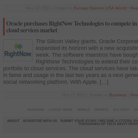
Nov 22 2011 | Posted in
Europe
,
Opinion
,
USA
,
World
|
Rea
Oracle purchases RightNow Technologies to compete in 
cloud services market
The Silicon Valley giants, Oracle Corpora
expanded its horizon with a new acquisitio
week. The software maestros have bough
RightNow Technologies to extend their co
portfolio to cloud services. The cloud services have ta
in fame and usage in the last two years as a next gene
social networking platform. With Apple, […]
Oct 27 2011 | Posted in
Business
|
Rea
PAKISTAN
LATEST NEWS
WORLD
SPORTS
SCI-TECH
OP
ABOUT
ADVERTISE WITH US
SUBMIT YOUR STORY / BECOME A CITIZEN J
THOUSANDS OF TECH SAVVY PEOPL