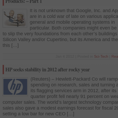
Products! – Part 1
It is not unknown that Google, Inc. and App
are in a cold war of late on various applica
general and mobile operating systems in
particular. Both companies might even be 
to slip the very foundations from each other’s buildings
Silicon Valley and/or Cupertino, but its America and the
this […]
Jan 4 2012 | Posted in
Sci-Tech
|
Rea
HP seeks stability in 2012 after rocky year
(Reuters) – Hewlett-Packard Co will ramp
spending on research, sales and turning 
its flagging services arm in 2012, after its 
quarter profit fell nearly 91 percent on we
computer sales. The world’s largest technology compa
sales also gave a modest earnings forecast for fiscal 2
setting a low bar for new CEO […]