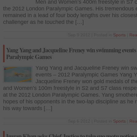
Men and Women’s 400m freestyle in S7 c
the 2012 London Paralympic Games. His tremendous e
remained in a lead of four body lengths over his closes
challenger as he touched the […]
Sep 9 2012 | Posted in
Sports
|
Rea
Yang Yang and Jacqueline Freney win swimming events
Paralympic Games
Yang Yang and Jacqueline Freney win s
events – 2012 Paralympic Games Yang 
Jacqueline Freney won gold medals of t
and Women’s 100m freestyle in S2 and S7 class respec
at the 2012 London Paralympic Games. Yang smother
hopes of his opponents in the two-lap discipline as he
his way towards […]
Sep 6 2012 | Posted in
Sports
|
Rea
Imran Khan asks Chief Justice to take suo motu notice 