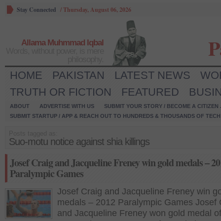
Stay Connected
/
Thursday, August 06, 2026
P
Allama Muhmmad Iqbal
Words, without power, is mere
philosophy.
HOME
PAKISTAN
LATEST NEWS
WO
TRUTH OR FICTION
FEATURED
BUSI
ABOUT
ADVERTISE WITH US
SUBMIT YOUR STORY / BECOME A CITIZEN
SUBMIT STARTUP / APP & REACH OUT TO HUNDREDS & THOUSANDS OF TECH 
Posts tagged as:
Suo-motu notice against shia killings
Josef Craig and Jacqueline Freney win gold medals – 2
Paralympic Games
Josef Craig and Jacqueline Freney win g
medals – 2012 Paralympic Games Josef 
and Jacqueline Freney won gold medal of