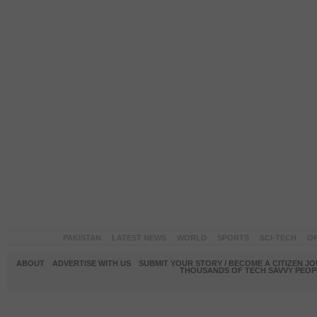
PAKISTAN
LATEST NEWS
WORLD
SPORTS
SCI-TECH
OP
ABOUT
ADVERTISE WITH US
SUBMIT YOUR STORY / BECOME A CITIZEN J
THOUSANDS OF TECH SAVVY PEOPL