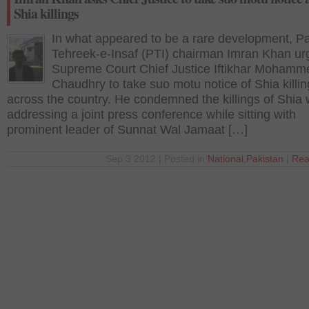
Shia killings
In what appeared to be a rare development, P
Tehreek-e-Insaf (PTI) chairman Imran Khan ur
Supreme Court Chief Justice Iftikhar Mohamm
Chaudhry to take suo motu notice of Shia killi
across the country. He condemned the killings of Shia 
addressing a joint press conference while sitting with
prominent leader of Sunnat Wal Jamaat […]
Sep 3 2012 | Posted in
National
,
Pakistan
|
Rea