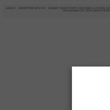
ABOUT
ADVERTISE WITH US
SUBMIT YOUR STORY / BECOME A CITIZEN J
THOUSANDS OF TECH SAVVY PEOPL