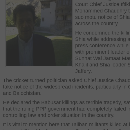
Court Chief Justice Iftik
Mohammed Chaudhry t
suo motu notice of Shia 
across the country.
He condemned the killi
Shia while addressing a 
press conference while s
with prominent leader o
Sunnat Wal Jamaat Ma
Khalil and Shia leader 
Jaffery.
The cricket-turned-politician asked Chief Justice Chaud
take notice of the widespread incidents, particularly in G
and Balochistan.
He declared the Babusar killings as terrible tragedy, sa
that the ruling PPP government had completely failed i
controlling law and order situation in the country.
It is vital to mention here that Taliban militants killed at