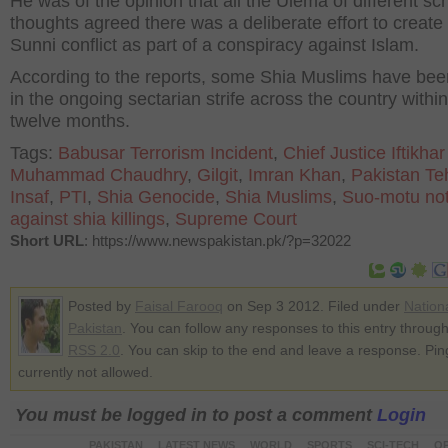
He was of the opinion that all the Ulema of different sc
thoughts agreed there was a deliberate effort to create
Sunni conflict as part of a conspiracy against Islam.
According to the reports, some Shia Muslims have been
in the ongoing sectarian strife across the country within
twelve months.
Tags:
Babusar Terrorism Incident
,
Chief Justice Iftikhar
Muhammad Chaudhry
,
Gilgit
,
Imran Khan
,
Pakistan Te
Insaf
,
PTI
,
Shia Genocide
,
Shia Muslims
,
Suo-motu not
against shia killings
,
Supreme Court
Short URL
: https://www.newspakistan.pk/?p=32022
Posted by
Faisal Farooq
on Sep 3 2012. Filed under
Nation
Pakistan
. You can follow any responses to this entry through
RSS 2.0
. You can skip to the end and leave a response. Pin
currently not allowed.
You must be logged in to post a comment
Login
PAKISTAN
LATEST NEWS
WORLD
SPORTS
SCI-TECH
OP