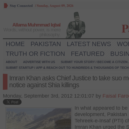
Stay Connected
/
Sunday, August 09, 2026
P
Allama Muhmmad Iqbal
Words, without power, is mere
philosophy.
HOME
PAKISTAN
LATEST NEWS
WO
TRUTH OR FICTION
FEATURED
BUSI
ABOUT
ADVERTISE WITH US
SUBMIT YOUR STORY / BECOME A CITIZEN
SUBMIT STARTUP / APP & REACH OUT TO HUNDREDS & THOUSANDS OF TECH 
Imran Khan asks Chief Justice to take suo m
notice against Shia killings
Monday, September 3rd, 2012 12:01:07 by
Faisal Far
In what appeared to be 
development, Pakistan
Tehreek-e-Insaf (PTI) 
Imran Khan urged the 