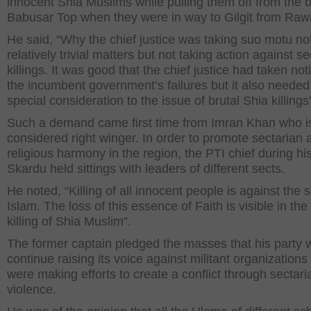
innocent Shia Muslims while pulling them off from the 
Babusar Top when they were in way to Gilgit from Rawa
He said, “Why the chief justice was taking suo motu not
relatively trivial matters but not taking action against s
killings. It was good that the chief justice had taken not
the incumbent government’s failures but it also needed
special consideration to the issue of brutal Shia killings
Such a demand came first time from Imran Khan who i
considered right winger. In order to promote sectarian 
religious harmony in the region, the PTI chief during his 
Skardu held sittings with leaders of different sects.
He noted, “Killing of all innocent people is against the sp
Islam. The loss of this essence of Faith is visible in the
killing of Shia Muslim”.
The former captain pledged the masses that his party w
continue raising its voice against militant organizations 
were making efforts to create a conflict through sectari
violence.