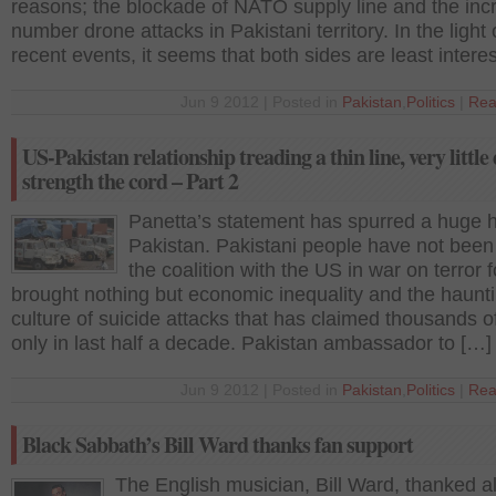
reasons; the blockade of NATO supply line and the in
number drone attacks in Pakistani territory. In the light 
recent events, it seems that both sides are least intere
Jun 9 2012 | Posted in
Pakistan
,
Politics
|
Rea
US-Pakistan relationship treading a thin line, very little
strength the cord – Part 2
Panetta’s statement has spurred a huge h
Pakistan. Pakistani people have not been
the coalition with the US in war on terror f
brought nothing but economic inequality and the haunt
culture of suicide attacks that has claimed thousands of
only in last half a decade. Pakistan ambassador to […]
Jun 9 2012 | Posted in
Pakistan
,
Politics
|
Rea
Black Sabbath’s Bill Ward thanks fan support
The English musician, Bill Ward, thanked al