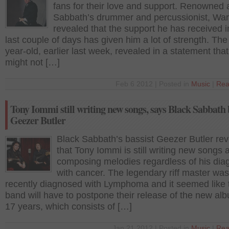
fans for their love and support. Renowned 
Sabbath’s drummer and percussionist, Wa
revealed that the support he has received i
last couple of days has given him a lot of strength. The
year-old, earlier last week, revealed in a statement tha
might not […]
Feb 6 2012 | Posted in
Music
|
Rea
Tony Iommi still writing new songs, says Black Sabbath 
Geezer Butler
Black Sabbath’s bassist Geezer Butler re
that Tony Iommi is still writing new songs 
composing melodies regardless of his dia
with cancer. The legendary riff master was
recently diagnosed with Lymphoma and it seemed like 
band will have to postpone their release of the new alb
17 years, which consists of […]
Jan 21 2012 | Posted in
Music
|
Rea