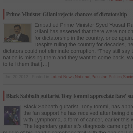
Prime Minister Gilani rejects chances of dictatorship
Embattled Prime Minister Syed Yousaf R
Gilani has asserted that there were not 
for dictatorship in the country, once again
Despite ruling the country for decades, he
dictators could not eliminate corruption. “They still say 
nation is missing them and they want to come back. W
to tell them that […]
Jan 20 2012 | Posted in
Latest News
,
National
,
Pakistan
,
Politics
,
Socie
Black Sabbath guitarist Tony Iommi appreciate fans’ s
Black Sabbath guitarist, Tony Iommi, has appr
the fan support he has received after being d
with Lymphoma, a form of cancer, earlier this 
The legendary guitarist’s diagnosis came right 
middle of his band’s comeback trail with the original li