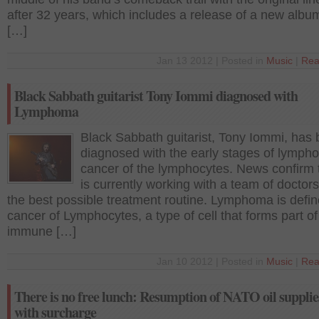
after 32 years, which includes a release of a new albu
[…]
Jan 13 2012 | Posted in
Music
|
Rea
Black Sabbath guitarist Tony Iommi diagnosed with
Lymphoma
Black Sabbath guitarist, Tony Iommi, has
diagnosed with the early stages of lymph
cancer of the lymphocytes. News confirm 
is currently working with a team of doctors
the best possible treatment routine. Lymphoma is defi
cancer of Lymphocytes, a type of cell that forms part of
immune […]
Jan 10 2012 | Posted in
Music
|
Rea
There is no free lunch: Resumption of NATO oil supplie
with surcharge