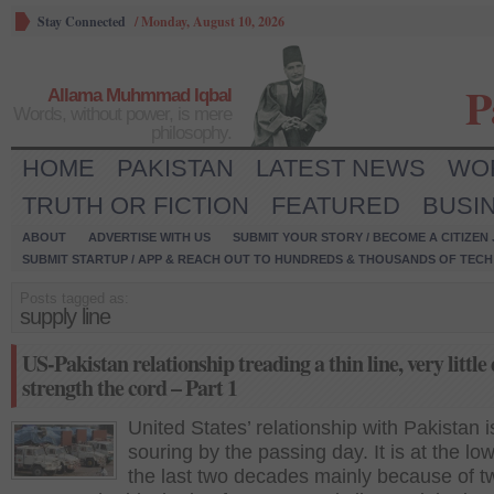
Stay Connected
/
Monday, August 10, 2026
P
Allama Muhmmad Iqbal
Words, without power, is mere
philosophy.
HOME
PAKISTAN
LATEST NEWS
WO
TRUTH OR FICTION
FEATURED
BUSI
ABOUT
ADVERTISE WITH US
SUBMIT YOUR STORY / BECOME A CITIZEN
SUBMIT STARTUP / APP & REACH OUT TO HUNDREDS & THOUSANDS OF TECH 
Posts tagged as:
supply line
US-Pakistan relationship treading a thin line, very little
strength the cord – Part 1
United States’ relationship with Pakistan i
souring by the passing day. It is at the low
the last two decades mainly because of t