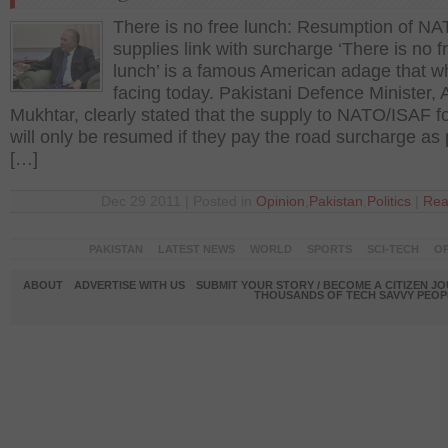
There is no free lunch: Resumption of NA
supplies link with surcharge ‘There is no f
lunch’ is a famous American adage that wha
facing today. Pakistani Defence Minister,
Mukhtar, clearly stated that the supply to NATO/ISAF f
will only be resumed if they pay the road surcharge as 
[…]
Dec 29 2011 | Posted in
Opinion
,
Pakistan
,
Politics
|
Rea
PAKISTAN
LATEST NEWS
WORLD
SPORTS
SCI-TECH
OP
ABOUT
ADVERTISE WITH US
SUBMIT YOUR STORY / BECOME A CITIZEN J
THOUSANDS OF TECH SAVVY PEOPL