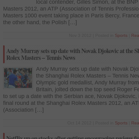
local contender, Gilles Simon, at the BNP
Masters 2012, an ATP (Association of Tennis Professio
Masters 1000 event taking place in Paris Bercy, Franc
the other hand, the Polish […]
Nov 3 2012 | Posted in
Sports
|
Rea
Andy Murray sets up date with Novak Djokovic at the 
Rolex Masters – Tennis News
Andy Murray sets up date with Novak Djo
the Shanghai Rolex Masters – Tennis Ne
Olympic gold medallist, Andy Murray fro
Britain, jolted down the top seed Roger F
to set up a date with the Serbian ace, Novak Djokovic, 
final round at the Shanghai Rolex Masters 2012, an A
(Association […]
Oct 14 2012 | Posted in
Sports
|
Rea
Netflix up on stocks after getting encouraging reviews 