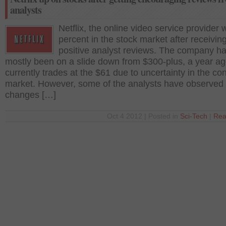
analysts
Netflix, the online video service provider
percent in the stock market after receivin
positive analyst reviews. The company h
mostly been on a slide down from $300-plus, a year ag
currently trades at the $61 due to uncertainty in the c
market. However, some of the analysts have observe
changes […]
Oct 4 2012 | Posted in
Sci-Tech
|
Rea