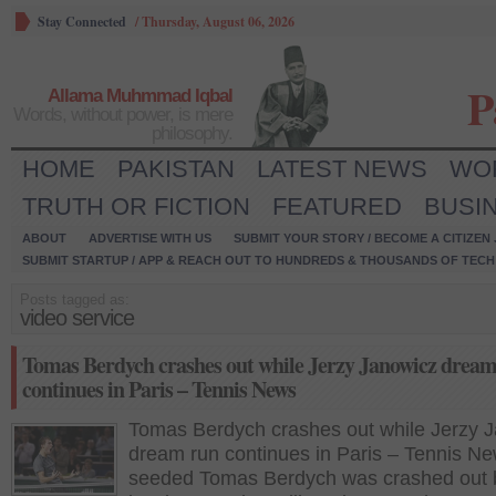
Stay Connected
/
Thursday, August 06, 2026
P
Allama Muhmmad Iqbal
Words, without power, is mere
philosophy.
HOME
PAKISTAN
LATEST NEWS
WO
TRUTH OR FICTION
FEATURED
BUSI
ABOUT
ADVERTISE WITH US
SUBMIT YOUR STORY / BECOME A CITIZEN
SUBMIT STARTUP / APP & REACH OUT TO HUNDREDS & THOUSANDS OF TECH 
Posts tagged as:
video service
Tomas Berdych crashes out while Jerzy Janowicz drea
continues in Paris – Tennis News
Tomas Berdych crashes out while Jerzy 
dream run continues in Paris – Tennis Ne
seeded Tomas Berdych was crashed out 