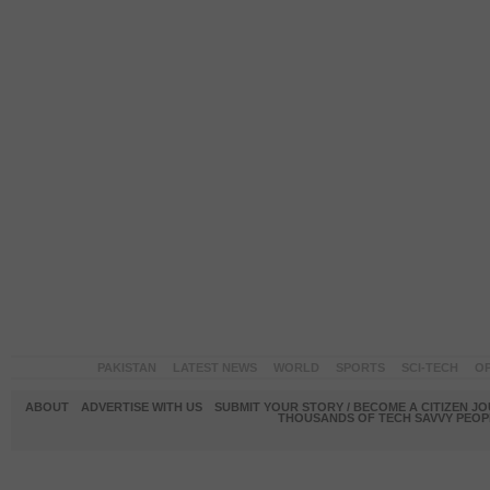
PAKISTAN
LATEST NEWS
WORLD
SPORTS
SCI-TECH
OP
ABOUT
ADVERTISE WITH US
SUBMIT YOUR STORY / BECOME A CITIZEN J
THOUSANDS OF TECH SAVVY PEOPL