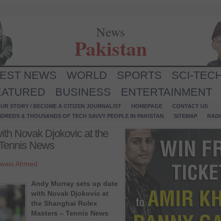
News
Pakistan
TEST NEWS
WORLD
SPORTS
SCI-TEC
EATURED
BUSINESS
ENTERTAINMENT
UR STORY / BECOME A CITIZEN JOURNALIST
HOMEPAGE
CONTACT US
NDREDS & THOUSANDS OF TECH SAVVY PEOPLE IN PAKISTAN
SITEMAP
RAD
ith Novak Djokovic at the
 Tennis News
wais Ahmed
Andy Murray sets up date
with Novak Djokovic at
the Shanghai Rolex
Masters – Tennis News