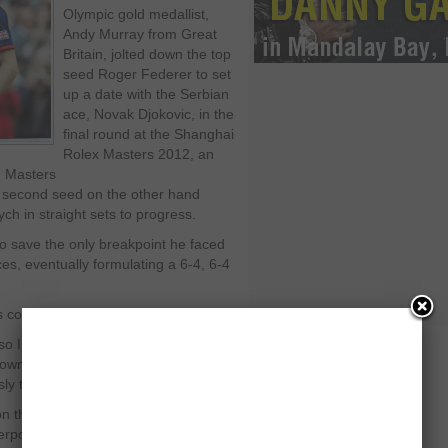
Olympic gold medallist,
Andy Murray from Great
Britain, jolted down the top
seed Roger Federer to set
up a date with the Serbian
ace, Novak Djokovic, in the
final round at the Shanghai
Rolex Masters 2012, an
) Masters
 second seed on the other hand
h in straight sets to progress.
 to save the only breakpoint he faced
es, eventually formulating a 6-4, 6-4
 conference:
, so I was able to be very aggressive
his first serve a little bit, so I was
ly that helped.”
 the other hand got the better of the
erpowering in this one hour and 25-