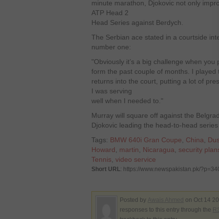
minute marathon, Djokovic not only impro
ATP Head 2
Head Series against Berdych.
The Serbian ace stated in a courtside in
number one:
"Obviously it’s a big challenge when you 
form the past couple of months. I played tac
returns into the court, putting a lot of p
I was serving
well when I needed to."
Murray will square off against the Belgrad
Djokovic leading the head-to-head series
Tags:
BMW 640i Gran Coupe
,
China
,
Dus
Howard
,
martin
,
Nicaragua
,
security plan
Tennis
,
video service
Short URL
: https://www.newspakistan.pk/?p=3
Posted by
Awais Ahmed
on Oct 14 20
responses to this entry through the
RS