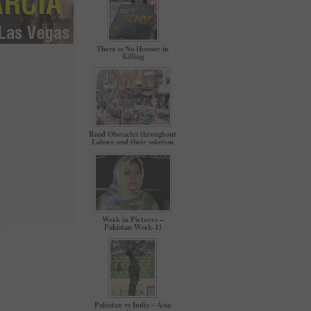
There is No Honour in
Killing
Road Obstacles throughout
Lahore and their solution
Week in Pictures –
Pakistan Week-11
Pakistan vs India – Asia