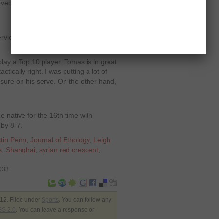
ved to an 11-1 lifetime in the FedEx
terview after conquering the Czech
play a Top 10 player. Tomas is in great
tically right. I was putting a lot of
ressure on his serve. On the other hand,
e native for the 16
th
time with
 by 8-7.
tin Penn
,
Journal of Ethology
,
Leigh
s
,
Shanghai
,
syrian red crescent
,
4033
12. Filed under
Sports
. You can follow any
S 2.0
. You can leave a response or