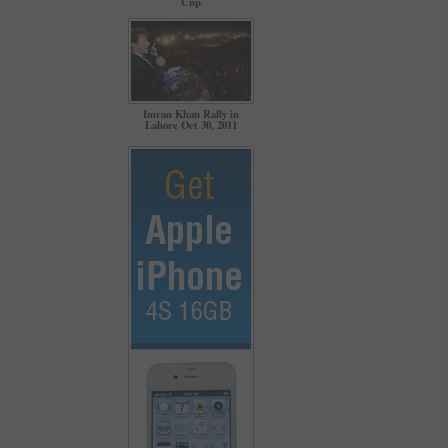
Cup
Imran Khan Rally in
Lahore Oct 30, 2011