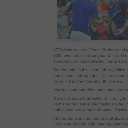
ATP (Association of Tennis Professionals
1000 event held in Shanghai, China. The
stomped over fourth seeded Tomas Berdyc
Seeded third in this event, Murray failed
but cashed in three out of 11 break chanc
score line in one hour and 38 minutes.
Murray commented in a post match press
"He didn’t serve that well for him tonight
on his second serve. He maybe slowed down 
able to take a few more chances. Obvious
The former world number one, Djokovic on
Czech star in their 12
th
meeting. After ov