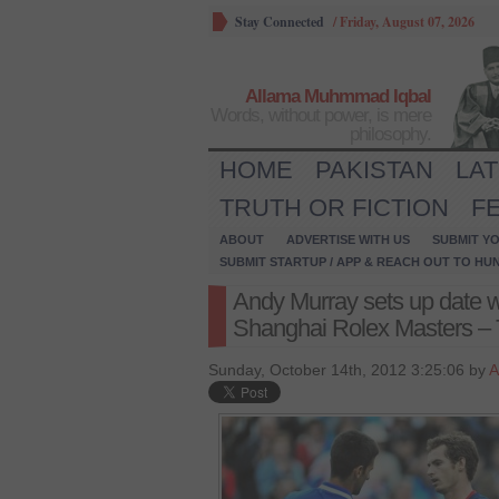
Stay Connected
/
Friday, August 07, 2026
Allama Muhmmad Iqbal
Words, without power, is mere
philosophy.
HOME
PAKISTAN
LA
TRUTH OR FICTION
F
ABOUT
ADVERTISE WITH US
SUBMIT YO
SUBMIT STARTUP / APP & REACH OUT TO HU
Andy Murray sets up date w
Shanghai Rolex Masters –
Sunday, October 14th, 2012 3:25:06 by
A