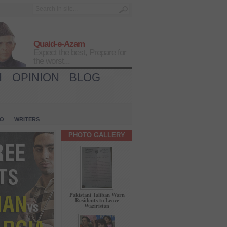
Quaid-e-Azam
Expect the best, Prepare for
the worst...
H
OPINION
BLOG
IO
WRITERS
PHOTO GALLERY
Pakistani Taliban Warn
Residents to Leave
Waziristan