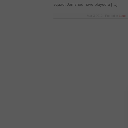
squad. Jamshed have played a […]
Mar 3 2012 | Posted in
Lates