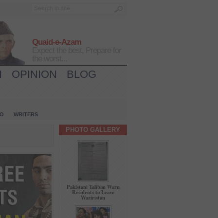
Quaid-e-Azam
Expect the best, Prepare for
the worst...
H
OPINION
BLOG
IO
WRITERS
PHOTO GALLERY
Pakistani Taliban Warn
Residents to Leave
Waziristan