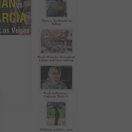
There is No Honour in
Killing
Road Obstacles throughout
Lahore and their solution
Week in Pictures –
Pakistan Week-11
Pakistan vs India – Asia