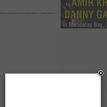
t News
,
Pakistan
,
South Asia
,
Sports
|
Read More »