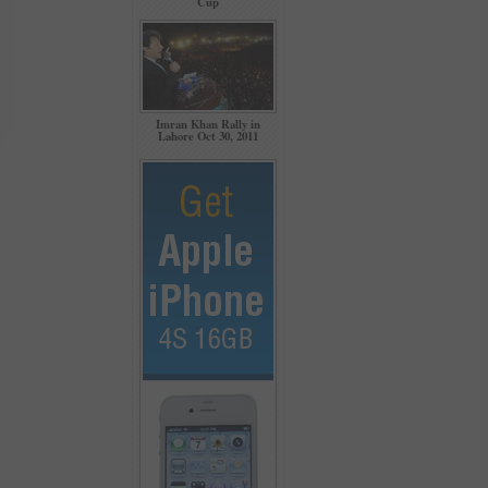
Cup
Imran Khan Rally in
Lahore Oct 30, 2011