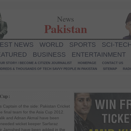
News
Pakistan
TEST NEWS
WORLD
SPORTS
SCI-TEC
EATURED
BUSINESS
ENTERTAINMENT
UR STORY / BECOME A CITIZEN JOURNALIST
HOMEPAGE
CONTACT US
NDREDS & THOUSANDS OF TECH SAVVY PEOPLE IN PAKISTAN
SITEMAP
RAD
 Cup :
 Captain of the side: Pakistan Cricket
 final team for the Asia Cup 2012.
alik and Adnan Akmal have been
 needed wicket keeper Sarfaraz
ir Jamshed have been added in the