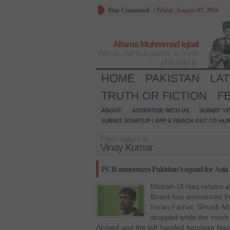
Stay Connected
/
Friday, August 07, 2026
Allama Muhmmad Iqbal
Words, without power, is mere
philosophy.
HOME
PAKISTAN
LA
TRUTH OR FICTION
F
ABOUT
ADVERTISE WITH US
SUBMIT YO
SUBMIT STARTUP / APP & REACH OUT TO HU
Posts tagged as:
Vinay Kumar
PCB announces Pakistan’s squad for Asia
Misbah-Ul-Haq retains as
Board has announced the
Imran Farhat, Shoaib M
dropped while the much
Ahmed and the left handed batsman Nas