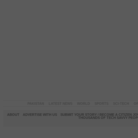
PAKISTAN
LATEST NEWS
WORLD
SPORTS
SCI-TECH
OP
ABOUT
ADVERTISE WITH US
SUBMIT YOUR STORY / BECOME A CITIZEN J
THOUSANDS OF TECH SAVVY PEOPL