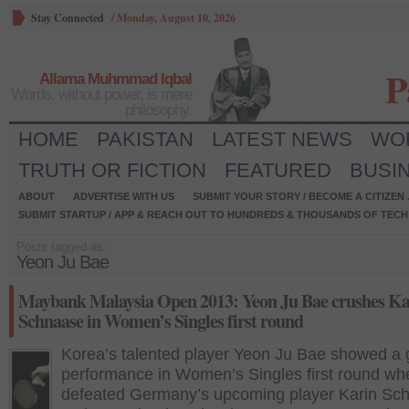
Stay Connected
/
Monday, August 10, 2026
P
Allama Muhmmad Iqbal
Words, without power, is mere
philosophy.
HOME
PAKISTAN
LATEST NEWS
WO
TRUTH OR FICTION
FEATURED
BUSI
ABOUT
ADVERTISE WITH US
SUBMIT YOUR STORY / BECOME A CITIZEN
SUBMIT STARTUP / APP & REACH OUT TO HUNDREDS & THOUSANDS OF TECH 
Posts tagged as:
Yeon Ju Bae
Maybank Malaysia Open 2013: Yeon Ju Bae crushes Ka
Schnaase in Women’s Singles first round
Korea’s talented player Yeon Ju Bae showed a
performance in Women’s Singles first round wh
defeated Germany’s upcoming player Karin Sc