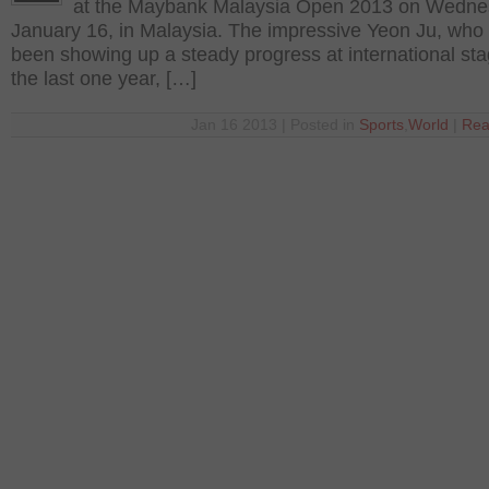
at the Maybank Malaysia Open 2013 on Wedne
January 16, in Malaysia. The impressive Yeon Ju, who
been showing up a steady progress at international sta
the last one year, […]
Jan 16 2013 | Posted in
Sports
,
World
|
Rea