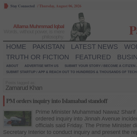
Stay Connected
/
Thursday, August 06, 2026
P
Allama Muhmmad Iqbal
Words, without power, is mere
philosophy.
HOME
PAKISTAN
LATEST NEWS
WO
TRUTH OR FICTION
FEATURED
BUSI
ABOUT
ADVERTISE WITH US
SUBMIT YOUR STORY / BECOME A CITIZEN
SUBMIT STARTUP / APP & REACH OUT TO HUNDREDS & THOUSANDS OF TECH 
Posts tagged as:
Zamarud Khan
PM orders inquiry into Islamabad standoff
Prime Minister Muhammad Nawaz Sharif
ordered inquiry into Jinnah Avenue incide
officials said Friday. The Prime Minister d
Secretary Interior to conduct inquiry and present the re