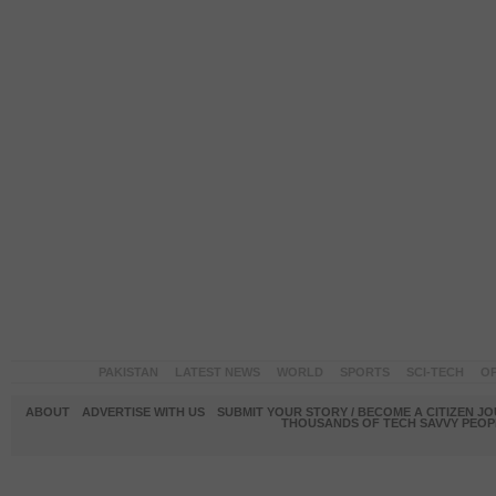
PAKISTAN
LATEST NEWS
WORLD
SPORTS
SCI-TECH
OP
ABOUT
ADVERTISE WITH US
SUBMIT YOUR STORY / BECOME A CITIZEN J
THOUSANDS OF TECH SAVVY PEOPL