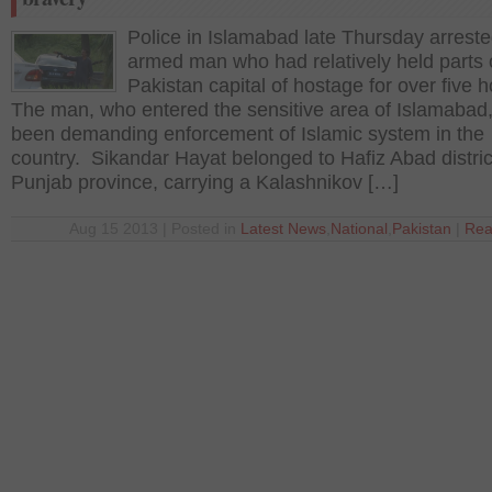
Police in Islamabad late Thursday arrest
armed man who had relatively held parts 
Pakistan capital of hostage for over five 
The man, who entered the sensitive area of Islamabad
been demanding enforcement of Islamic system in the
country. Sikandar Hayat belonged to Hafiz Abad distric
Punjab province, carrying a Kalashnikov […]
Aug 15 2013 | Posted in
Latest News
,
National
,
Pakistan
|
Rea