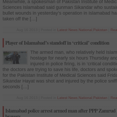
Meanwhile‚ a spokesman of Pakistan Institute of Medic
Sciences Islamabad said gunman Sikandar who susta
bullet wounds in yesterday’s operation in Islamabad h
taken off the […]
Aug 16 2013 | Posted in
Latest News
,
National
,
Pakistan
|
Rea
Player of Islamabad’s standoff in ‘critical’ condition
The armed man, who relatively held Isla
hostage for nearly six hours Thursday an
injured in police firing, is in ‘critical condit
the doctors are trying to save his life, doctors and sp
for the Pakistan Institute of Medical Sciences said Frid
Sikandar Hayat was shot and injured by the police snif
seconds […]
Aug 16 2013 | Posted in
Latest News
,
National
,
Pakistan
|
Rea
Islamabad police arrest armed man after PPP Zamrud
bravery