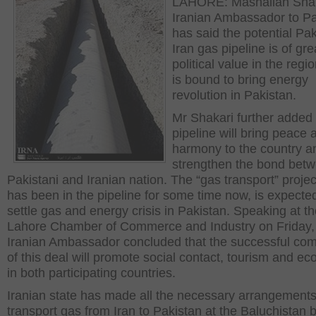
LAHORE: Mashallah Shak
Iranian Ambassador to Pa
has said the potential Pak
Iran gas pipeline is of gr
political value in the regio
is bound to bring energy
revolution in Pakistan.
Mr Shakari further added 
pipeline will bring peace 
harmony to the country and
strengthen the bond bet
Pakistani and Iranian nation. The “gas transport” projec
has been in the pipeline for some time now, is expecte
settle gas and energy crisis in Pakistan. Speaking at t
Lahore Chamber of Commerce and Industry on Friday,
Iranian Ambassador concluded that the successful com
of this deal will promote social contact, tourism and e
in both participating countries.
Iranian state has made all the necessary arrangements
transport gas from Iran to Pakistan at the Baluchistan 