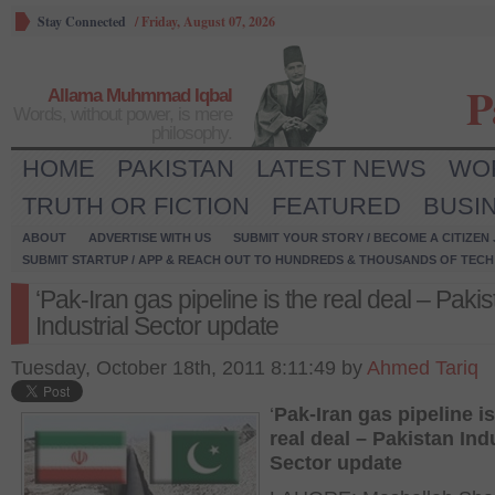
Stay Connected
/
Friday, August 07, 2026
P
Allama Muhmmad Iqbal
Words, without power, is mere
philosophy.
HOME
PAKISTAN
LATEST NEWS
WO
TRUTH OR FICTION
FEATURED
BUSI
ABOUT
ADVERTISE WITH US
SUBMIT YOUR STORY / BECOME A CITIZEN
SUBMIT STARTUP / APP & REACH OUT TO HUNDREDS & THOUSANDS OF TECH 
‘Pak-Iran gas pipeline is the real deal – Paki
Industrial Sector update
Tuesday, October 18th, 2011 8:11:49 by
Ahmed Tariq
‘
Pak-Iran gas pipeline is
real deal – Pakistan Ind
Sector update