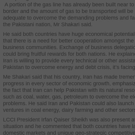
A portion of the gas line has already been built near to
border and the amount of gas to be transported will be
adequate to overcome the demanding problems and faci
the Pakistani nation, Mr Shakari said.
He said both countries have huge economical potentia
that there is a need for better cooperation amongst the
business communities. Exchange of business delegati
could bring fruitful rewards for both nations. He explain
Iran is willing to provide every technical or other assist
Pakistan to overcome energy and debt crisis, it’s facing
Me Shakari said that his country, Iran has made trem
progress in every sector of economic growth, emphasi
the fact that Iran can help Pakistan with its natural res
such as coal, water, gas, petroleum to overcome the ele
problems. He said Iran and Pakistan could also launch 
ventures in coal energy, dairy farming and other sector
LCCI President Irfan Qaiser Sheikh was also present a
situation and he commented that both countries have l
domestic markets and unique geo-strategic competitiv