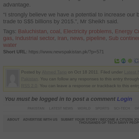
advantage.
“I strongly believe we have a potential to increase our b
trade to S$5 billions by 2015.”, Mr Sheikh said.
Tags:
Baluchistan
,
coal
,
Electricity problems
,
Energy Cr
gas
,
Industrial sector
,
Iran
,
news
,
pipeline
,
Sub contine
water
Short URL
: https://www.newspakistan.pk/?p=571
Posted by
Ahmed Tariq
on Oct 18 2011. Filed under
Latest
Pakistan
. You can follow any responses to this entry through
RSS 2.0
. You can leave a response or trackback to this entr
You must be logged in to post a comment
Login
PAKISTAN
LATEST NEWS
WORLD
SPORTS
SCI-TECH
OP
ABOUT
ADVERTISE WITH US
SUBMIT YOUR STORY / BECOME A CITIZEN J
THOUSANDS OF TECH SAVVY PEOPL