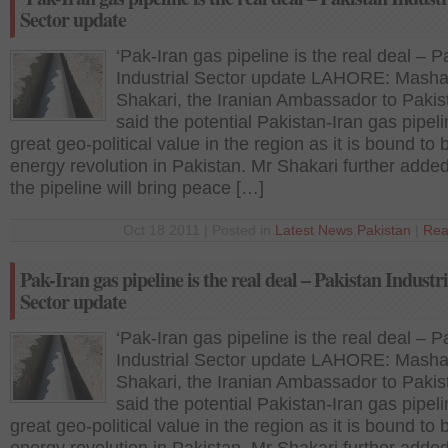
Sector update
‘Pak-Iran gas pipeline is the real deal – P
Industrial Sector update LAHORE: Masha
Shakari, the Iranian Ambassador to Pakis
said the potential Pakistan-Iran gas pipeli
great geo-political value in the region as it is bound to 
energy revolution in Pakistan. Mr Shakari further added
the pipeline will bring peace […]
Oct 18 2011 | Posted in
Latest News
,
Pakistan
|
Rea
Pak-Iran gas pipeline is the real deal – Pakistan Industri
Sector update
‘Pak-Iran gas pipeline is the real deal – P
Industrial Sector update LAHORE: Masha
Shakari, the Iranian Ambassador to Pakis
said the potential Pakistan-Iran gas pipeli
great geo-political value in the region as it is bound to 