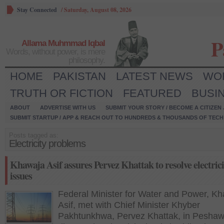
Stay Connected
/
Saturday, August 08, 2026
P
Allama Muhmmad Iqbal
Words, without power, is mere
philosophy.
HOME
PAKISTAN
LATEST NEWS
WO
TRUTH OR FICTION
FEATURED
BUSI
ABOUT
ADVERTISE WITH US
SUBMIT YOUR STORY / BECOME A CITIZEN
SUBMIT STARTUP / APP & REACH OUT TO HUNDREDS & THOUSANDS OF TECH 
Posts tagged as:
Electricity problems
Khawaja Asif assures Pervez Khattak to resolve electrici
issues
Federal Minister for Water and Power, K
Asif, met with Chief Minister Khyber
Pakhtunkhwa, Pervez Khattak, in Peshaw