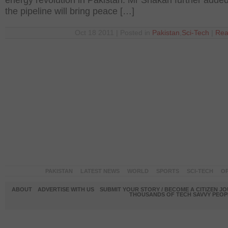
energy revolution in Pakistan. Mr Shakari further added
the pipeline will bring peace […]
Oct 18 2011 | Posted in
Pakistan
,
Sci-Tech
|
Rea
PAKISTAN
LATEST NEWS
WORLD
SPORTS
SCI-TECH
OP
ABOUT
ADVERTISE WITH US
SUBMIT YOUR STORY / BECOME A CITIZEN J
THOUSANDS OF TECH SAVVY PEOPL