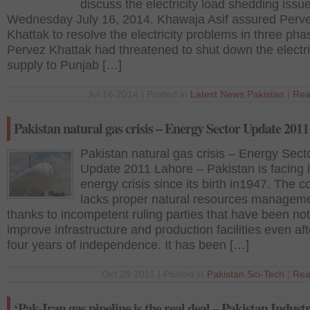
discuss the electricity load shedding issu
Wednesday July 16, 2014. Khawaja Asif assured Perv
Khattak to resolve the electricity problems in three ph
Pervez Khattak had threatened to shut down the electr
supply to Punjab […]
Jul 16 2014 | Posted in
Latest News
,
Pakistan
|
Rea
Pakistan natural gas crisis – Energy Sector Update 2011
Pakistan natural gas crisis – Energy Sect
Update 2011 Lahore – Pakistan is facing i
energy crisis since its birth in1947. The c
lacks proper natural resources manageme
thanks to incompetent ruling parties that have been not
improve infrastructure and production facilities even aft
four years of independence. It has been […]
Oct 28 2011 | Posted in
Pakistan
,
Sci-Tech
|
Rea
‘Pak-Iran gas pipeline is the real deal – Pakistan Industr