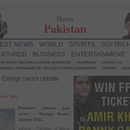
News
Pakistan
TEST NEWS
WORLD
SPORTS
SCI-TEC
EATURED
BUSINESS
ENTERTAINMENT
UR STORY / BECOME A CITIZEN JOURNALIST
HOMEPAGE
CONTACT US
NDREDS & THOUSANDS OF TECH SAVVY PEOPLE IN PAKISTAN
SITEMAP
RAD
 – Energy Sector Update
med Tariq
Pakistan natural gas
crisis – Energy Sector
Update 2011
Lahore – Pakistan is facing