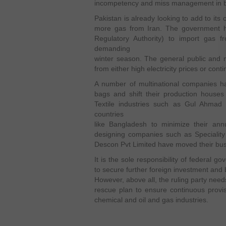
incompetency and miss management in bo
Pakistan is already looking to add to its 
more gas from Iran. The government 
Regulatory Authority) to import gas 
demanding
winter season. The general public and m
from either high electricity prices or con
A number of multinational companies ha
bags and shift their production houses
Textile industries such as Gul Ahmad
countries
like Bangladesh to minimize their annu
designing companies such as Specialit
Descon Pvt Limited have moved their busi
It is the sole responsibility of federal 
to secure further foreign investment and 
However, above all, the ruling party need
rescue plan to ensure continuous provisio
chemical and oil and gas industries.