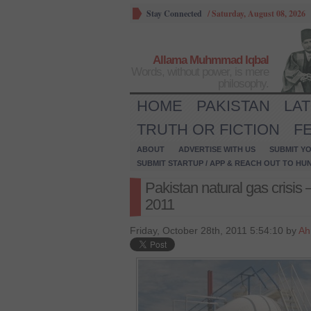
Stay Connected
/
Saturday, August 08, 2026
Allama Muhmmad Iqbal
Words, without power, is mere
philosophy.
HOME
PAKISTAN
LA
TRUTH OR FICTION
F
ABOUT
ADVERTISE WITH US
SUBMIT YO
SUBMIT STARTUP / APP & REACH OUT TO HU
Pakistan natural gas crisis
2011
Friday, October 28th, 2011 5:54:10 by
Ah