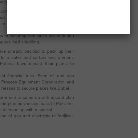
th organisations.
current electricity sources by importing
has ordered the OGRA (Oil and Gas
from Iran to meet the challenges of
anufacturing industries are suffering
tinuous load shedding.
ve already decided to pack up their
 to a safer and certain environment.
 Fabrics have moved their plants to
al financial loss. Even oil and gas
y Process Equipment Corporation and
nesses to secure places like Dubai.
government to come up with decent plan
bring the businesses back to Pakistan.
s to come up with a special
n of gas and electricity to fertilizer,