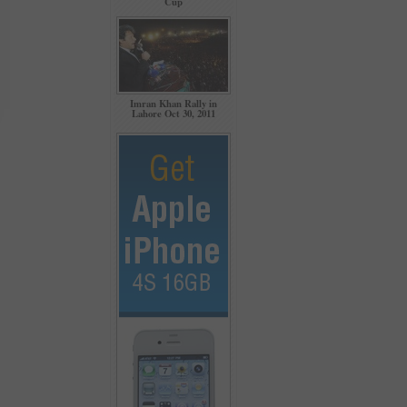
Cup
Imran Khan Rally in
Lahore Oct 30, 2011