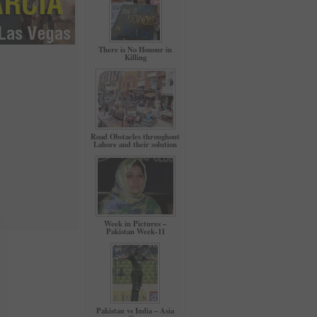
There is No Honour in
Killing
Road Obstacles throughout
Lahore and their solution
Week in Pictures –
Pakistan Week-11
Pakistan vs India – Asia