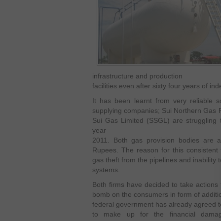
infrastructure and production
facilities even after sixty four years of i
It has been learnt from very reliable 
supplying companies; Sui Northern Gas 
Sui Gas Limited (SSGL) are struggling t
year
2011. Both gas provision bodies are ac
Rupees. The reason for this consistent f
gas theft from the pipelines and inability 
systems.
Both firms have decided to take actions
bomb on the consumers in form of additio
federal government has already agreed to 
to make up for the financial dam