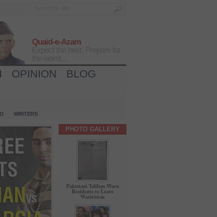
Quaid-e-Azam
Expect the best, Prepare for
the worst...
H
OPINION
BLOG
IO
WRITERS
PHOTO GALLERY
Pakistani Taliban Warn
Residents to Leave
Waziristan