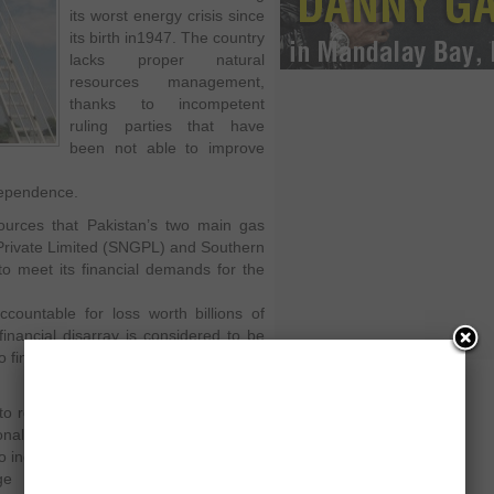
its worst energy crisis since
its birth in1947. The country
lacks proper natural
resources management,
thanks to incompetent
ruling parties that have
been not able to improve
ndependence.
sources that Pakistan’s two main gas
Private Limited (SNGPL) and Southern
o meet its financial demands for the
countable for loss worth billions of
inancial disarray is considered to be
to find the loop holes in their governing
 to recover the damage by dropping a
nal charges per unit of gas used. The
increase the gas tariffs in order
age that has been caused due to