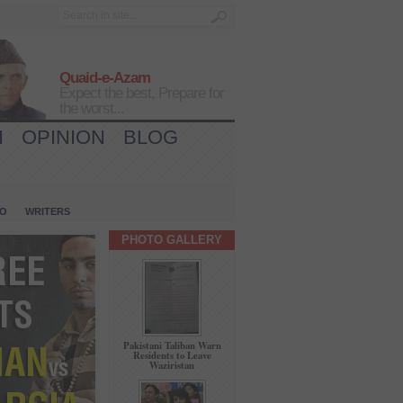
Quaid-e-Azam
Expect the best, Prepare for
the worst...
H
OPINION
BLOG
IO
WRITERS
PHOTO GALLERY
Pakistani Taliban Warn
Residents to Leave
Waziristan