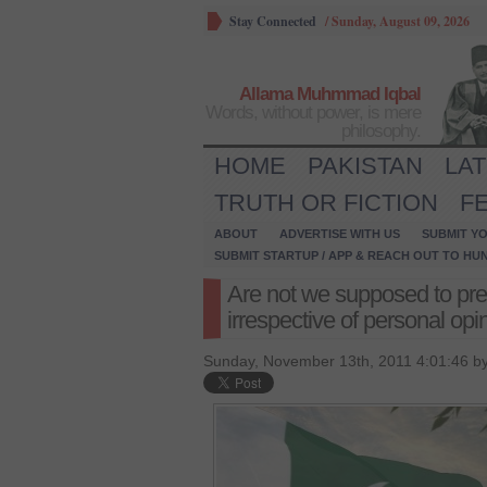
Stay Connected
/
Sunday, August 09, 2026
Allama Muhmmad Iqbal
Words, without power, is mere
philosophy.
HOME
PAKISTAN
LA
TRUTH OR FICTION
F
ABOUT
ADVERTISE WITH US
SUBMIT YO
SUBMIT STARTUP / APP & REACH OUT TO HU
Are not we supposed to prefe
irrespective of personal opi
Sunday, November 13th, 2011 4:01:46 b