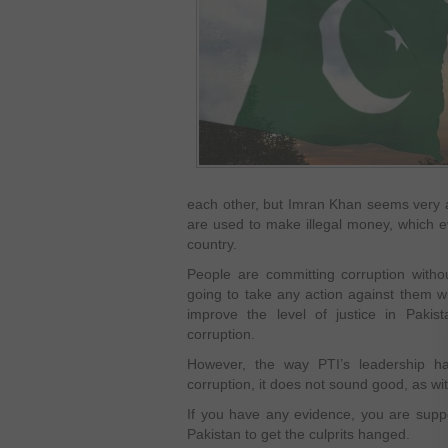
each other, but Imran Khan seems very act
are used to make illegal money, which e
country.
People are committing corruption witho
going to take any action against them w
improve the level of justice in Pakist
corruption.
However, the way PTI’s leadership h
corruption, it does not sound good, as w
If you have any evidence, you are supp
Pakistan to get the culprits hanged.