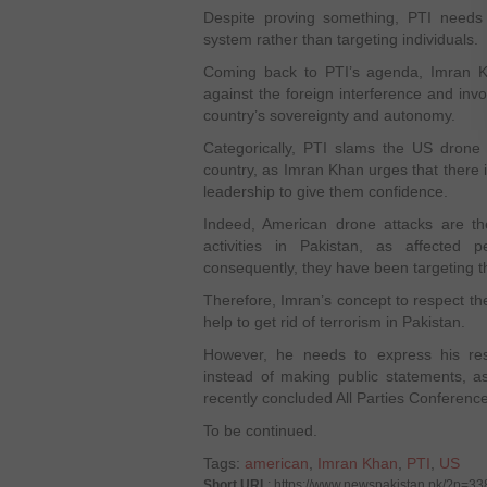
Despite proving something, PTI need
system rather than targeting individuals.
Coming back to PTI’s agenda, Imran K
against the foreign interference and invo
country’s sovereignty and autonomy.
Categorically, PTI slams the US drone 
country, as Imran Khan urges that there i
leadership to give them confidence.
Indeed, American drone attacks are th
activities in Pakistan, as affected
consequently, they have been targeting t
Therefore, Imran’s concept to respect th
help to get rid of terrorism in Pakistan.
However, he needs to express his res
instead of making public statements, a
recently concluded All Parties Conferenc
To be continued.
Tags:
american
,
Imran Khan
,
PTI
,
US
Short URL
: https://www.newspakistan.pk/?p=33