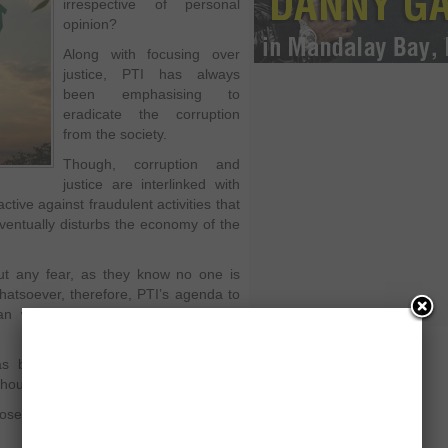
irrespective of personal
opinion?
Along with focusing over
justice, PTI has always
been emphasising to
eradicate the corruption
from the society.
Though, corruption and
justice are interlinked with
ive against fraudulent activities that
ventually disturbs the economy of the
ut any fear, as they know no one is
hatsoever, therefore, PTI’s agenda to
an will surely help to eliminate the
as been blaming other parties over
ithout any evidence you cannot do so.
osed to prove it in Supreme Court of