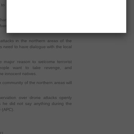
s to be more focused to change the
han has also been raising his voice
lvement, which is very detrimental for
attacks in the northern areas of the
s need to have dialogue with the local
e major reason to welcome terrorist
 people want to take revenge, and
he innocent natives.
e community of the northern areas will
ervation over drone attacks openly
s he did not say anything during the
e (APC).
83