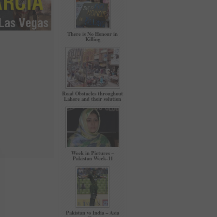
There is No Honour in
Killing
Road Obstacles throughout
Lahore and their solution
Week in Pictures –
Pakistan Week-11
Pakistan vs India – Asia