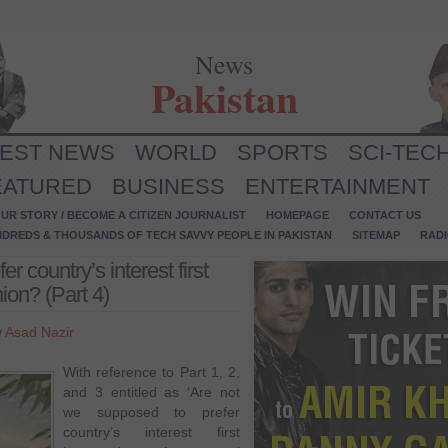
News
Pakistan
TEST NEWS
WORLD
SPORTS
SCI-TEC
EATURED
BUSINESS
ENTERTAINMENT
UR STORY / BECOME A CITIZEN JOURNALIST
HOMEPAGE
CONTACT US
NDREDS & THOUSANDS OF TECH SAVVY PEOPLE IN PAKISTAN
SITEMAP
RAD
r country’s interest first
nion? (Part 4)
y
Asad Nazir
With reference to Part 1, 2,
and 3 entitled as ‘Are not
we supposed to prefer
country’s interest first