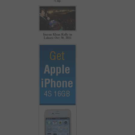
Cup
Imran Khan Rally in
Lahore Oct 30, 2011