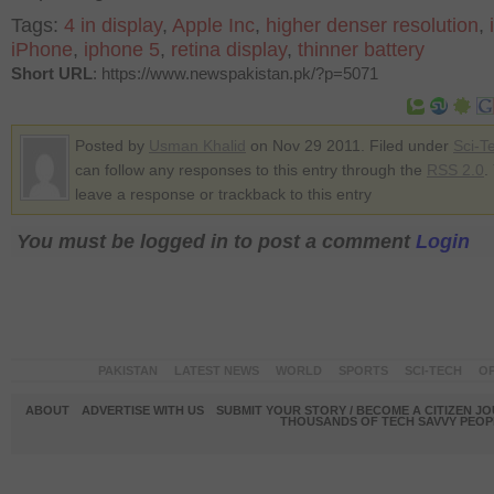
Tags:
4 in display
,
Apple Inc
,
higher denser resolution
,
iPhone
,
iphone 5
,
retina display
,
thinner battery
Short URL
: https://www.newspakistan.pk/?p=5071
Posted by
Usman Khalid
on Nov 29 2011. Filed under
Sci-T
can follow any responses to this entry through the
RSS 2.0
.
leave a response or trackback to this entry
You must be logged in to post a comment
Login
PAKISTAN
LATEST NEWS
WORLD
SPORTS
SCI-TECH
OP
ABOUT
ADVERTISE WITH US
SUBMIT YOUR STORY / BECOME A CITIZEN J
THOUSANDS OF TECH SAVVY PEOPL