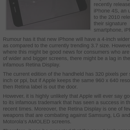
recently releas
iPhone 4S, an 
to the 2010 rel
their signature
smartphone, iP
Rumour has it that new iPhone will have a 4-inch wide
as compared to the currently trending 3.7 size. Howeve
where this might be good news for consumers who are 
of wider and bigger screens, there might be a lag in th
infamous Retina Display.
The current edition of the handheld has 320 pixels per
inch or ppi, but if Apple keeps the same 960 x 640 reso
then Retina label is out the door.
However, it is highly unlikely that Apple will ever say 
to its infamous trademark that has seen a success in t
recent times. Moreover, the Retina Display is one of fe
weapons that are combating against Samsung, LG an
Motorola’s AMOLED screens.