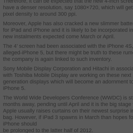
Therefore, it can be expected that the new 4-inch scree
have a denser resolution, say 1080×720, which will get
pixel density to around 300 ppi.
Moreover, Apple has also cracked a new slimmer batte
for iPad and iPhone and it is likely to be incorporated i
new instalments expected come March or April.
The 4’ screen had been associated with the iPhone 4S,
alleged-iPhone 5, but there might be truth to these ru
the company is again linked to such inventory.
Sony Mobile Display Corporation and Hitachi in associ
with Toshiba Mobile Display are working on these next
generation displays which will become an adornment to
iPhone 5.
The World Wide Developers Conference (WWDC) is stil
months away, pending until April and it is the big stag
Apple usually raises curtains on their newest surprise i
bag. However, if iPad 3 spawns in March than hopes f
iPhone should
be prolonged to the latter half of 2012.