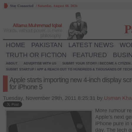
Stay Connected
/
Saturday, August 08, 2026
P
Allama Muhmmad Iqbal
Words, without power, is mere
philosophy.
HOME
PAKISTAN
LATEST NEWS
WO
TRUTH OR FICTION
FEATURED
BUSI
ABOUT
ADVERTISE WITH US
SUBMIT YOUR STORY / BECOME A CITIZEN
SUBMIT STARTUP / APP & REACH OUT TO HUNDREDS & THOUSANDS OF TECH 
Apple starts importing new 4-inch display sc
for iPhone 5
Tuesday, November 29th, 2011 8:25:31 by
Usman Khal
More rumour rel
Apple’s next ge
iPhone pure in 
day. The tech g