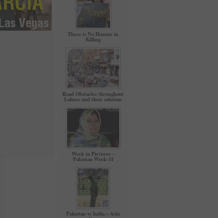
There is No Honour in
Killing
Road Obstacles throughout
Lahore and their solution
Week in Pictures –
Pakistan Week-11
Pakistan vs India – Asia