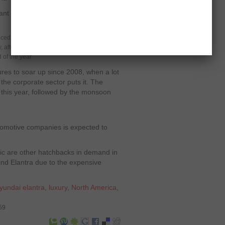
nt pieces of information currently
duced models
y, after various supply chain problems
 of the year
res to soar up since 2008, when a lot
 the corporate sector puts it. The
this year, followed by the monsoon
utomotive companies is expected to
c are other hatchbacks in demand in
nd Elantra due to the expensive
yundai elantra
,
luxury
,
North America
,
59