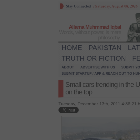
Stay Connected
/
Saturday, August 08, 2026
Allama Muhmmad Iqbal
Words, without power, is mere
philosophy.
HOME
PAKISTAN
LA
TRUTH OR FICTION
F
ABOUT
ADVERTISE WITH US
SUBMIT YO
SUBMIT STARTUP / APP & REACH OUT TO HU
Small cars trending in the 
on the top
Tuesday, December 13th, 2011 4:36:21 