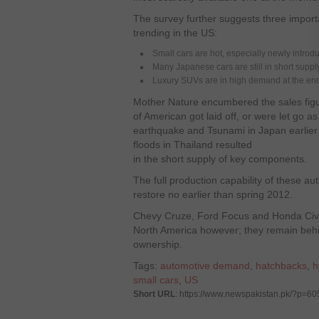
The survey further suggests three importa
trending in the US:
Small cars are hot, especially newly intro
Many Japanese cars are still in short suppl
Luxury SUVs are in high demand at the end
Mother Nature encumbered the sales figu
of American got laid off, or were let go as
earthquake and Tsunami in Japan earlier 
floods in Thailand resulted
in the short supply of key components.
The full production capability of these a
restore no earlier than spring 2012.
Chevy Cruze, Ford Focus and Honda Civi
North America however; they remain behi
ownership.
Tags:
automotive demand
,
hatchbacks
,
h
small cars
,
US
Short URL
: https://www.newspakistan.pk/?p=60