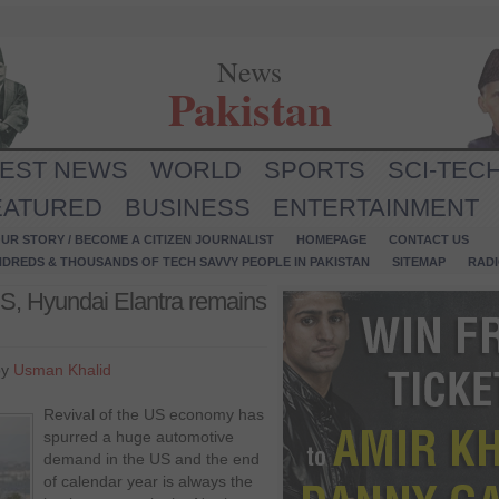
News
Pakistan
TEST NEWS
WORLD
SPORTS
SCI-TEC
EATURED
BUSINESS
ENTERTAINMENT
UR STORY / BECOME A CITIZEN JOURNALIST
HOMEPAGE
CONTACT US
NDREDS & THOUSANDS OF TECH SAVVY PEOPLE IN PAKISTAN
SITEMAP
RAD
US, Hyundai Elantra remains
by
Usman Khalid
Revival of the US economy has
spurred a huge automotive
demand in the US and the end
of calendar year is always the