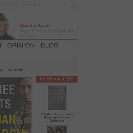
Quaid-e-Azam
Expect the best, Prepare for
the worst...
H
OPINION
BLOG
IO
WRITERS
PHOTO GALLERY
Pakistani Taliban Warn
Residents to Leave
Waziristan