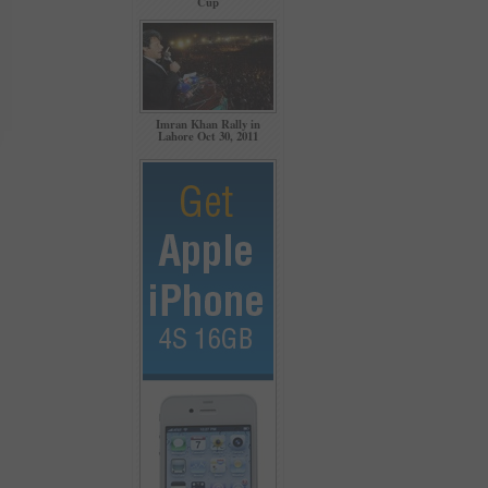
Cup
Imran Khan Rally in
Lahore Oct 30, 2011