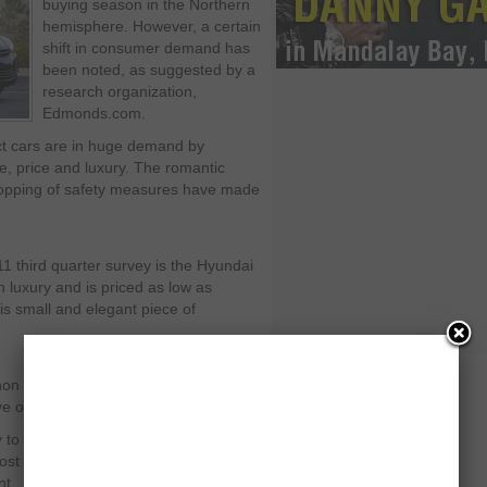
buying season in the Northern
hemisphere. However, a certain
shift in consumer demand has
been noted, as suggested by a
research organization,
Edmonds.com.
act cars are in huge demand by
e, price and luxury. The romantic
 topping of safety measures have made
1 third quarter survey is the Hyundai
h luxury and is priced as low as
is small and elegant piece of
on in the compact car segment,” said
ive of Hyundai Motor America.
y to the customer’s porch is around 10
most appreciated car in the US but also
nt.