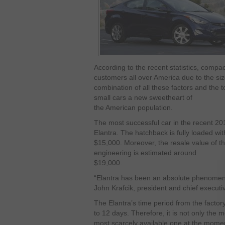
According to the recent statistics, comp
customers all over America due to the siz
combination of all these factors and the
small cars a new sweetheart of
the American population.
The most successful car in the recent 201
Elantra. The hatchback is fully loaded wit
$15,000. Moreover, the resale value of th
engineering is estimated around
$19,000.
“Elantra has been an absolute phenomen
John Krafcik, president and chief execut
The Elantra’s time period from the factor
to 12 days. Therefore, it is not only the 
most scarcely available one at the mome