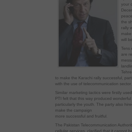
your 
Decem
peace 
the s
rally
make 
will b
Tens 
are re
messa
landl
Tehree
to make the Karachi rally successful, part
with the use of telecommunication sector.
Similar marketing tactics were firstly us
PTI felt that this way produced wonderful
particularly the youth. The party also hir
make the campaign
more successful and fruitful.
The Pakistan Telecommunication Authority
cellular services, clarified that it canno