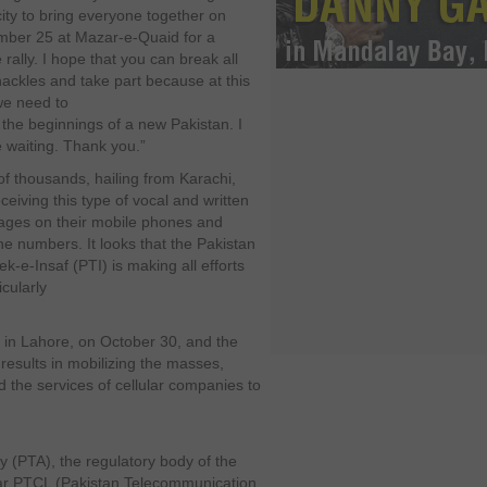
city to bring everyone together on
ber 25 at Mazar-e-Quaid for a
rally. I hope that you can break all
hackles and take part because at this
 we need to
the beginnings of a new Pakistan. I
e waiting. Thank you.”
of thousands, hailing from Karachi,
ceiving this type of vocal and written
ges on their mobile phones and
ine numbers. It looks that the Pakistan
k-e-Insaf (PTI) is making all efforts
icularly
ed in Lahore, on October 30, and the
 results in mobilizing the masses,
ed the services of cellular companies to
 (PTA), the regulatory body of the
t bar PTCL (Pakistan Telecommunication