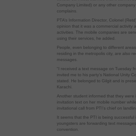
Company Limited) or any other company fr
complains.
PTA’s Information Director, Colonel (Re
opinion that it was a commercial activity
activities. The mobile companies are sen
using their services, he added.
People, even belonging to different areas
residing in the metropolis city, are also re
messages.
“I received a text message on Tuesday 
invited me to his party’s National Unity
stated. He belonged to Gilgit and is prese
Karachi.
Another student informed that they were 
invitation text on her mobile number whil
invitational call from PTI’s chief on landlin
It seems that the PTI is being successful i
youngsters are forwarding text messages 
convention.