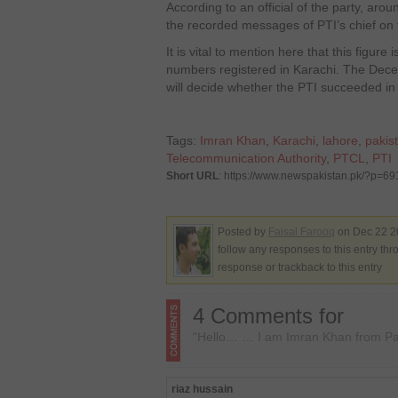
According to an official of the party, aro
the recorded messages of PTI’s chief on 
It is vital to mention here that this figure 
numbers registered in Karachi. The Dec
will decide whether the PTI succeeded in 
Tags:
Imran Khan
,
Karachi
,
lahore
,
pakis
Telecommunication Authority
,
PTCL
,
PTI
Short URL
: https://www.newspakistan.pk/?p=69
Posted by
Faisal Farooq
on Dec 22 2
follow any responses to this entry th
response or trackback to this entry
4 Comments for
“Hello… … I am Imran Khan from Pak
riaz hussain