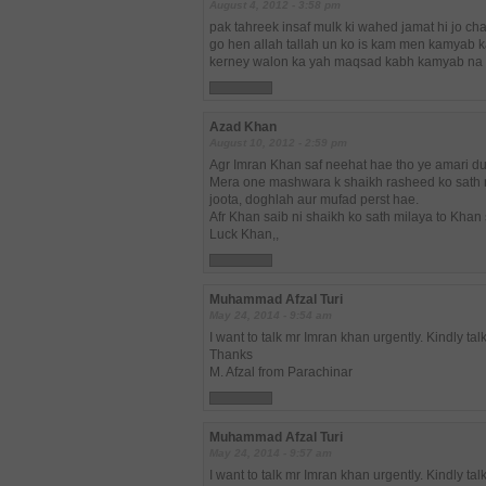
August 4, 2012 - 3:58 pm
pak tahreek insaf mulk ki wahed jamat hi jo ch
go hen allah tallah un ko is kam men kamyab 
kerney walon ka yah maqsad kabh kamyab na
Azad Khan
August 10, 2012 - 2:59 pm
Agr Imran Khan saf neehat hae tho ye amari d
Mera one mashwara k shaikh rasheed ko sath n
joota, doghlah aur mufad perst hae.
Afr Khan saib ni shaikh ko sath milaya to Kh
Luck Khan,,
Muhammad Afzal Turi
May 24, 2014 - 9:54 am
I want to talk mr Imran khan urgently. Kindly ta
Thanks
M. Afzal from Parachinar
Muhammad Afzal Turi
May 24, 2014 - 9:57 am
I want to talk mr Imran khan urgently. Kindly ta