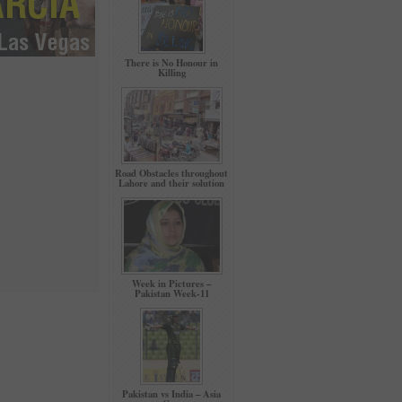
There is No Honour in
Killing
Road Obstacles throughout
Lahore and their solution
Week in Pictures –
Pakistan Week-11
Pakistan vs India – Asia