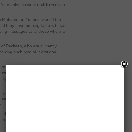
om doing its work until it receives
td) Muhammad Younus, was of the
 and they have nothing to do with such
ding messages to all those who are
 of Pakistan, who are currently
ceiving such type of invitational
from PTI Chairman Imran Khan and he
 Convention on December 25,” Amjad Ali
ntly studying at the University of
invited twice, once he received an
e secondly they received an
e.
n their idea of youth’s mobilizing as
to each other, convincing for the