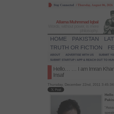
Stay Connected
/
Thursday, August 06, 2026
Allama Muhmmad Iqbal
Words, without power, is mere
philosophy.
HOME
PAKISTAN
LA
TRUTH OR FICTION
F
ABOUT
ADVERTISE WITH US
SUBMIT YO
SUBMIT STARTUP / APP & REACH OUT TO HU
Hello… … I am Imran Khan 
Insaf
Thursday, December 22nd, 2011 3:45:3
Hell
Pakis
“Assa
speak