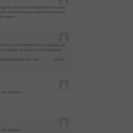
ange la sakti hi hum imran khan k leyedua
karey shukat khanum hospital ko badnam
 ho aamin
uha hae k Alah Imran Khan ko kamiab kre.
ai millana. Because shaikh aik barah
an saib ka giraf gir jahe gha………….Good
lk me with him
lk me with him