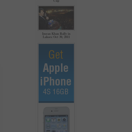
Cup
Imran Khan Rally in
Lahore Oct 30, 2011