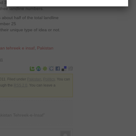
und 300, 000 people will be receiving
their landline numbers.
is about half of the total landline
ember 25
their unique type of idea or not.
tan tehreek e insaf
,
Pakistan
11
011. Filed under
Pakistan
,
Politics
. You can
rough the
RSS 2.0
. You can leave a
istan Tehreek-e-Insaf”