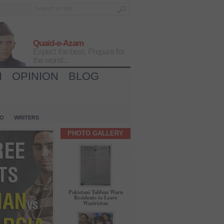
Quaid-e-Azam
Expect the best, Prepare for
the worst...
H
OPINION
BLOG
IO
WRITERS
PHOTO GALLERY
Pakistani Taliban Warn
Residents to Leave
Waziristan