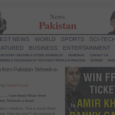
News
Pakistan
TEST NEWS
WORLD
SPORTS
SCI-TEC
EATURED
BUSINESS
ENTERTAINMENT
UR STORY / BECOME A CITIZEN JOURNALIST
HOMEPAGE
CONTACT US
NDREDS & THOUSANDS OF TECH SAVVY PEOPLE IN PAKISTAN
SITEMAP
RAD
from Pakistan Tehreek-e-
4 by
Faisal Farooq
o… … I am Imran Khan from
tan Tehreek-e-Insaf
lam-o-Alaikum, This is Imran Khan
ing. How are you? I am coming to