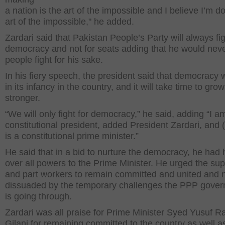
a nation is the art of the impossible and I believe I’m d
art of the impossible," he added.
Zardari said that Pakistan People’s Party will always fig
democracy and not for seats adding that he would never
people fight for his sake.
In his fiery speech, the president said that democracy w
in its infancy in the country, and it will take time to grow
stronger.
“We will only fight for democracy,” he said, adding “I a
constitutional president, added President Zardari, and (
is a constitutional prime minister.”
He said that in a bid to nurture the democracy, he had
over all powers to the Prime Minister. He urged the su
and part workers to remain committed and united and n
dissuaded by the temporary challenges the PPP gove
is going through.
Zardari was all praise for Prime Minister Syed Yusuf R
Gilani for remaining committed to the country as well as