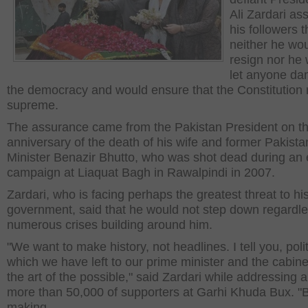
Ali Zardari as
his followers t
neither he wo
resign nor he
let anyone d
the democracy and would ensure that the Constitution
supreme.
The assurance came from the Pakistan President on th
anniversary of the death of his wife and former Pakist
Minister Benazir Bhutto, who was shot dead during an 
campaign at Liaquat Bagh in Rawalpindi in 2007.
Zardari, who is facing perhaps the greatest threat to hi
government, said that he would not step down regardle
numerous crises building around him.
"We want to make history, not headlines. I tell you, poli
which we have left to our prime minister and the cabine
the art of the possible," said Zardari while addressing a 
more than 50,000 of supporters at Garhi Khuda Bux. "
making