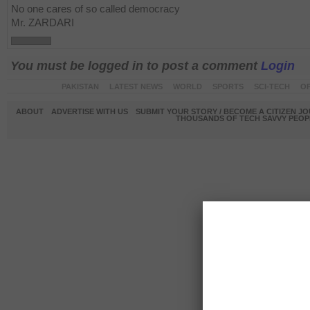
No one cares of so called democracy
Mr. ZARDARI
You must be logged in to post a comment
Login
PAKISTAN
LATEST NEWS
WORLD
SPORTS
SCI-TECH
OP
ABOUT
ADVERTISE WITH US
SUBMIT YOUR STORY / BECOME A CITIZEN J
THOUSANDS OF TECH SAVVY PEOPL