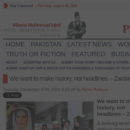
Stay Connected
/
Thursday, August 06, 2026
P
Allama Muhmmad Iqbal
Words, without power, is mere
philosophy.
HOME
PAKISTAN
LATEST NEWS
WO
TRUTH OR FICTION
FEATURED
BUSI
ABOUT
ADVERTISE WITH US
SUBMIT YOUR STORY / BECOME A CITIZEN
SUBMIT STARTUP / APP & REACH OUT TO HUNDREDS & THOUSANDS OF TECH 
We want to make history, not headlines – Zardar
Tuesday, December 27th, 2011 6:15:19 by
Asma Rafique
We want to 
history, not
headlines – Z
A beleaguered
defiant Presid