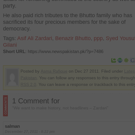
party.
He also paid rich tributes to the Bhutto family who has
sacrificed its four precious members for the sake of
democracy.
Tags:
Asif Ali Zardari
,
Benazir Bhutto
,
ppp
,
Syed Yousu
Gilani
Short URL
: https://www.newspakistan.pk/?p=7486
Posted by
Asma Rafique
on Dec 27 2011. Filed under
Lates
Pakistan
. You can follow any responses to this entry through
RSS 2.0
. You can leave a response or trackback to this entr
1 Comment for
“We want to make history, not headlines – Zardari”
salman
December 27, 2011 - 8:22 pm