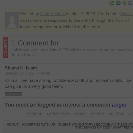
Posted by
Yasir Hashmi
on Jan 10 2012. Filed under
Pakist
can follow any responses to this entry through the
RSS 2.0
.
leave a response or trackback to this entry
1 Comment for
“All those who have joined PTI will have to act upon my party’s 
Imran Khan”
Shams Ul Islam
January 11, 2012 - 6:19 am
All in all, we have strong confidence on IK and his team skills. I be
can give us a very good team.
You must be logged in to post a comment
Login
PAKISTAN
LATEST NEWS
WORLD
SPORTS
SCI-TECH
OP
ABOUT
ADVERTISE WITH US
SUBMIT YOUR STORY / BECOME A CITIZEN J
THOUSANDS OF TECH SAVVY PEOPL