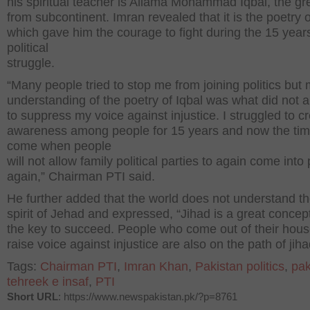
his spiritual teacher is Allama Mohammad Iqbal, the gr
from subcontinent. Imran revealed that it is the poetry o
which gave him the courage to fight during the 15 years
political
struggle.
“Many people tried to stop me from joining politics but
understanding of the poetry of Iqbal was what did not 
to suppress my voice against injustice. I struggled to c
awareness among people for 15 years and now the ti
come when people
will not allow family political parties to again come into
again,” Chairman PTI said.
He further added that the world does not understand th
spirit of Jehad and expressed, “Jihad is a great concep
the key to succeed. People who come out of their hous
raise voice against injustice are also on the path of jiha
Tags:
Chairman PTI
,
Imran Khan
,
Pakistan politics
,
pak
tehreek e insaf
,
PTI
Short URL
: https://www.newspakistan.pk/?p=8761