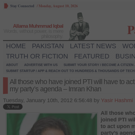
Stay Connected
/
Monday, August 10, 2026
P
Allama Muhmmad Iqbal
Words, without power, is mere
philosophy.
HOME
PAKISTAN
LATEST NEWS
WO
TRUTH OR FICTION
FEATURED
BUSI
ABOUT
ADVERTISE WITH US
SUBMIT YOUR STORY / BECOME A CITIZEN
SUBMIT STARTUP / APP & REACH OUT TO HUNDREDS & THOUSANDS OF TECH 
All those who have joined PTI will have to ac
my party’s agenda – Imran Khan
Tuesday, January 10th, 2012 6:56:48 by
Yasir Hashmi
All those wh
joined PTI wi
to act upon 
party’s agen