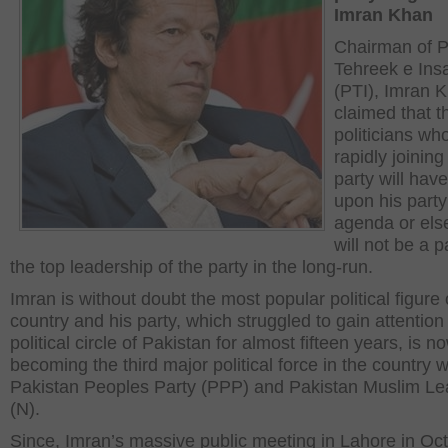
Imran Khan
Chairman of P
Tehreek e Ins
(PTI), Imran 
claimed that t
politicians wh
rapidly joining
party will have
upon his party
agenda or els
will not be a p
the top leadership of the party in the long-run.
Imran is without doubt the most popular political figure 
country and his party, which struggled to gain attention 
political circle of Pakistan for almost fifteen years, is n
becoming the third major political force in the country w
Pakistan Peoples Party (PPP) and Pakistan Muslim L
(N).
Since, Imran’s massive public meeting in Lahore in Oct