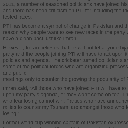
2011, a number of seasoned politicians have joined his
and there has been criticism on PTI for including the tr
tested faces.
PTI has become a symbol of change in Pakistan and thi
reason why people want to see new faces in the party
have a clean past just like Imran.
However, Imran believes that he will not let anyone hija
party and the people joining PTI will have to act upon it
policies and agenda. The cricketer turned politician s
some of the political forces who are organizing proces
and public
meetings only to counter the growing the popularity of 
Imran said, “All those who have joined PTI will have to 
upon my party’s agenda, or they won’t come on top. T
who fear losing cannot win. Parties who have announc
rallies to counter my Tsunami are amongst those who f
losing.”
Former world cup winning captain of Pakistan expresse