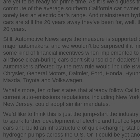
are yet to be ready for prime time. As it is we’d guess t
commute of the average southern California car owner
sorely test an electric car’s range. And mainstream hy
cars are still the 20 years away they’ve been for, well, t
20 years.
Still, Automotive News says the measure is supported 
major automakers, and we wouldn’t be surprised if it i
some kind of financial incentives when implemented to
all those clean-buring cars don’t sit unsold on dealers’ l
Automakers affected by the new rule would include B
Chrysler, General Motors, Daimler, Ford, Honda, Hyund
Mazda, Toyota and Volkswagen.
What’s more, ten other states that already follow Califo
current auto-emissions regulations, including New Yor
New Jersey, could adopt similar mandates.
We’d like to think this is just the jump-start the industr
to spark further development of electric and fuel cell-
cars and build an infrastructure of quick-charging stati
hydrogen pumps across the U.S. Or it could be yet ano