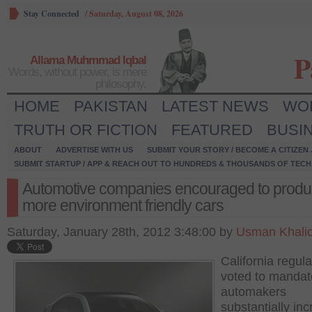
Stay Connected
/
Saturday, August 08, 2026
P
Allama Muhmmad Iqbal
Words, without power, is mere
philosophy.
HOME
PAKISTAN
LATEST NEWS
WO
TRUTH OR FICTION
FEATURED
BUSI
ABOUT
ADVERTISE WITH US
SUBMIT YOUR STORY / BECOME A CITIZEN
SUBMIT STARTUP / APP & REACH OUT TO HUNDREDS & THOUSANDS OF TECH 
Automotive companies encouraged to prod
more environment friendly cars
Saturday, January 28th, 2012 3:48:00 by
Usman Khali
California regula
voted to mandat
automakers
substantially in