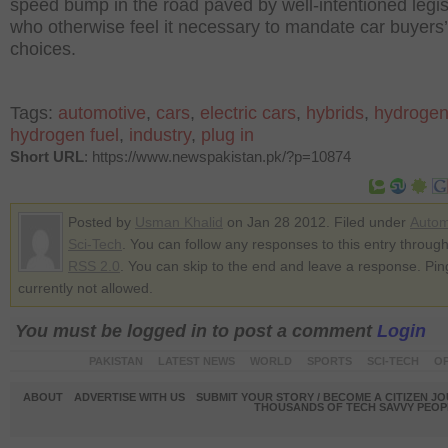
speed bump in the road paved by well-intentioned legis
who otherwise feel it necessary to mandate car buyers’
choices.
Tags:
automotive
,
cars
,
electric cars
,
hybrids
,
hydrogen
hydrogen fuel
,
industry
,
plug in
Short URL
: https://www.newspakistan.pk/?p=10874
Posted by
Usman Khalid
on Jan 28 2012. Filed under
Autom
Sci-Tech
. You can follow any responses to this entry through
RSS 2.0
. You can skip to the end and leave a response. Pin
currently not allowed.
You must be logged in to post a comment
Login
PAKISTAN
LATEST NEWS
WORLD
SPORTS
SCI-TECH
OP
ABOUT
ADVERTISE WITH US
SUBMIT YOUR STORY / BECOME A CITIZEN J
THOUSANDS OF TECH SAVVY PEOPL