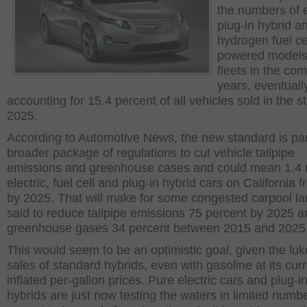
the numbers of e
plug-in hybrid a
hydrogen fuel ce
powered models 
fleets in the co
years, eventuall
accounting for 15.4 percent of all vehicles sold in the s
2025.
According to Automotive News, the new standard is par
broader package of regulations to cut vehicle tailpipe
emissions and greenhouse cases and could mean 1.4 m
electric, fuel cell and plug-in hybrid cars on California 
by 2025. That will make for some congested carpool lan
said to reduce tailpipe emissions 75 percent by 2025 a
greenhouse gases 34 percent between 2015 and 2025
This would seem to be an optimistic goal, given the l
sales of standard hybrids, even with gasoline at its cur
inflated per-gallon prices. Pure electric cars and plug-i
hybrids are just now testing the waters in limited numb