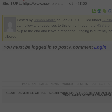
Short URL
: https://www.newspakistan.pk/?p=11188
Posted by
Usman Khalid
on Jan 31 2012. Filed under
Busin
can follow any responses to this entry through the
RSS 2.0
.
skip to the end and leave a response. Pinging is currently no
allowed.
You must be logged in to post a comment
Login
PAKISTAN
LATEST NEWS
WORLD
SPORTS
SCI-TECH
OP
ABOUT
ADVERTISE WITH US
SUBMIT YOUR STORY / BECOME A CITIZEN J
THOUSANDS OF TECH SAVVY PEOPL