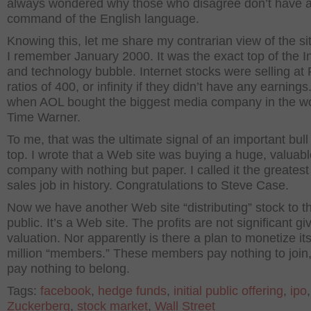
always wondered why those who disagree don’t have a
command of the English language.
Knowing this, let me share my contrarian view of the si
I remember January 2000. It was the exact top of the I
and technology bubble. Internet stocks were selling at
ratios of 400, or infinity if they didn’t have any earnings
when AOL bought the biggest media company in the wo
Time Warner.
To me, that was the ultimate signal of an important bul
top. I wrote that a Web site was buying a huge, valuab
company with nothing but paper. I called it the greates
sales job in history. Congratulations to Steve Case.
Now we have another Web site “distributing” stock to t
public. It’s a Web site. The profits are not significant gi
valuation. Nor apparently is there a plan to monetize it
million “members.” These members pay nothing to join
pay nothing to belong.
Tags:
facebook
,
hedge funds
,
initial public offering
,
ipo
Zuckerberg
,
stock market
,
Wall Street