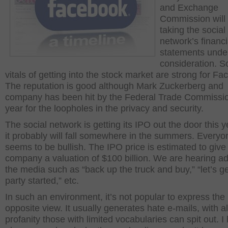
and Exchange
Commission will
taking the social
network’s financi
statements unde
consideration. So
vitals of getting into the stock market are strong for F
The reputation is good although Mark Zuckerberg and
company has been hit by the Federal Trade Commissio
year for the loopholes in the privacy and security.
The social network is getting its IPO out the door this 
it probably will fall somewhere in the summers. Everyo
seems to be bullish. The IPO price is estimated to give
company a valuation of $100 billion. We are hearing ad
the media such as “back up the truck and buy,” “let’s ge
party started,” etc.
In such an environment, it’s not popular to express the
opposite view. It usually generates hate e-mails, with al
profanity those with limited vocabularies can spit out. I