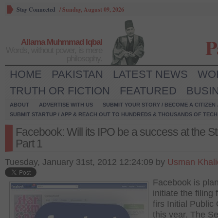
Stay Connected
/
Sunday, August 09, 2026
P
Allama Muhmmad Iqbal
Words, without power, is mere
philosophy.
HOME
PAKISTAN
LATEST NEWS
WO
TRUTH OR FICTION
FEATURED
BUSI
ABOUT
ADVERTISE WITH US
SUBMIT YOUR STORY / BECOME A CITIZEN
SUBMIT STARTUP / APP & REACH OUT TO HUNDREDS & THOUSANDS OF TECH 
Facebook: Will its IPO be a success at the St
Part 1
Tuesday, January 31st, 2012 12:24:09 by
Usman Khali
Facebook is plan
initiate the filing 
firs Initial Public
this year. The Se