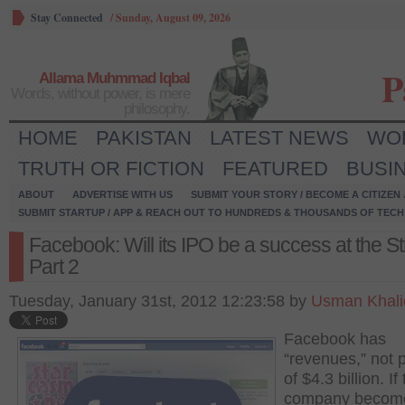
Stay Connected
/
Sunday, August 09, 2026
P
Allama Muhmmad Iqbal
Words, without power, is mere
philosophy.
HOME
PAKISTAN
LATEST NEWS
WO
TRUTH OR FICTION
FEATURED
BUSI
ABOUT
ADVERTISE WITH US
SUBMIT YOUR STORY / BECOME A CITIZEN
SUBMIT STARTUP / APP & REACH OUT TO HUNDREDS & THOUSANDS OF TECH 
Facebook: Will its IPO be a success at the St
Part 2
Tuesday, January 31st, 2012 12:23:58 by
Usman Khali
Facebook has
“revenues,” not p
of $4.3 billion. If
company becom