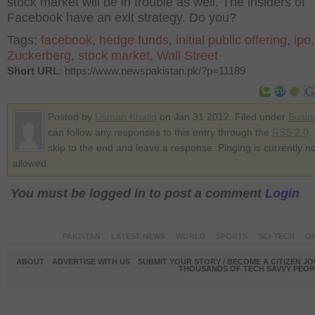
stock market will be in trouble as well. The insiders of
Facebook have an exit strategy. Do you?
Tags:
facebook
,
hedge funds
,
initial public offering
,
ipo
Zuckerberg
,
stock market
,
Wall Street
Short URL
: https://www.newspakistan.pk/?p=11189
Posted by
Usman Khalid
on Jan 31 2012. Filed under
Busin
can follow any responses to this entry through the
RSS 2.0
.
skip to the end and leave a response. Pinging is currently no
allowed.
You must be logged in to post a comment
Login
PAKISTAN
LATEST NEWS
WORLD
SPORTS
SCI-TECH
OP
ABOUT
ADVERTISE WITH US
SUBMIT YOUR STORY / BECOME A CITIZEN J
THOUSANDS OF TECH SAVVY PEOPL