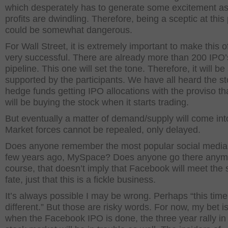
which desperately has to generate some excitement as 
profits are dwindling. Therefore, being a sceptic at this 
could be somewhat dangerous.
For Wall Street, it is extremely important to make this o
very successful. There are already more than 200 IPO’s
pipeline. This one will set the tone. Therefore, it will be
supported by the participants. We have all heard the st
hedge funds getting IPO allocations with the proviso th
will be buying the stock when it starts trading.
But eventually a matter of demand/supply will come int
Market forces cannot be repealed, only delayed.
Does anyone remember the most popular social media 
few years ago, MySpace? Does anyone go there anym
course, that doesn’t imply that Facebook will meet the
fate, just that this is a fickle business.
It’s always possible I may be wrong. Perhaps “this time 
different.” But those are risky words. For now, my bet is
when the Facebook IPO is done, the three year rally in