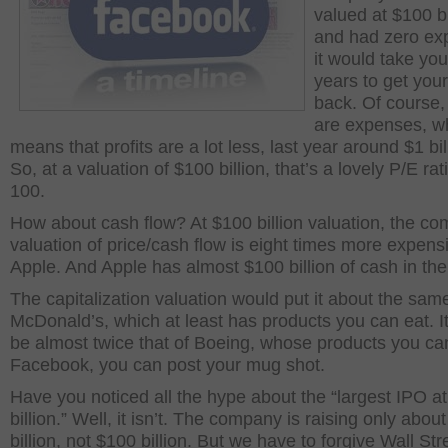
valued at $100 bi
and had zero ex
it would take yo
years to get yo
back. Of course,
are expenses, w
means that profits are a lot less, last year around $1 bil
So, at a valuation of $100 billion, that’s a lovely P/E rat
100.
How about cash flow? At $100 billion valuation, the c
valuation of price/cash flow is eight times more expens
Apple. And Apple has almost $100 billion of cash in th
The capitalization valuation would put it about the sam
McDonald’s, which at least has products you can eat. I
be almost twice that of Boeing, whose products you can 
Facebook, you can post your mug shot.
Have you noticed all the hype about the “largest IPO a
billion.” Well, it isn’t. The company is raising only abou
billion, not $100 billion. But we have to forgive Wall Str