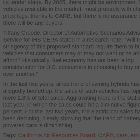
its tender stage. By 2025, there might be environment f
vehicles available in the market, most probably with c
price tags, thanks to CARB, but there is no assurance 
there will be any buyers.
Tiffany Groode, Director of Automotive Scenarios Advi
Service for IHS CERA stated in a research note: “Will t
stringency of this proposed standard require them to bu
vehicles that consumers may or may not want or be abl
afford? Historically, fuel economy has not been a top
consideration for U.S. consumers in choosing to buy o
over another.”
In the last five years, since trend of owning hybrids has
allegedly beefed up, the sales of such vehicles has to
mere 2.8% of total sales. Aggravating more is the statis
last year, in which the sales could hit a diminutive figur
percent. For the last two years, the electric car sales h
been declining, clearly showing that the trend of batter
powered cars is diminishing.
Tags:
California Air Resources Board
,
CARB
,
cars
,
emi