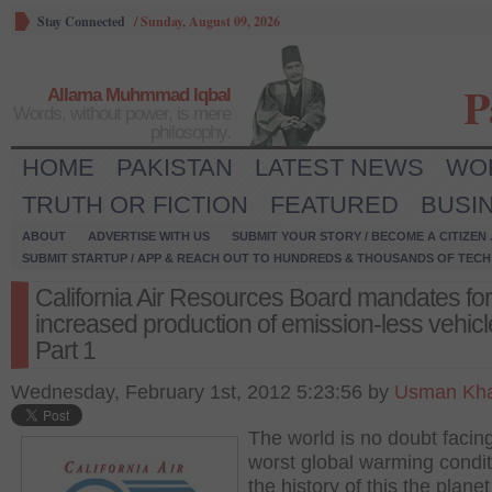
Stay Connected
/
Sunday, August 09, 2026
P
Allama Muhmmad Iqbal
Words, without power, is mere
philosophy.
HOME
PAKISTAN
LATEST NEWS
WO
TRUTH OR FICTION
FEATURED
BUSI
ABOUT
ADVERTISE WITH US
SUBMIT YOUR STORY / BECOME A CITIZEN
SUBMIT STARTUP / APP & REACH OUT TO HUNDREDS & THOUSANDS OF TECH 
California Air Resources Board mandates for
increased production of emission-less vehicl
Part 1
Wednesday, February 1st, 2012 5:23:56 by
Usman Kha
The world is no doubt facin
worst global warming condit
the history of this the plane