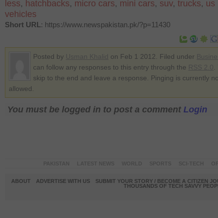
less
,
hatchbacks
,
micro cars
,
mini cars
,
suv
,
trucks
,
us
vehicles
Short URL
: https://www.newspakistan.pk/?p=11430
Posted by
Usman Khalid
on Feb 1 2012. Filed under
Busine
can follow any responses to this entry through the
RSS 2.0
.
skip to the end and leave a response. Pinging is currently no
allowed.
You must be logged in to post a comment
Login
PAKISTAN
LATEST NEWS
WORLD
SPORTS
SCI-TECH
OP
ABOUT
ADVERTISE WITH US
SUBMIT YOUR STORY / BECOME A CITIZEN J
THOUSANDS OF TECH SAVVY PEOPL