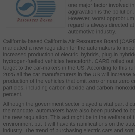
one major factor involved in
aggravation is the pollution.
However, worst opprobrium i
regard is always directed at
automotive industry.
California-based California Air Resources Board (CAR
mandated a new regulation for the automakers to imp
increased production of electric, hybrids, plug-in hybri
hydrogen-fuelled vehicles henceforth. CARB rolled out
target to the car-makers in the US. According to this rul
2025 all the car manufacturers in the US will increase t
production of the vehicles that omit zero or near zero 
particles, including carbon dioxide and carbon monoxid
percent.
Although the government sector played a vital part dict
the mandate, automakers have also been pushed to b
the new regulation. This act might be in the welfare of 
environment but it will have its ramifications on the aut
industry. The trend of purchasing electric cars and sort is