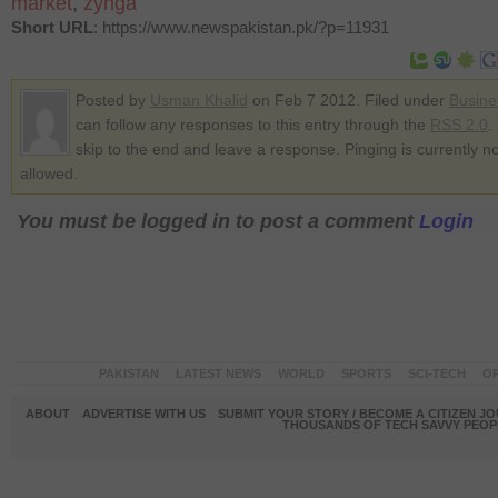
market
,
zynga
Short URL
: https://www.newspakistan.pk/?p=11931
Posted by
Usman Khalid
on Feb 7 2012. Filed under
Busine
can follow any responses to this entry through the
RSS 2.0
.
skip to the end and leave a response. Pinging is currently no
allowed.
You must be logged in to post a comment
Login
PAKISTAN
LATEST NEWS
WORLD
SPORTS
SCI-TECH
OP
ABOUT
ADVERTISE WITH US
SUBMIT YOUR STORY / BECOME A CITIZEN J
THOUSANDS OF TECH SAVVY PEOPL