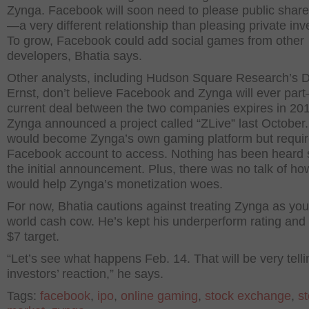
Zynga. Facebook will soon need to please public
share
—a very different relationship than pleasing private inv
To grow, Facebook could add social games from other
developers, Bhatia says.
Other analysts, including Hudson Square Research’s D
Ernst, don’t believe Facebook and Zynga will ever par
current deal between the two companies expires in 201
Zynga announced a project called “ZLive” last October. 
would become Zynga’s own gaming platform but requir
Facebook account to access. Nothing has been heard 
the initial announcement. Plus, there was no talk of ho
would help Zynga’s monetization woes.
For now, Bhatia cautions against treating Zynga as you
world cash cow. He’s kept his underperform rating and 
$7 target.
“Let’s see what happens Feb. 14. That will be very telli
investors’ reaction,” he says.
Tags:
facebook
,
ipo
,
online gaming
,
stock exchange
,
s