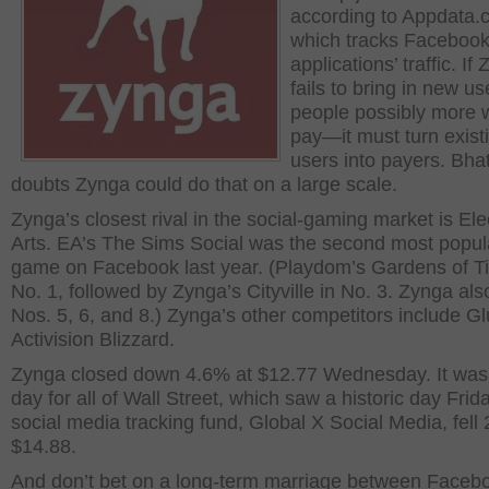
according to Appdata.
which tracks Faceboo
applications’ traffic. If
fails to bring in new u
people possibly more wi
pay—it must turn exist
users into payers. Bha
doubts Zynga could do that on a large scale.
Zynga’s closest rival in the social-gaming market is Ele
Arts. EA’s The Sims Social was the second most popul
game on Facebook last year. (Playdom’s Gardens of 
No. 1, followed by Zynga’s Cityville in No. 3. Zynga al
Nos. 5, 6, and 8.) Zynga’s other competitors include G
Activision Blizzard.
Zynga closed down 4.6% at $12.77 Wednesday. It was 
day for all of Wall Street, which saw a historic day Frid
social media tracking fund, Global X Social Media, fell
$14.88.
And don’t bet on a long-term marriage between Faceb