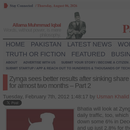
Stay Connected
/
Thursday, August 06, 2026
P
Allama Muhmmad Iqbal
Words, without power, is mere
philosophy.
HOME
PAKISTAN
LATEST NEWS
WO
TRUTH OR FICTION
FEATURED
BUSI
ABOUT
ADVERTISE WITH US
SUBMIT YOUR STORY / BECOME A CITIZEN
SUBMIT STARTUP / APP & REACH OUT TO HUNDREDS & THOUSANDS OF TECH 
Zynga sees better results after sinking share
for almost two months – Part 2
Tuesday, February 7th, 2012 1:48:17 by
Usman Khalid
Bhatia will look at Zyn
daily traffic, too, whic
down some 6% in De
and up just 2.8% for th