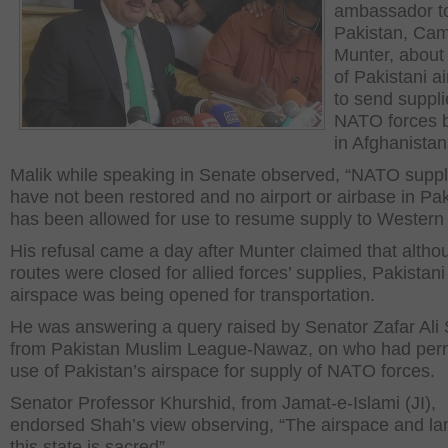
ambassador t
Pakistan, Ca
Munter, about
of Pakistani a
to send suppli
NATO forces b
in Afghanistan
Malik while speaking in Senate observed, “NATO suppl
have not been restored and no airport or airbase in Pa
has been allowed for use to resume supply to Western 
His refusal came a day after Munter claimed that altho
routes were closed for allied forces’ supplies, Pakistani
airspace was being opened for transportation.
He was answering a query raised by Senator Zafar Ali
from Pakistan Muslim League-Nawaz, on who had perm
use of Pakistan’s airspace for supply of NATO forces.
Senator Professor Khurshid, from Jamat-e-Islami (JI),
endorsed Shah’s view observing, “The airspace and la
this state is sacred”.