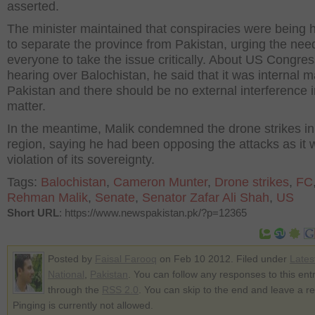
asserted.
The minister maintained that conspiracies were being 
to separate the province from Pakistan, urging the need
everyone to take the issue critically. About US Congres
hearing over Balochistan, he said that it was internal m
Pakistan and there should be no external interference i
matter.
In the meantime, Malik condemned the drone strikes in 
region, saying he had been opposing the attacks as it 
violation of its sovereignty.
Tags:
Balochistan
,
Cameron Munter
,
Drone strikes
,
FC
Rehman Malik
,
Senate
,
Senator Zafar Ali Shah
,
US
Short URL
: https://www.newspakistan.pk/?p=12365
Posted by
Faisal Farooq
on Feb 10 2012. Filed under
Lates
National
,
Pakistan
. You can follow any responses to this ent
through the
RSS 2.0
. You can skip to the end and leave a r
Pinging is currently not allowed.