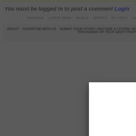
You must be logged in to post a comment
Login
PAKISTAN
LATEST NEWS
WORLD
SPORTS
SCI-TECH
OP
ABOUT
ADVERTISE WITH US
SUBMIT YOUR STORY / BECOME A CITIZEN J
THOUSANDS OF TECH SAVVY PEOPL