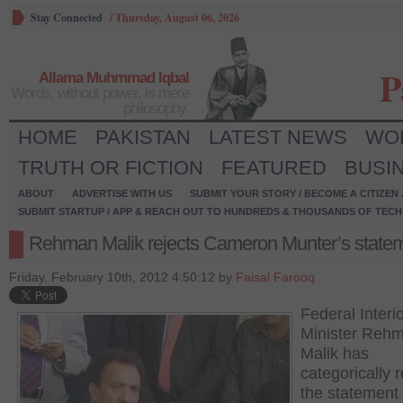
Stay Connected
/
Thursday, August 06, 2026
P
Allama Muhmmad Iqbal
Words, without power, is mere
philosophy.
HOME
PAKISTAN
LATEST NEWS
WO
TRUTH OR FICTION
FEATURED
BUSI
ABOUT
ADVERTISE WITH US
SUBMIT YOUR STORY / BECOME A CITIZEN
SUBMIT STARTUP / APP & REACH OUT TO HUNDREDS & THOUSANDS OF TECH 
Rehman Malik rejects Cameron Munter’s state
Friday, February 10th, 2012 4:50:12 by
Faisal Farooq
Federal Interi
Minister Reh
Malik has
categorically 
the statement