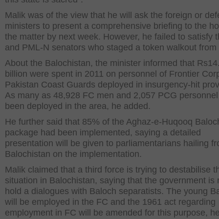
Malik was of the view that he will ask the foreign or de
ministers to present a comprehensive briefing to the h
the matter by next week. However, he failed to satisfy t
and PML-N senators who staged a token walkout from
About the Balochistan, the minister informed that Rs14
billion were spent in 2011 on personnel of Frontier Co
Pakistan Coast Guards deployed in insurgency-hit prov
As many as 48,928 FC men and 2,057 PCG personnel
been deployed in the area, he added.
He further said that 85% of the Aghaz-e-Huqooq Baloc
package had been implemented, saying a detailed
presentation will be given to parliamentarians hailing f
Balochistan on the implementation.
Malik claimed that a third force is trying to destabilise t
situation in Balochistan, saying that the government is 
hold a dialogues with Baloch separatists. The young B
will be employed in the FC and the 1961 act regarding
employment in FC will be amended for this purpose, h