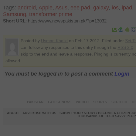
Tags:
android
,
Apple
,
Asus
,
eee pad
,
galaxy
,
ios
,
ipad
,
Samsung
,
transformer prime
Short URL
: https://www.newspakistan.pk/?p=13032
Posted by
Usman Khalid
on Feb 17 2012. Filed under
Sci-T
can follow any responses to this entry through the
RSS 2.0
.
skip to the end and leave a response. Pinging is currently no
allowed.
You must be logged in to post a comment
Login
PAKISTAN
LATEST NEWS
WORLD
SPORTS
SCI-TECH
OP
ABOUT
ADVERTISE WITH US
SUBMIT YOUR STORY / BECOME A CITIZEN J
THOUSANDS OF TECH SAVVY PEOPL