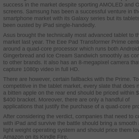
success in the market despite sporting AMOLED and
screens. Samsung has been a successful venture in th
smartphone market with its Galaxy series but its tablet
been ousted by iPad single-handedly.
Asus brought the technically most advanced tablet to t
market last year. The Eee Pad Transformer Prime cent
around a quad-core processor which runs both Android
Gingerbread and Ice Cream Sandwich smoothly as c
to other brands. It also has an 8-megapixel camera tha
capture 1080p video in full HD.
There are however, certain fallbacks with the Prime. T
competitive in the tablet market, every slate that does 
a bitten apple on the rear end should be priced within 
$400 bracket. Moreover, there are only a handful of
applications that justify the purchase of a quad-core pr
After considering the verdict, companies that need to 
with iPad and survive the battle should bring a smooth
light weight operating system and should price them lo
Amazon on its Kindle Fire.