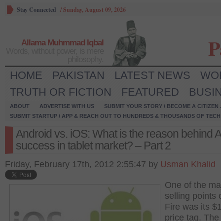
Stay Connected
/
Sunday, August 09, 2026
P
Allama Muhmmad Iqbal
Words, without power, is mere
philosophy.
HOME
PAKISTAN
LATEST NEWS
WO
TRUTH OR FICTION
FEATURED
BUSI
ABOUT
ADVERTISE WITH US
SUBMIT YOUR STORY / BECOME A CITIZEN
SUBMIT STARTUP / APP & REACH OUT TO HUNDREDS & THOUSANDS OF TECH 
Android vs. iOS: What is the reason behind A
success in tablet market? – Part 2
Friday, February 17th, 2012 2:55:47 by
Usman Khalid
One of the ma
selling points 
Fire was its $
price tag. The