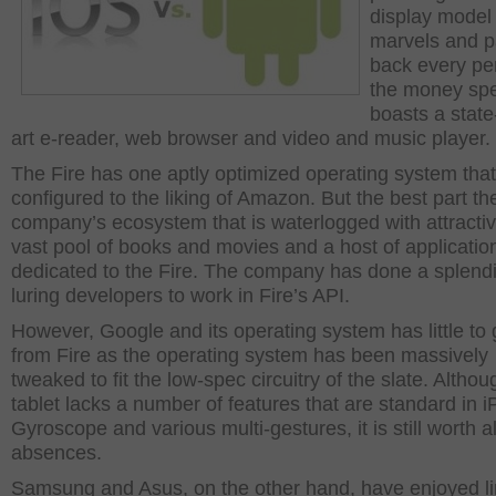
display model
marvels and 
back every pe
the money spen
boasts a state
art e-reader, web browser and video and music player.
The Fire has one aptly optimized operating system that
configured to the liking of Amazon. But the best part th
company’s ecosystem that is waterlogged with attractiv
vast pool of books and movies and a host of applicatio
dedicated to the Fire. The company has done a splendi
luring developers to work in Fire’s API.
However, Google and its operating system has little to 
from Fire as the operating system has been massively
tweaked to fit the low-spec circuitry of the slate. Althou
tablet lacks a number of features that are standard in iP
Gyroscope and various multi-gestures, it is still worth al
absences.
Samsung and Asus, on the other hand, have enjoyed li