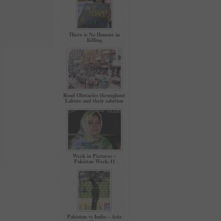
There is No Honour in
Killing
Road Obstacles throughout
Lahore and their solution
Week in Pictures –
Pakistan Week-11
Pakistan vs India – Asia