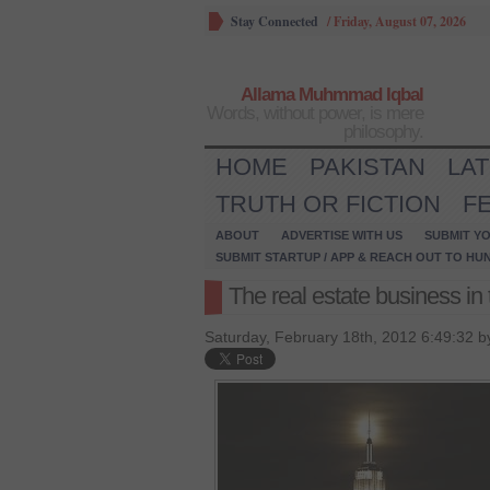
Stay Connected
/
Friday, August 07, 2026
Allama Muhmmad Iqbal
Words, without power, is mere
philosophy.
HOME
PAKISTAN
LA
TRUTH OR FICTION
F
ABOUT
ADVERTISE WITH US
SUBMIT YO
SUBMIT STARTUP / APP & REACH OUT TO HU
The real estate business in 
Saturday, February 18th, 2012 6:49:32 