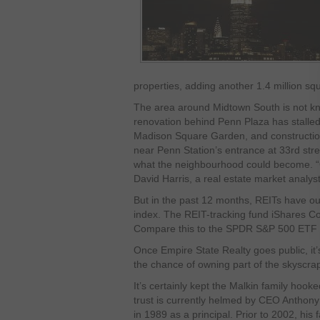
properties, adding another 1.4 million squ
The area around Midtown South is not kn
renovation behind Penn Plaza has stalled
Madison Square Garden, and construction 
near Penn Station’s entrance at 33rd stre
what the neighbourhood could become. “Cl
David Harris, a real estate market analyst
But in the past 12 months, REITs have o
index. The REIT-tracking fund iShares C
Compare this to the SPDR S&P 500 ETF 
Once Empire State Realty goes public, it’s
the chance of owning part of the skyscra
It’s certainly kept the Malkin family hook
trust is currently helmed by CEO Anthony 
in 1989 as a principal. Prior to 2002, hi