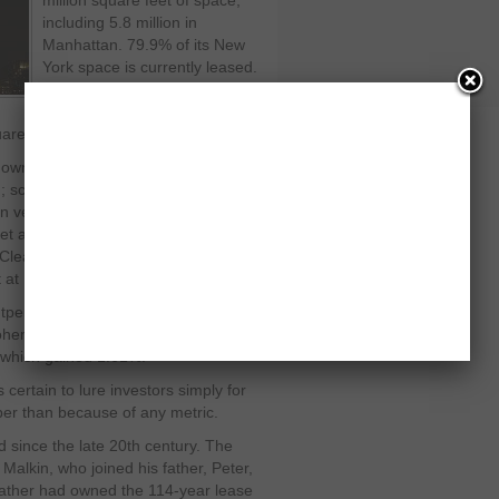
million square feet of space,
including 5.8 million in
Manhattan. 79.9% of its New
York space is currently leased.
The trust also has the option to
acquire two more Manhattan
are feet, according to SEC filings.
own for remaining cutting edge. The
; scaffolding stretches across
vehicles frequently idle overnight
et and 8th Avenue. Talk lingers about
early, we’re not there yet,” says
 at Imperial Capital.
utperformed Standard & Poor’s 500
ohen & Steers Realty is up 7.92%.
which gained 1.61%.
 certain to lure investors simply for
per than because of any metric.
ed since the late 20th century. The
Malkin, who joined his father, Peter,
s father had owned the 114-year lease