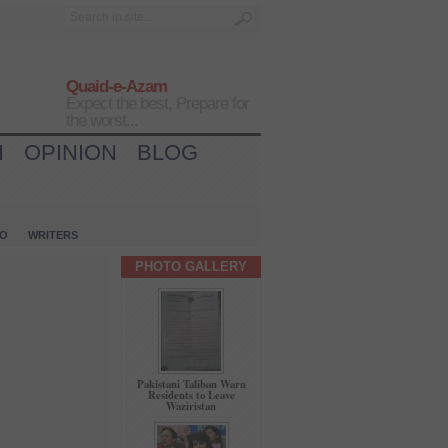
Quaid-e-Azam
Expect the best, Prepare for
the worst...
H
OPINION
BLOG
IO
WRITERS
PHOTO GALLERY
Pakistani Taliban Warn
Residents to Leave
Waziristan