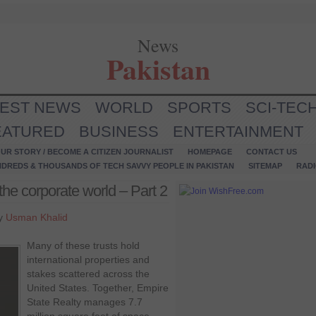
News
Pakistan
TEST NEWS
WORLD
SPORTS
SCI-TEC
EATURED
BUSINESS
ENTERTAINMENT
UR STORY / BECOME A CITIZEN JOURNALIST
HOMEPAGE
CONTACT US
NDREDS & THOUSANDS OF TECH SAVVY PEOPLE IN PAKISTAN
SITEMAP
RAD
the corporate world – Part 2
by
Usman Khalid
Many of these trusts hold
international properties and
stakes scattered across the
United States. Together, Empire
State Realty manages 7.7