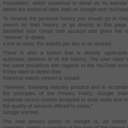
Foundation,
which explained in detail on its websit
delete the historical data, both on Google and
YouTube
To remove the personal history you should go to Go
search for Web history, or
go directly to this page.
identified your Gmail mail account and given the o
"remove" or delete
a link or more, the activity per day or as desired.
There is also a button that is directly applicabl
automatic deletion of all the history.
The user need t
the same procedure with regards to the YouTube acc
if they want to delete their
historical videos viewed or issued.
"However, following industry practice and in accorda
the principles of the Privacy Policy, Google mai
separate record system designed to audit tasks and i
the quality of services offered to users."
Google warned.
The new privacy policy of Google is, as stated
company, simply a crossing of the data of the various 