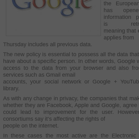
the Europea
has open
information 
is retroa
meaning that e
applies from
Thursday includes all previous data.
The new policy is essential to possess all the data tha
have about a specific person.
In other words, Google w
access to the data from your browser and also fr
services such as Gmail email
accounts, your social network or Google + YouTub
library.
As with any change in privacy, the companies that ma
whether they are Facebook, Apple and Google, agree t
could lead to improvement for the user. Howeve
consortiums say it’s affecting the rights of
people on the internet.
In these cases the most active are the
Electronic 