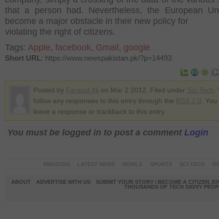
that a person had. Nevertheless, the European Un
become a major obstacle in their new policy for
violating the right of citizens.
Tags:
Apple
,
facebook
,
Gmail
,
google
Short URL
: https://www.newspakistan.pk/?p=14493
Posted by
Farasat Ali
on Mar 2 2012. Filed under
Sci-Tech
.
follow any responses to this entry through the
RSS 2.0
. You
leave a response or trackback to this entry
You must be logged in to post a comment
Login
PAKISTAN
LATEST NEWS
WORLD
SPORTS
SCI-TECH
OP
ABOUT
ADVERTISE WITH US
SUBMIT YOUR STORY / BECOME A CITIZEN J
THOUSANDS OF TECH SAVVY PEOPL