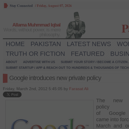
Stay Connected
/
Friday, August 07, 2026
P
Allama Muhmmad Iqbal
Words, without power, is mere
philosophy.
HOME
PAKISTAN
LATEST NEWS
WO
TRUTH OR FICTION
FEATURED
BUSI
ABOUT
ADVERTISE WITH US
SUBMIT YOUR STORY / BECOME A CITIZEN
SUBMIT STARTUP / APP & REACH OUT TO HUNDREDS & THOUSANDS OF TECH 
Google introduces new private policy
Friday, March 2nd, 2012 5:45:05 by
Farasat Ali
The new p
policy
of
Google
came into for
March and o