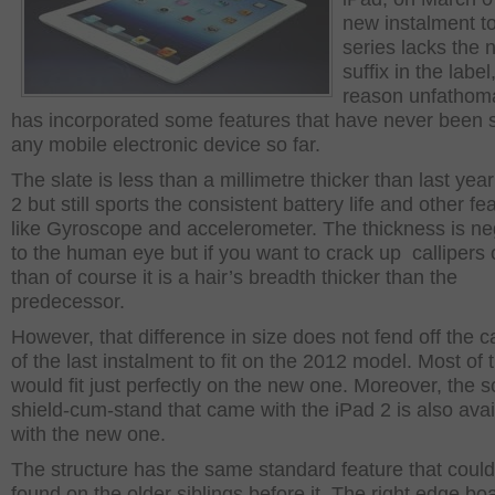
new instalment to
series lacks the 
suffix in the label,
reason unfathoma
has incorporated some features that have never been 
any mobile electronic device so far.
The slate is less than a millimetre thicker than last yea
2 but still sports the consistent battery life and other fe
like Gyroscope and accelerometer. The thickness is neg
to the human eye but if you want to crack up callipers o
than of course it is a hair’s breadth thicker than the
predecessor.
However, that difference in size does not fend off the 
of the last instalment to fit on the 2012 model. Most of
would fit just perfectly on the new one. Moreover, the 
shield-cum-stand that came with the iPad 2 is also avai
with the new one.
The structure has the same standard feature that coul
found on the older siblings before it. The right edge bo