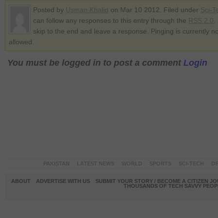
Posted by
Usman Khalid
on Mar 10 2012. Filed under
Sci-T
can follow any responses to this entry through the
RSS 2.0
.
skip to the end and leave a response. Pinging is currently no
allowed.
You must be logged in to post a comment
Login
PAKISTAN
LATEST NEWS
WORLD
SPORTS
SCI-TECH
OP
ABOUT
ADVERTISE WITH US
SUBMIT YOUR STORY / BECOME A CITIZEN J
THOUSANDS OF TECH SAVVY PEOPL