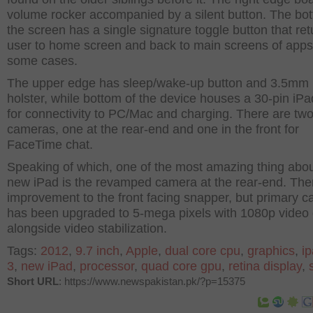
volume rocker accompanied by a silent button. The bot
the screen has a single signature toggle button that ret
user to home screen and back to main screens of apps
some cases.
The upper edge has sleep/wake-up button and 3.5mm
holster, while bottom of the device houses a 30-pin iPa
for connectivity to PC/Mac and charging. There are tw
cameras, one at the rear-end and one in the front for
FaceTime chat.
Speaking of which, one of the most amazing thing abou
new iPad is the revamped camera at the rear-end. Ther
improvement to the front facing snapper, but primary 
has been upgraded to 5-mega pixels with 1080p video 
alongside video stabilization.
Tags:
2012
,
9.7 inch
,
Apple
,
dual core cpu
,
graphics
,
i
3
,
new iPad
,
processor
,
quad core gpu
,
retina display
,
Short URL
: https://www.newspakistan.pk/?p=15375