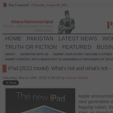
Stay Connected
/
Thursday, August 06, 2026
P
Allama Muhmmad Iqbal
Words, without power, is mere
philosophy.
HOME
PAKISTAN
LATEST NEWS
WO
TRUTH OR FICTION
FEATURED
BUSI
ABOUT
ADVERTISE WITH US
SUBMIT YOUR STORY / BECOME A CITIZEN
SUBMIT STARTUP / APP & REACH OUT TO HUNDREDS & THOUSANDS OF TECH 
iPad (2012 model): What’s hot and what’s not – 
Saturday, March 10th, 2012 5:59:28 by
Usman Khalid
Apple announced
next generation of
flagship tablet, t
iPad, on March 0