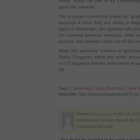
notice. Every ISP has to do it differentl
particular network."
The program, commonly known as "gradu
warnings if what they are doing is illeg
types of discharges, the operator will sen
not received previous warnings, while inf
persists, the operator could cut off the se
While this particular initiative is launch
States Congress, which are under press
in U.S suggests that the association of p
bill.
Tags:
Cablevision
,
Cary Sherman
,
Time 
Short URL
: https://www.newspakistan.pk/?p=1
Posted by
Farasat Ali
on Mar 18 2012.
responses to this entry through the
RS
trackback to this entry
You must be logged in to post a co