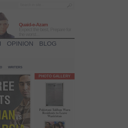
Quaid-e-Azam
Expect the best, Prepare for
the worst...
H
OPINION
BLOG
IO
WRITERS
PHOTO GALLERY
Pakistani Taliban Warn
Residents to Leave
Waziristan