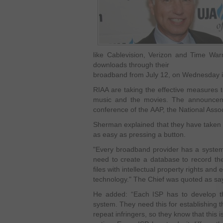
like Cablevision, Verizon and Time Warn
downloads through their
broadband from July 12, on Wednesday 
RIAA are taking the effective measures to
music and the movies. The announce
conference of the AAP, the National Assoc
Sherman explained that they have taken a 
as easy as pressing a button.
"Every broadband provider has a system 
need to create a database to record th
files with intellectual property rights and 
technology." The Chief was quoted as sa
He added: “Each ISP has to develop the
system. They need this for establishing 
repeat infringers, so they know that this is 