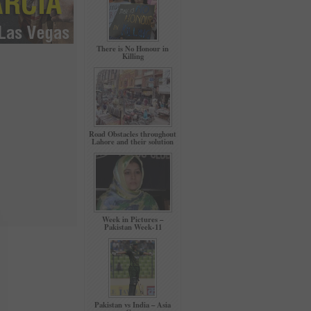
There is No Honour in
Killing
Road Obstacles throughout
Lahore and their solution
Week in Pictures –
Pakistan Week-11
Pakistan vs India – Asia