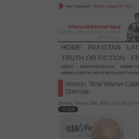
Stay Connected
/
Friday, August 07, 2026
Allama Muhmmad Iqbal
Words, without power, is mere
philosophy.
HOME
PAKISTAN
LA
TRUTH OR FICTION
F
ABOUT
ADVERTISE WITH US
SUBMIT YO
SUBMIT STARTUP / APP & REACH OUT TO HU
Verizon, Time Warner Cable
Sherman
Sunday, March 18th, 2012 7:10:28 by
Far