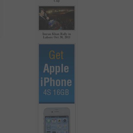
Cup
Imran Khan Rally in
Lahore Oct 30, 2011