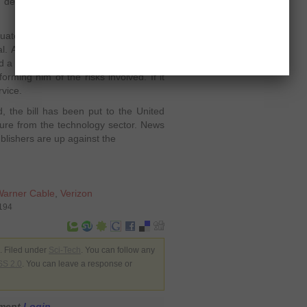
y depending on the architecture of its
ated response" send the users early
al. And if the user continues with the
d a notice back to ask if he had
orming him of the risks involved. If it
rvice.
ed, the bill has been put to the United
ure from the technology sector. News
ublishers are up against the
Warner Cable
,
Verizon
6194
 Filed under
Sci-Tech
. You can follow any
S 2.0
. You can leave a response or
mment
Login