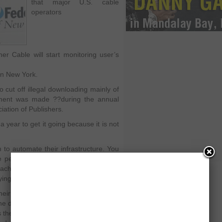
that major U.S. cable
operators
er Cable will start monitoring user’s
in New York.
 cut off illegal downloading mainly of
ment was made ??during the annual
iation of Publishers.
year to get it going because it is not
to automate their infrastructure. You
e people who repeat the download of
each operator is using a different
ying.
ir infrastructure for automating the
the database so they can keep track of
the first notice or the third