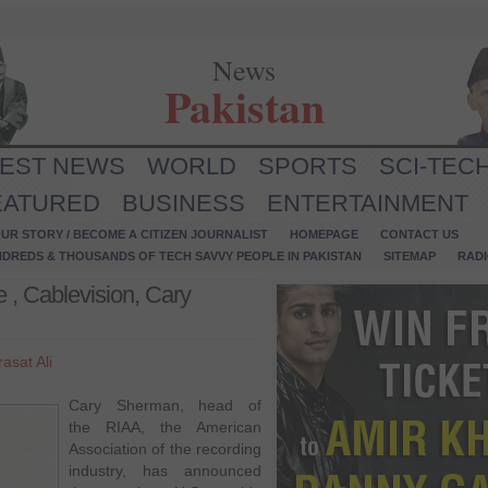
News
Pakistan
TEST NEWS
WORLD
SPORTS
SCI-TEC
EATURED
BUSINESS
ENTERTAINMENT
UR STORY / BECOME A CITIZEN JOURNALIST
HOMEPAGE
CONTACT US
NDREDS & THOUSANDS OF TECH SAVVY PEOPLE IN PAKISTAN
SITEMAP
RAD
 , Cablevision, Cary
asat Ali
Cary Sherman, head of
the RIAA, the American
Association of the recording
industry, has announced