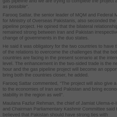
gas pipeline and we are trying to complete the project 
as possible”.
Farooq Sattar, the senior leader of MQM and Federal M
for Ministry of Overseas Pakistanis, also seconded the
pipeline project. He opined that the bilateral relationsh
remained strong between Iran and Pakistan irrespectiv
change of governments in the duo states.
He said it was obligatory for the two countries to have 
of the relations to overcome the challenges that the bo
countries are facing in the present scenario at the inter
level. The enhancement in the two-sided trade is the n
hour and the gas pipeline project will become an opport
bring both the countries closer, he added.
Farooq Sattar commented, “The project will also give a
to the economies of Iran and Pakistan and bring econ
stability in the region as well”.
Maulana Fazlur Rehman, the chief of Jamiat Ulema-e-
and Chairman Parliamentary Kashmir Committee said 
believed that Pakistan should have strong ties with