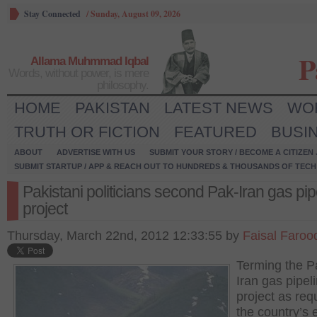
Stay Connected
/
Sunday, August 09, 2026
P
Allama Muhmmad Iqbal
Words, without power, is mere
philosophy.
HOME
PAKISTAN
LATEST NEWS
WO
TRUTH OR FICTION
FEATURED
BUSI
ABOUT
ADVERTISE WITH US
SUBMIT YOUR STORY / BECOME A CITIZEN
SUBMIT STARTUP / APP & REACH OUT TO HUNDREDS & THOUSANDS OF TECH 
Pakistani politicians second Pak-Iran gas pip
project
Thursday, March 22nd, 2012 12:33:55 by
Faisal Faroo
Terming the P
Iran gas pipel
project as requ
the country’s 