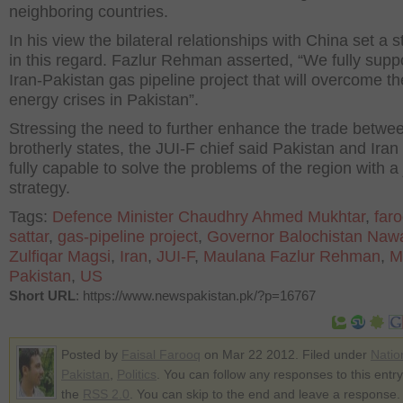
neighboring countries.
In his view the bilateral relationships with China set a 
in this regard. Fazlur Rehman asserted, “We fully supp
Iran-Pakistan gas pipeline project that will overcome th
energy crises in Pakistan”.
Stressing the need to further enhance the trade betwe
brotherly states, the JUI-F chief said Pakistan and Iran
fully capable to solve the problems of the region with a 
strategy.
Tags:
Defence Minister Chaudhry Ahmed Mukhtar
,
far
sattar
,
gas-pipeline project
,
Governor Balochistan Naw
Zulfiqar Magsi
,
Iran
,
JUI-F
,
Maulana Fazlur Rehman
,
M
Pakistan
,
US
Short URL
: https://www.newspakistan.pk/?p=16767
Posted by
Faisal Farooq
on Mar 22 2012. Filed under
Natio
Pakistan
,
Politics
. You can follow any responses to this entr
the
RSS 2.0
. You can skip to the end and leave a response.