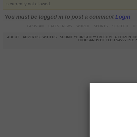
is currently not allowed.
You must be logged in to post a comment
Login
PAKISTAN
LATEST NEWS
WORLD
SPORTS
SCI-TECH
OP
ABOUT
ADVERTISE WITH US
SUBMIT YOUR STORY / BECOME A CITIZEN J
THOUSANDS OF TECH SAVVY PEOPL