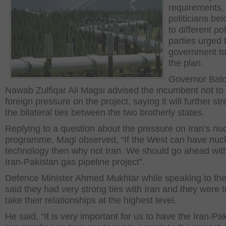
requirements,
politicians be
to different pol
parties urged 
government to
the plan.
Governor Balo
Nawab Zulfiqar Ali Magsi advised the incumbent not to
foreign pressure on the project, saying it will further st
the bilateral ties between the two brotherly states.
Replying to a question about the pressure on Iran’s nu
programme, Magi observed, “If the West can have nuc
technology then why not Iran. We should go ahead wit
Iran-Pakistan gas pipeline project”.
Defence Minister Ahmed Mukhtar while speaking to th
said they had very strong ties with Iran and they were t
take their relationships at the highest level.
He said, “It is very important for us to have the Iran-Pa